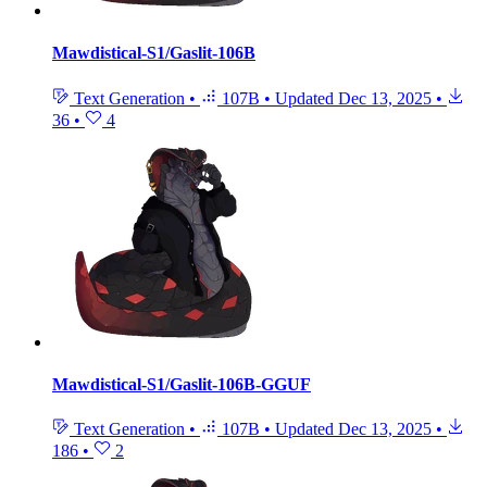
Mawdistical-S1/Gaslit-106B
Text Generation
•
107B
•
Updated
Dec 13, 2025
•
36
•
4
Mawdistical-S1/Gaslit-106B-GGUF
Text Generation
•
107B
•
Updated
Dec 13, 2025
•
186
•
2