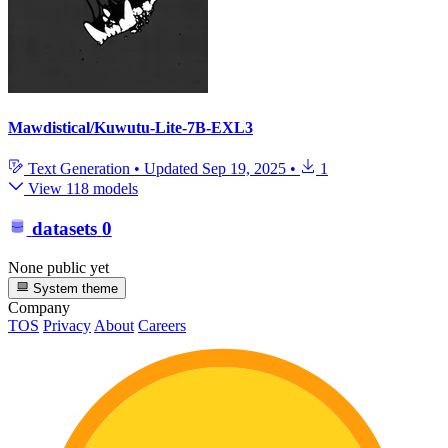
Mawdistical/Kuwutu-Lite-7B-EXL3
Text Generation
•
Updated
Sep 19, 2025
•
1
View 118 models
datasets
0
None public yet
System theme
Company
TOS
Privacy
About
Careers