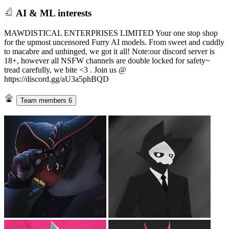
AI & ML interests
MAWDISTICAL ENTERPRISES LIMITED Your one stop shop
for the upmost uncensored Furry AI models. From sweet and cuddly
to macabre and unhinged, we got it all! Note:our discord server is
18+, however all NSFW channels are double locked for safety~
tread carefully, we bite <3 . Join us @
https://discord.gg/aU3a5phBQD
Team members
6