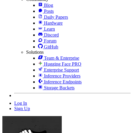
Blog
Posts
Daily Papers
Hardware
Learn
Discord
Forum
GitHub
Solutions
Team & Enterprise
Hugging Face PRO
Enterprise Support
Inference Providers
Inference Endpoints
Storage Buckets
Log In
Sign Up