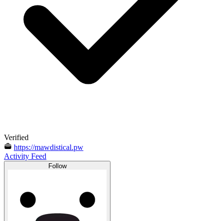
Verified
https://mawdistical.pw
Activity Feed
Follow