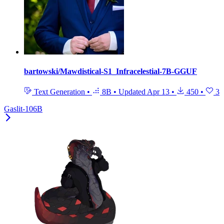
bartowski/Mawdistical-S1_Infracelestial-7B-GGUF
Text Generation
•
8B
•
Updated
Apr 13
•
450
•
3
Gaslit-106B