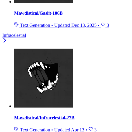
Mawdistical/Gaslit-106B
Text Generation
•
Updated
Dec 13, 2025
•
3
Infracelestial
Mawdistical/Infracelestial-27B
Text Generation
•
Updated
Apr 13
•
3