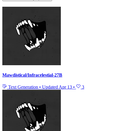
Mawdistical/Infracelestial-27B
Text Generation
•
Updated
Apr 13
•
3