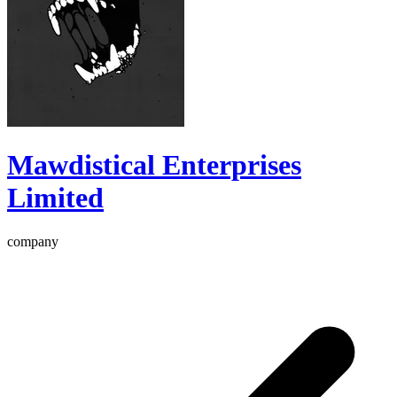
Mawdistical Enterprises
Limited
company