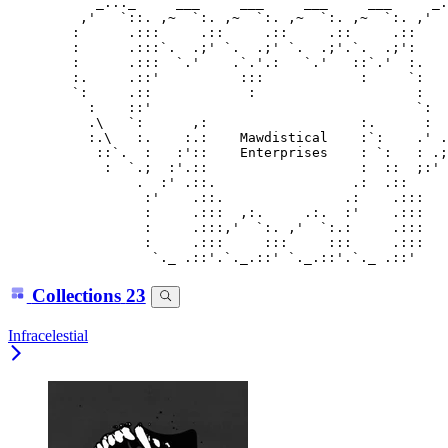
           _..._     ___     ___     ___     ___     _.
         ,'   `::. ,~  `:. ,~  `:. ,~  `:. ,~  `:. ,'  
        :      .:::     .::     .::     .::     .::    
        :      .:::`.  .;' `.  .;' `.  .;'.`.  .;':    
        :      .:::  `.'    .`.'.:   `.'   ::`.'  :.   
        :.     .::'          :::            :     `:   
        `:     .::            :                    :   
          :    ::'                                 `:  
          .\   `:      ,:                   :.      :  
          :.\   :.    :.:    Mawdistical    :`:    .' .
           ::`.  :   :'::    Enterprises    : `:   : .;
            :  `.;  :'.::                   :  ::  ;:' 
                .  :' .::.                 .:  .::     
                 :'    .::.               .:    .:::

                 :     .:::  ,:.     .:.  :'    .:::

                 :     .:::,'  `:. ,'  `:.:     .:::

                 :     .:::     :::     :::     .:::

Collections
23
Infracelestial