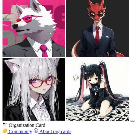
Organization Card
Community
About org cards