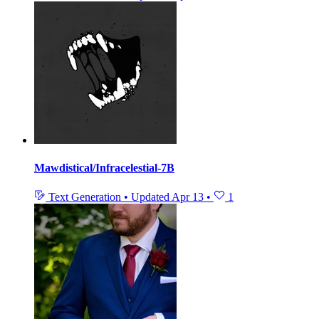
Mawdistical/Infracelestial-7B
Text Generation
•
Updated
Apr 13
•
1