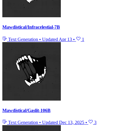
Mawdistical/Infracelestial-7B
Text Generation
•
Updated
Apr 13
•
1
Mawdistical/Gaslit-106B
Text Generation
•
Updated
Dec 13, 2025
•
3