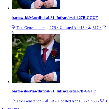
bartowski/Mawdistical-S1_Infracelestial-27B-GGUF
Text Generation
•
27B
•
Updated
Apr 13
•
817
•
4
bartowski/Mawdistical-S1_Infracelestial-7B-GGUF
Text Generation
•
8B
•
Updated
Apr 13
•
450
•
3