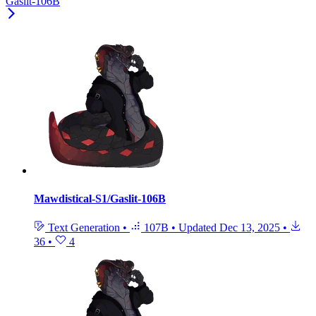
Gaslit-106B
Mawdistical-S1/Gaslit-106B
Text Generation
•
107B
•
Updated
Dec 13, 2025
•
36
•
4