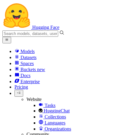
Hugging Face
Models
Datasets
Spaces
Buckets
new
Docs
Enterprise
Pricing
Website
Tasks
HuggingChat
Collections
Languages
Organizations
Community