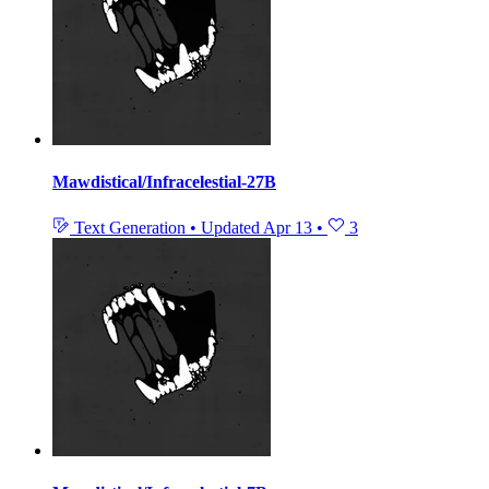
Mawdistical/Infracelestial-27B
Text Generation
•
Updated
Apr 13
•
3