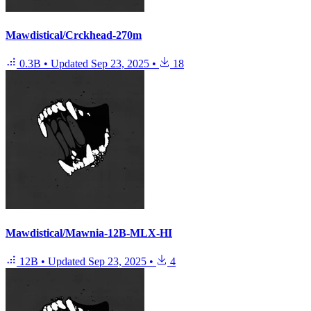
Mawdistical/Crckhead-270m
0.3B
•
Updated
Sep 23, 2025
•
18
Mawdistical/Mawnia-12B-MLX-HI
12B
•
Updated
Sep 23, 2025
•
4