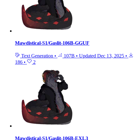
Mawdistical-S1/Gaslit-106B-GGUF
Text Generation
•
107B
•
Updated
Dec 13, 2025
•
186
•
2
Mawdistical-S1/Gaslit-106B-EXL3