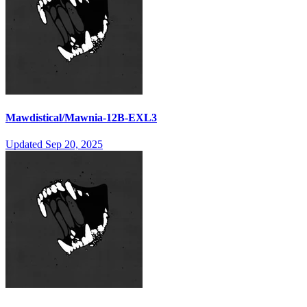
Mawdistical/Mawnia-12B-EXL3
Updated
Sep 20, 2025