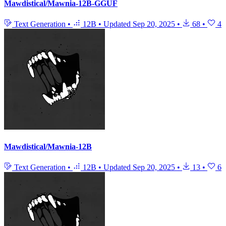
Mawdistical/Mawnia-12B-GGUF
Text Generation
•
12B
•
Updated
Sep 20, 2025
•
68
•
4
Mawdistical/Mawnia-12B
Text Generation
•
12B
•
Updated
Sep 20, 2025
•
13
•
6