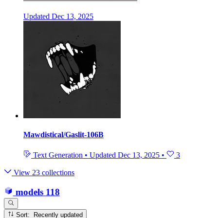
Updated
Dec 13, 2025
Mawdistical/Gaslit-106B
Text Generation
•
Updated
Dec 13, 2025
•
3
View 23 collections
models
118
Sort: Recently updated