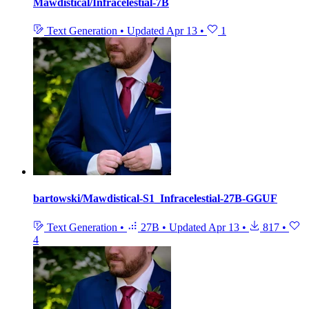
Mawdistical/Infracelestial-7B
Text Generation
•
Updated
Apr 13
•
1
bartowski/Mawdistical-S1_Infracelestial-27B-GGUF
Text Generation
•
27B
•
Updated
Apr 13
•
817
•
4