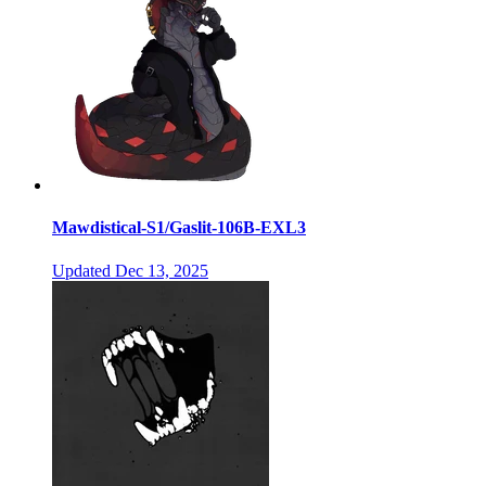
Mawdistical-S1/Gaslit-106B-EXL3
Updated
Dec 13, 2025