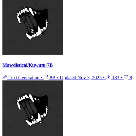
Mawdistical/Kuwutu-7B
Text Generation
•
8B
•
Updated
Nov 3, 2025
•
183
•
8