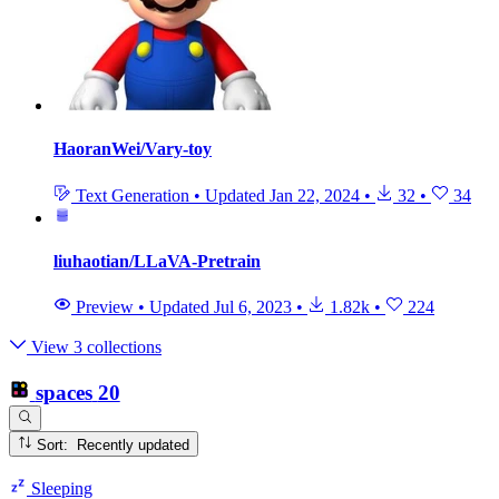
HaoranWei/Vary-toy
Text Generation
•
Updated
Jan 22, 2024
•
32
•
34
liuhaotian/LLaVA-Pretrain
Preview
•
Updated
Jul 6, 2023
•
1.82k
•
224
View 3 collections
spaces
20
Sort: Recently updated
Sleeping