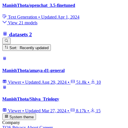
ManishThota/openchat_3.5-finetuned
Text Generation
•
Updated
Apr 1, 2024
View 21 models
datasets
2
Sort: Recently updated
ManishThota/amaya-d1-general
Viewer
•
Updated
Aug 29, 2024
•
51.8k
•
10
ManishThota/Shiva_Triology
Viewer
•
Updated
Mar 27, 2024
•
8.17k
•
15
System theme
Company
TOS
Privacy
About
Careers