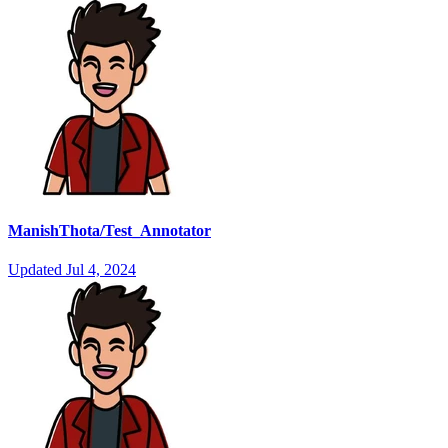
ManishThota/Test_Annotator
Updated
Jul 4, 2024