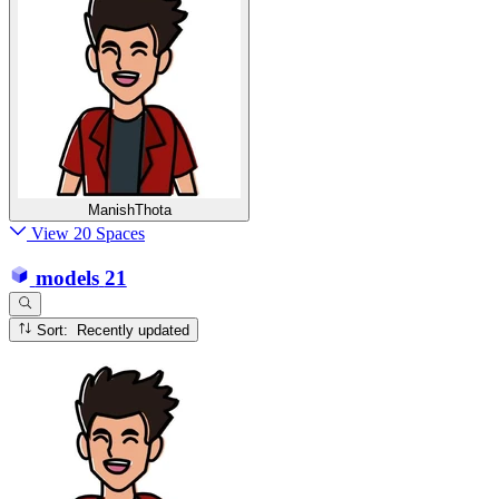
ManishThota
View 20 Spaces
models
21
Sort: Recently updated