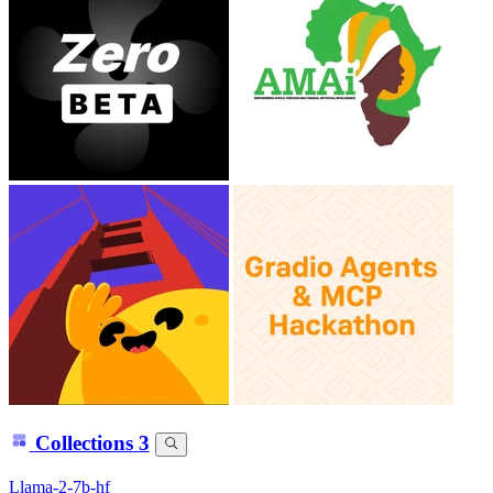
Collections
3
Llama-2-7b-hf