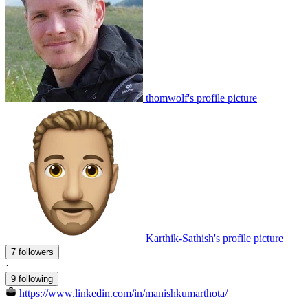
thomwolf's profile picture
Karthik-Sathish's profile picture
7 followers
·
9 following
https://www.linkedin.com/in/manishkumarthota/