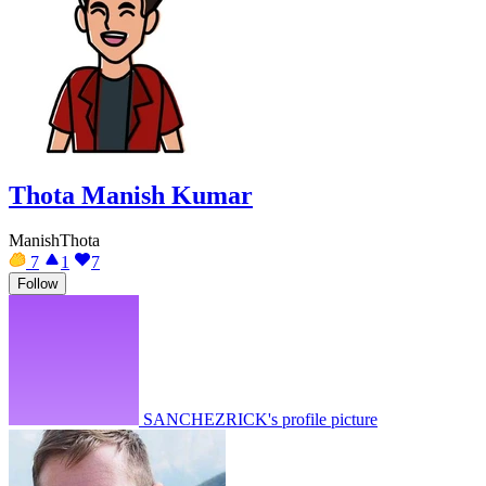
Thota Manish Kumar
ManishThota
7
1
7
Follow
SANCHEZRICK's profile picture