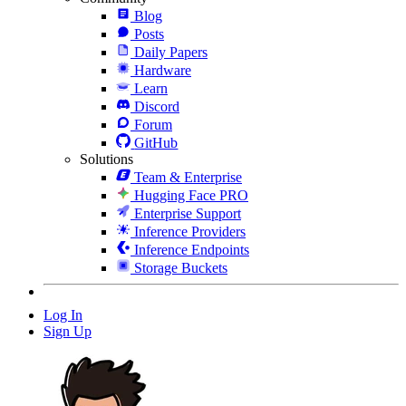
Blog
Posts
Daily Papers
Hardware
Learn
Discord
Forum
GitHub
Solutions
Team & Enterprise
Hugging Face PRO
Enterprise Support
Inference Providers
Inference Endpoints
Storage Buckets
Log In
Sign Up