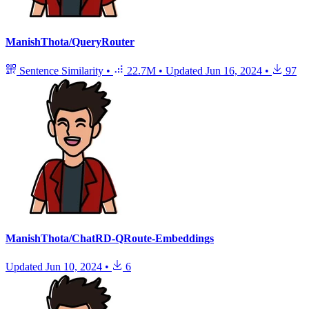
ManishThota/QueryRouter
Sentence Similarity
•
22.7M
•
Updated
Jun 16, 2024
•
97
ManishThota/ChatRD-QRoute-Embeddings
Updated
Jun 10, 2024
•
6