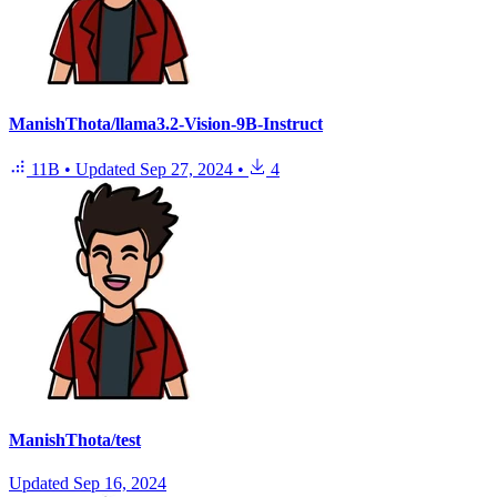
ManishThota/llama3.2-Vision-9B-Instruct
11B
•
Updated
Sep 27, 2024
•
4
ManishThota/test
Updated
Sep 16, 2024