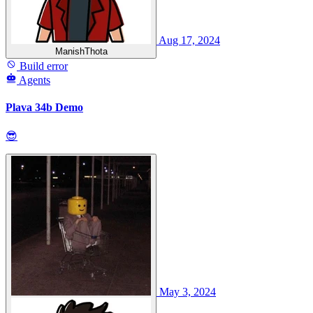
Aug 17, 2024
ManishThota
Build error
Agents
Plava 34b Demo
😎
May 3, 2024