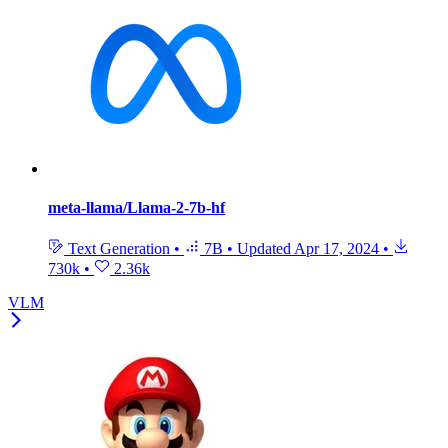
meta-llama/Llama-2-7b-hf
Text Generation
•
7B
•
Updated
Apr 17, 2024
•
730k
•
2.36k
VLM