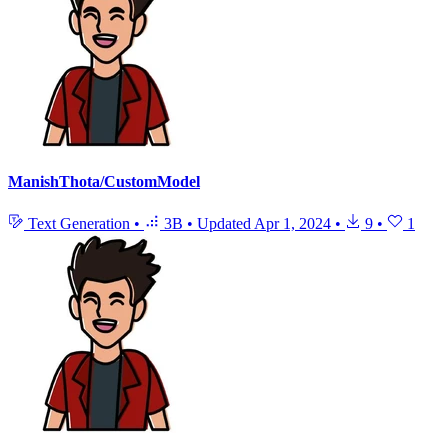
ManishThota/CustomModel
Text Generation
•
3B
•
Updated
Apr 1, 2024
•
9
•
1