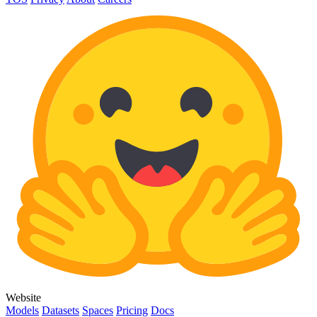
Website
Models
Datasets
Spaces
Pricing
Docs