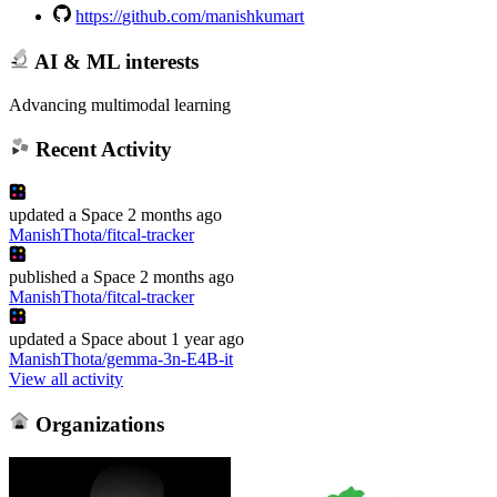
https://github.com/manishkumart
AI & ML interests
Advancing multimodal learning
Recent Activity
updated
a Space
2 months ago
ManishThota/fitcal-tracker
published
a Space
2 months ago
ManishThota/fitcal-tracker
updated
a Space
about 1 year ago
ManishThota/gemma-3n-E4B-it
View all activity
Organizations