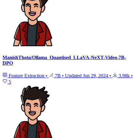
ManishThota/Ollama_Quantised_LLaVA-NeXT-Video-7B-
DPO
Feature Extraction
•
7B
•
Updated
Jun 29, 2024
•
3.98k
•
5