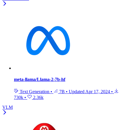
meta-llama/Llama-2-7b-hf
Text Generation
•
7B
•
Updated
Apr 17, 2024
•
730k
•
2.36k
VLM