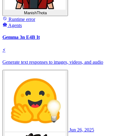
ManishThota
Runtime error
Agents
Gemma 3n E4B It
⚡
Generate text responses to images, videos, and audio
Jun 26, 2025