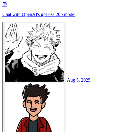
💬
Chat with OpenAI's gpt-oss-20b model
Aug 5, 2025