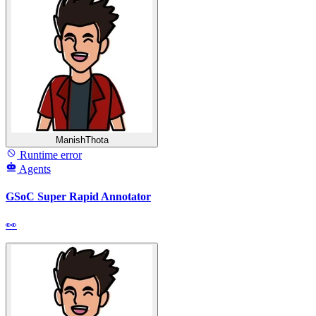
ManishThota
Runtime error
Agents
GSoC Super Rapid Annotator
👀