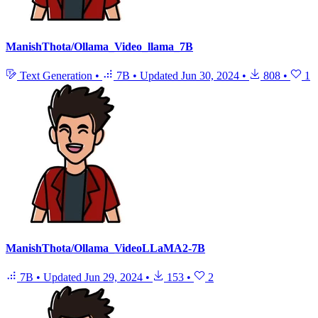
ManishThota/Ollama_Video_llama_7B
Text Generation
•
7B
•
Updated
Jun 30, 2024
•
808
•
1
ManishThota/Ollama_VideoLLaMA2-7B
7B
•
Updated
Jun 29, 2024
•
153
•
2