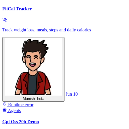
FitCal Tracker
🚀
Track weight loss, meals, steps and daily calories
Jun 10
ManishThota
Runtime error
Agents
Gpt Oss 20b Demo