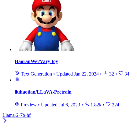
HaoranWei/Vary-toy
Text Generation
•
Updated
Jan 22, 2024
•
32
•
34
liuhaotian/LLaVA-Pretrain
Preview
•
Updated
Jul 6, 2023
•
1.82k
•
224
Llama-2-7b-hf