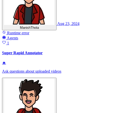
Aug 23, 2024
ManishThota
Runtime error
Agents
1
Super Rapid Annotator
🔥
Ask questions about uploaded videos