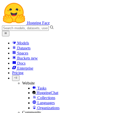
Hugging Face
Models
Datasets
Spaces
Buckets
new
Docs
Enterprise
Pricing
Website
Tasks
HuggingChat
Collections
Languages
Organizations
Community