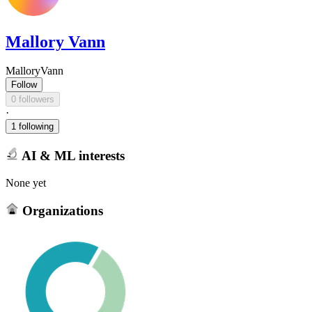
Mallory Vann
MalloryVann
Follow
0 followers
·
1 following
AI & ML interests
None yet
Organizations