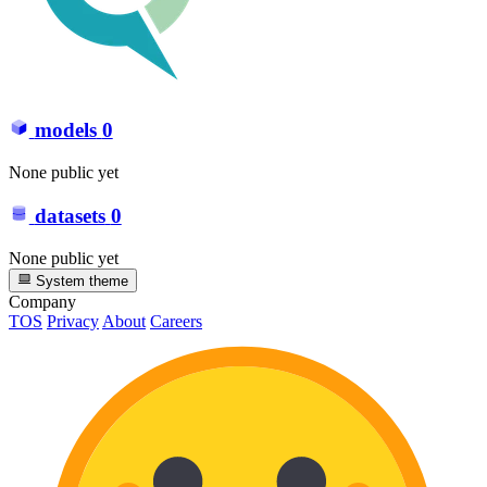
models
0
None public yet
datasets
0
None public yet
System theme
Company
TOS
Privacy
About
Careers