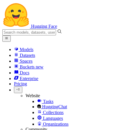
Hugging Face
Models
Datasets
Spaces
Buckets
new
Docs
Enterprise
Pricing
Website
Tasks
HuggingChat
Collections
Languages
Organizations
Community