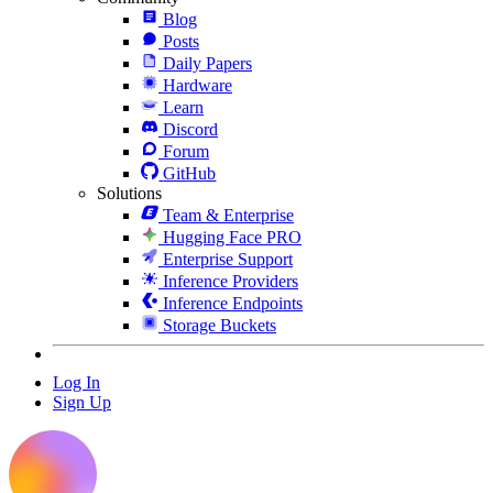
Blog
Posts
Daily Papers
Hardware
Learn
Discord
Forum
GitHub
Solutions
Team & Enterprise
Hugging Face PRO
Enterprise Support
Inference Providers
Inference Endpoints
Storage Buckets
Log In
Sign Up