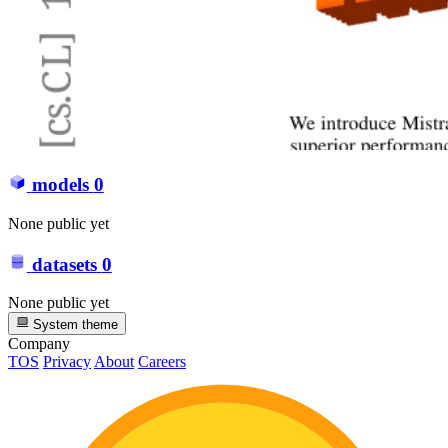
models
0
None public yet
datasets
0
None public yet
System theme
Company
TOS
Privacy
About
Careers