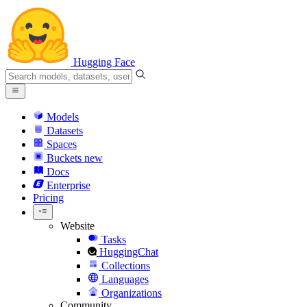
Hugging Face
Models
Datasets
Spaces
Buckets
new
Docs
Enterprise
Pricing
Website
Tasks
HuggingChat
Collections
Languages
Organizations
Community