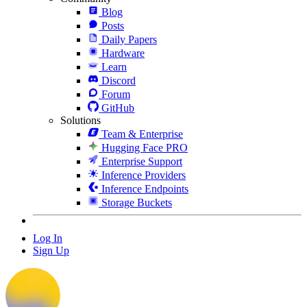
Blog
Posts
Daily Papers
Hardware
Learn
Discord
Forum
GitHub
Solutions
Team & Enterprise
Hugging Face PRO
Enterprise Support
Inference Providers
Inference Endpoints
Storage Buckets
Log In
Sign Up