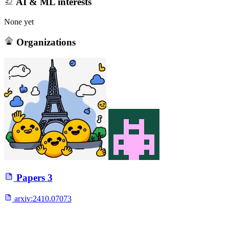
AI & ML interests
None yet
Organizations
Papers
3
arxiv:
2410.07073