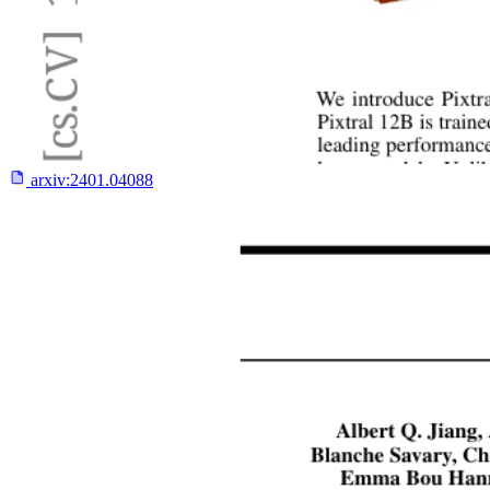
arxiv:
2401.04088