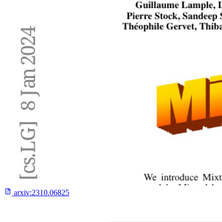
arxiv:
2310.06825