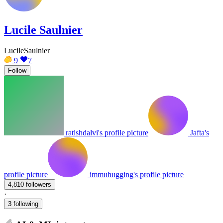
Lucile Saulnier
LucileSaulnier
9
7
Follow
ratishdalvi's profile picture
Jafta's
profile picture
immuhugging's profile picture
4,810 followers
·
3 following