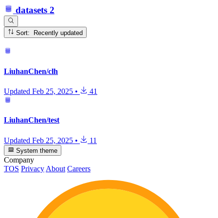
datasets
2
Sort: Recently updated
LiuhanChen/clh
Updated
Feb 25, 2025
•
41
LiuhanChen/test
Updated
Feb 25, 2025
•
11
System theme
Company
TOS
Privacy
About
Careers