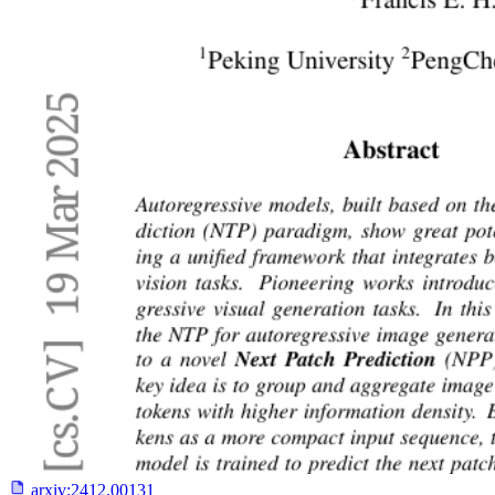
arxiv:
2412.00131