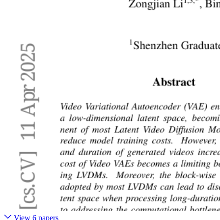
View 6 papers