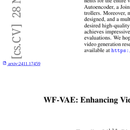
arxiv:
2411.17459