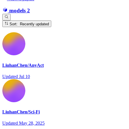
models
2
Sort: Recently updated
LiuhanChen/AnyAct
Updated
Jul 10
LiuhanChen/Sci-Fi
Updated
May 28, 2025