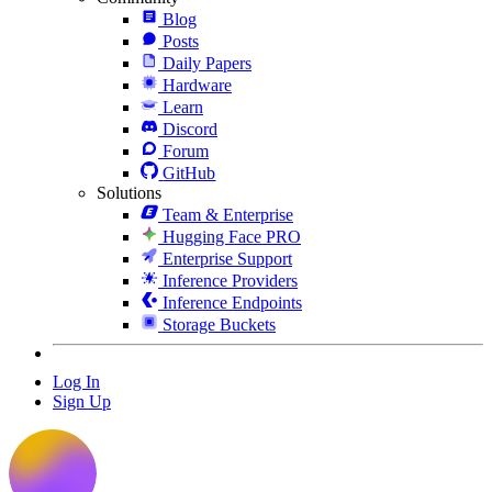
Blog
Posts
Daily Papers
Hardware
Learn
Discord
Forum
GitHub
Solutions
Team & Enterprise
Hugging Face PRO
Enterprise Support
Inference Providers
Inference Endpoints
Storage Buckets
Log In
Sign Up