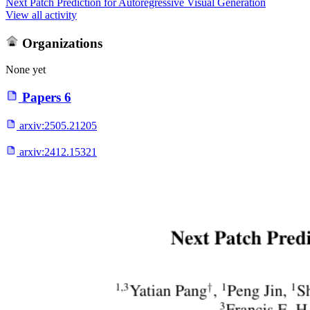
Next Patch Prediction for Autoregressive Visual Generation
View all activity
Organizations
None yet
Papers
6
arxiv:
2505.21205
arxiv:
2412.15321