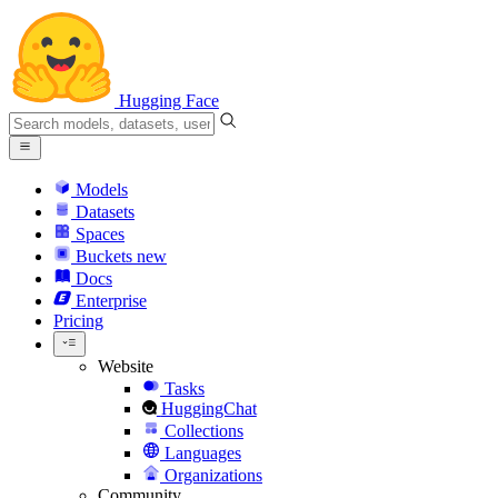
Hugging Face
Models
Datasets
Spaces
Buckets
new
Docs
Enterprise
Pricing
Website
Tasks
HuggingChat
Collections
Languages
Organizations
Community