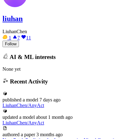
liuhan
LiuhanChen
1
7
11
Follow
AI & ML interests
None yet
Recent Activity
published
a model
7 days ago
LiuhanChen/AnyAct
updated
a model
about 1 month ago
LiuhanChen/AnyAct
authored
a paper
3 months ago