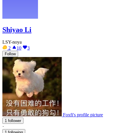
Shiyao Li
LSY-noya
2
10
3
Follow
Foxfi's profile picture
1 follower
·
1 following