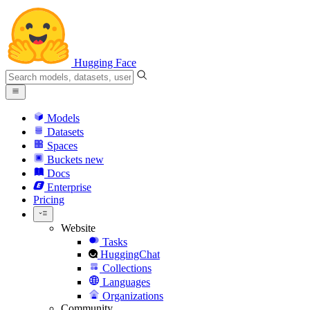
Hugging Face
Models
Datasets
Spaces
Buckets
new
Docs
Enterprise
Pricing
Website
Tasks
HuggingChat
Collections
Languages
Organizations
Community