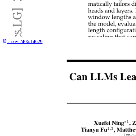
arxiv:
2406.14629