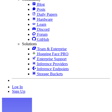
Blog
Posts
Daily Papers
Hardware
Learn
Discord
Forum
GitHub
Solutions
Team & Enterprise
Hugging Face PRO
Enterprise Support
Inference Providers
Inference Endpoints
Storage Buckets
Log In
Sign Up