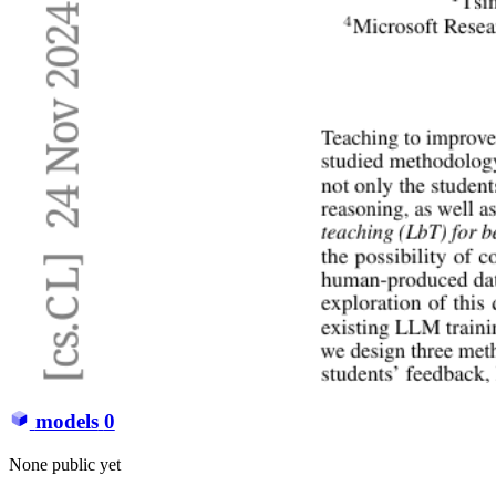
models
0
None public yet