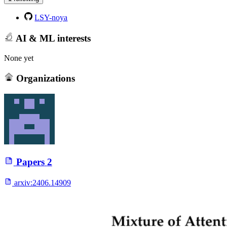
LSY-noya
AI & ML interests
None yet
Organizations
Papers
2
arxiv:
2406.14909