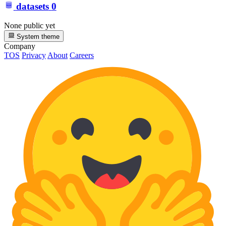
datasets
0
None public yet
System theme
Company
TOS
Privacy
About
Careers