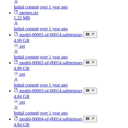
Initial commit
over 1 year ago
merges.txt
1.22 MB
Initial commit
over 1 year ago
model-00001-of-00014.safetensors
4.99 GB
xet
Initial commit
over 1 year ago
model-00002-of-00014.safetensors
4.89 GB
xet
Initial commit
over 1 year ago
model-00003-of-00014.safetensors
4.84 GB
xet
Initial commit
over 1 year ago
model-00004-of-00014.safetensors
4.84 GB