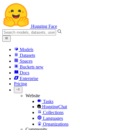
Hugging Face
Models
Datasets
Spaces
Buckets
new
Docs
Enterprise
Pricing
Website
Tasks
HuggingChat
Collections
Languages
Organizations
Community