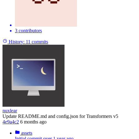
3 contributors
History:
11 commits
nuxlear
Update README.md and config.json for Transformers v5
4e9a4c2
6 months ago
assets
Initial commit
over 1 year ago