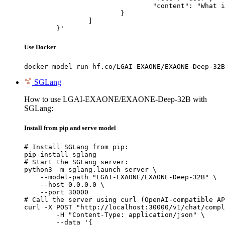
				"content": "What is the capital of France?"

			}

		]

	}'
Use Docker
docker model run hf.co/LGAI-EXAONE/EXAONE-Deep-32B
SGLang
How to use LGAI-EXAONE/EXAONE-Deep-32B with
SGLang:
Install from pip and serve model
# Install SGLang from pip:

pip install sglang

# Start the SGLang server:

python3 -m sglang.launch_server \

    --model-path "LGAI-EXAONE/EXAONE-Deep-32B" \

    --host 0.0.0.0 \

    --port 30000

# Call the server using curl (OpenAI-compatible AP
curl -X POST "http://localhost:30000/v1/chat/compl
	-H "Content-Type: application/json" \

	--data '{
