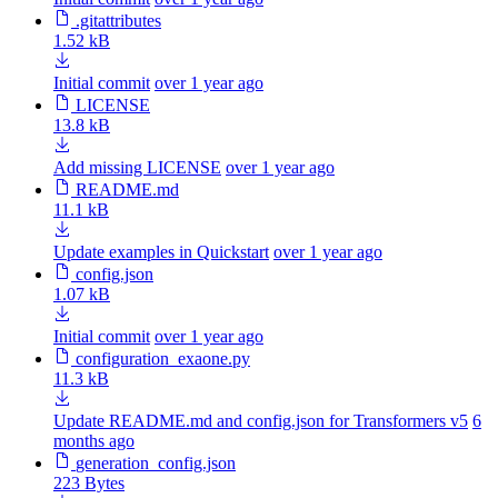
.gitattributes
1.52 kB
Initial commit
over 1 year ago
LICENSE
13.8 kB
Add missing LICENSE
over 1 year ago
README.md
11.1 kB
Update examples in Quickstart
over 1 year ago
config.json
1.07 kB
Initial commit
over 1 year ago
configuration_exaone.py
11.3 kB
Update README.md and config.json for Transformers v5
6
months ago
generation_config.json
223 Bytes