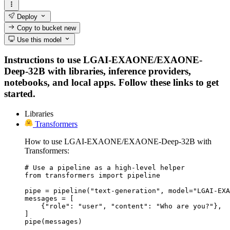
Deploy
Copy to bucket
new
Use this model
Instructions to use LGAI-EXAONE/EXAONE-
Deep-32B with libraries, inference providers,
notebooks, and local apps. Follow these links to get
started.
Libraries
Transformers
How to use LGAI-EXAONE/EXAONE-Deep-32B with
Transformers:
# Use a pipeline as a high-level helper

from transformers import pipeline

pipe = pipeline("text-generation", model="LGAI-EXA
messages = [

    {"role": "user", "content": "Who are you?"},

]

pipe(messages)