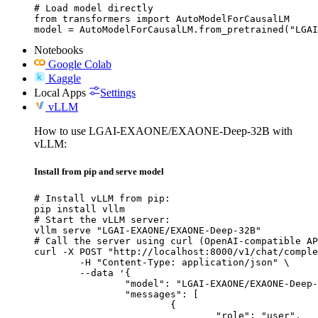
# Load model directly

from transformers import AutoModelForCausalLM

model = AutoModelForCausalLM.from_pretrained("LGAI
Notebooks
Google Colab
Kaggle
Local Apps
Settings
vLLM
How to use LGAI-EXAONE/EXAONE-Deep-32B with
vLLM:
Install from pip and serve model
# Install vLLM from pip:

pip install vllm

# Start the vLLM server:

vllm serve "LGAI-EXAONE/EXAONE-Deep-32B"

# Call the server using curl (OpenAI-compatible AP
curl -X POST "http://localhost:8000/v1/chat/comple
	-H "Content-Type: application/json" \

	--data '{

		"model": "LGAI-EXAONE/EXAONE-Deep-32B",

		"messages": [

			{

				"role": "user",
