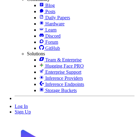
Blog
Posts
Daily Papers
Hardware
Learn
Discord
Forum
GitHub
Solutions
Team & Enterprise
Hugging Face PRO
Enterprise Support
Inference Providers
Inference Endpoints
Storage Buckets
Log In
Sign Up