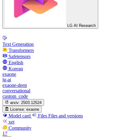
LG AI Research
Text Generation
Transformers
Safetensors
English
Korean
exaone
lg-ai
exaone-deep
conversational
custom_code
arxiv:
2503.12524
License:
exaone
Model card
Files
Files and versions
xet
Community
17