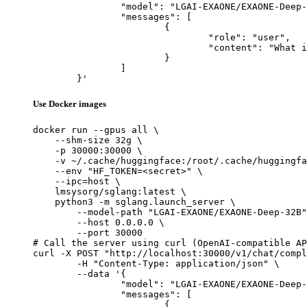
		"model": "LGAI-EXAONE/EXAONE-Deep-32B",

		"messages": [

			{

				"role": "user",

				"content": "What is the capital of France?"

			}

		]

	}'
Use Docker images
docker run --gpus all \

    --shm-size 32g \

    -p 30000:30000 \

    -v ~/.cache/huggingface:/root/.cache/huggingfa
    --env "HF_TOKEN=<secret>" \

    --ipc=host \

    lmsysorg/sglang:latest \

    python3 -m sglang.launch_server \

        --model-path "LGAI-EXAONE/EXAONE-Deep-32B"
        --host 0.0.0.0 \

        --port 30000

# Call the server using curl (OpenAI-compatible AP
curl -X POST "http://localhost:30000/v1/chat/compl
	-H "Content-Type: application/json" \

	--data '{

		"model": "LGAI-EXAONE/EXAONE-Deep-32B",

		"messages": [

			{
