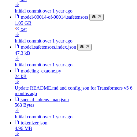
Initial commit
over 1 year ago
model-00014-of-00014.safetensors
1.05 GB
xet
Initial commit
over 1 year ago
model.safetensors.index.json
47.3 kB
Initial commit
over 1 year ago
modeling_exaone.py
24 kB
Update README.md and config.json for Transformers v5
6
months ago
special_tokens_map.json
563 Bytes
Initial commit
over 1 year ago
tokenizer.json
4.96 MB