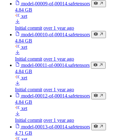
model-00009-of-00014.safetensors
4.84 GB
xet
Initial commit
over 1 year ago
model-00010-of-00014.safetensors
4.84 GB
xet
Initial commit
over 1 year ago
model-00011-of-00014.safetensors
4.84 GB
xet
Initial commit
over 1 year ago
model-00012-of-00014.safetensors
4.84 GB
xet
Initial commit
over 1 year ago
model-00013-of-00014.safetensors
4.71 GB
xet