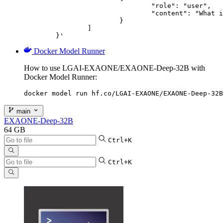
				"role": "user",

				"content": "What is the capital of France?"

			}

		]

	}'
Docker Model Runner
How to use LGAI-EXAONE/EXAONE-Deep-32B with
Docker Model Runner:
docker model run hf.co/LGAI-EXAONE/EXAONE-Deep-32B
main
EXAONE-Deep-32B
64 GB
Ctrl+K
Ctrl+K