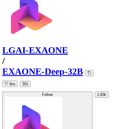
LGAI-EXAONE
/
EXAONE-Deep-32B
like
301
Follow
1.83k