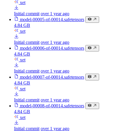
xet
Initial commit
over 1 year ago
model-00005-of-00014.safetensors
4.84 GB
xet
Initial commit
over 1 year ago
model-00006-of-00014.safetensors
4.84 GB
xet
Initial commit
over 1 year ago
model-00007-of-00014.safetensors
4.84 GB
xet
Initial commit
over 1 year ago
model-00008-of-00014.safetensors
4.84 GB
xet
Initial commit
over 1 year ago