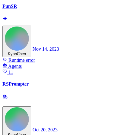
FunSR
🐢
Nov 14, 2023
KyanChen
Runtime error
Agents
11
RSPrompter
📚
Oct 20, 2023
KyanChen