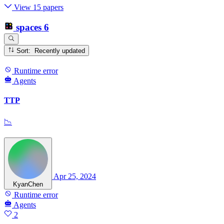
View 15 papers
spaces
6
Sort: Recently updated
Runtime error
Agents
TTP
📉
Apr 25, 2024
KyanChen
Runtime error
Agents
2