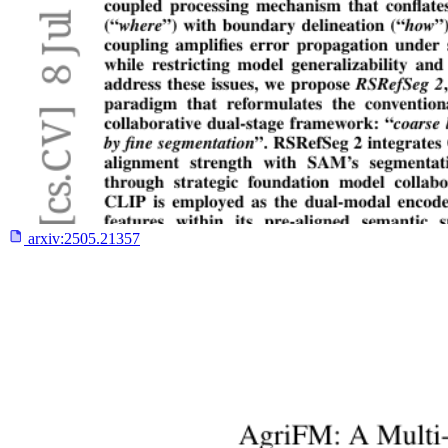
arxiv:
2505.21357