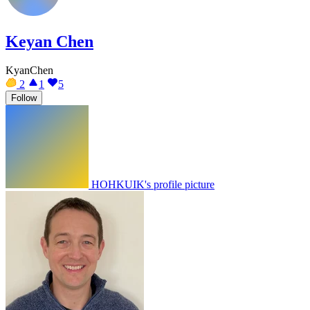
Keyan Chen
KyanChen
2
1
5
Follow
HOHKUIK's profile picture