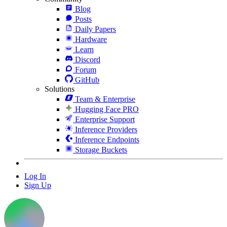
Blog
Posts
Daily Papers
Hardware
Learn
Discord
Forum
GitHub
Solutions
Team & Enterprise
Hugging Face PRO
Enterprise Support
Inference Providers
Inference Endpoints
Storage Buckets
Log In
Sign Up