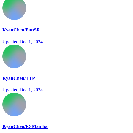
KyanChen/FunSR
Updated
Dec 1, 2024
KyanChen/TTP
Updated
Dec 1, 2024
KyanChen/RSMamba