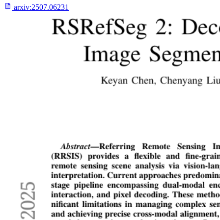
arxiv:
2507.06231