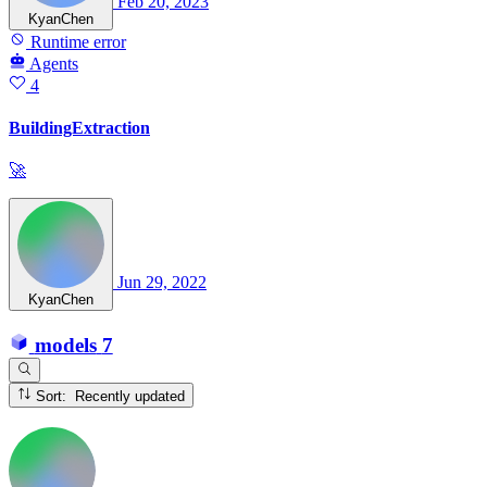
Feb 20, 2023
KyanChen
Runtime error
Agents
4
BuildingExtraction
🚀
Jun 29, 2022
KyanChen
models
7
Sort: Recently updated