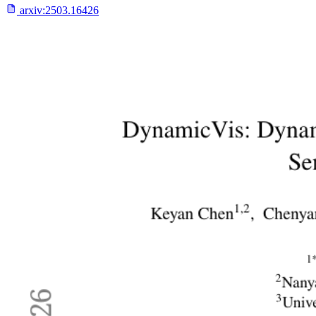
arxiv:
2503.16426