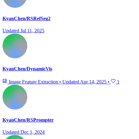
KyanChen/RSRefSeg2
Updated
Jul 11, 2025
KyanChen/DynamicVis
Image Feature Extraction
•
Updated
Apr 14, 2025
•
1
KyanChen/RSPrompter
Updated
Dec 1, 2024