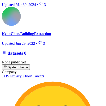
Updated
Mar 30, 2024
•
3
KyanChen/BuildingExtraction
Updated
Jun 29, 2022
•
3
datasets
0
None public yet
System theme
Company
TOS
Privacy
About
Careers