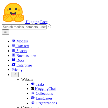
Hugging Face
Models
Datasets
Spaces
Buckets
new
Docs
Enterprise
Pricing
Website
Tasks
HuggingChat
Collections
Languages
Organizations
Community