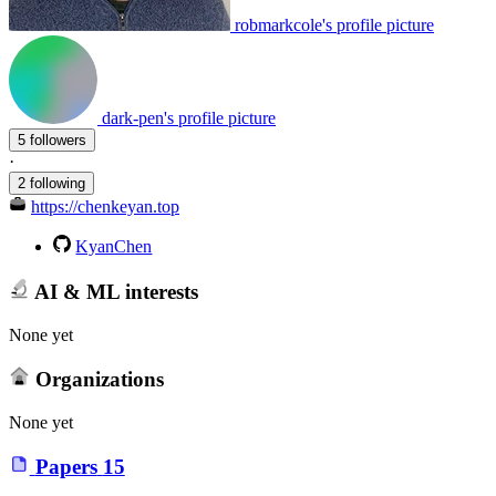
robmarkcole's profile picture
dark-pen's profile picture
5 followers
·
2 following
https://chenkeyan.top
KyanChen
AI & ML interests
None yet
Organizations
None yet
Papers
15