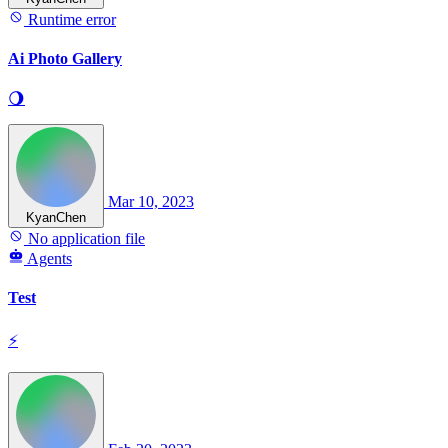
Runtime error
Ai Photo Gallery
🌖
Mar 10, 2023
KyanChen
No application file
Agents
Test
⚡