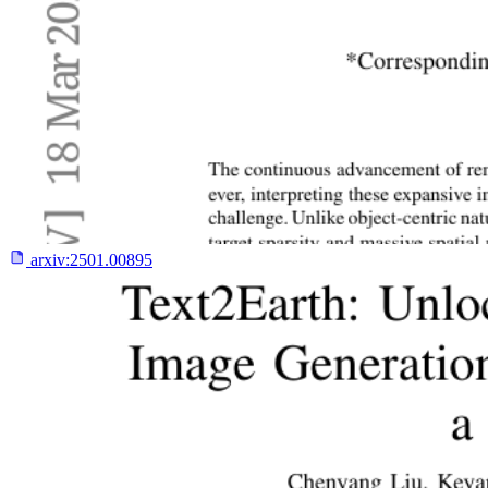
arxiv:
2501.00895