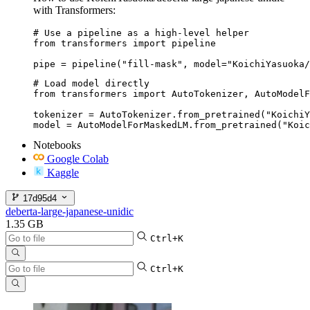
with Transformers:
# Use a pipeline as a high-level helper

from transformers import pipeline

pipe = pipeline("fill-mask", model="KoichiYasuoka/
# Load model directly

from transformers import AutoTokenizer, AutoModelF
tokenizer = AutoTokenizer.from_pretrained("KoichiY
model = AutoModelForMaskedLM.from_pretrained("Koic
Notebooks
Google Colab
Kaggle
17d95d4
deberta-large-japanese-unidic
1.35 GB
Ctrl+K
Ctrl+K