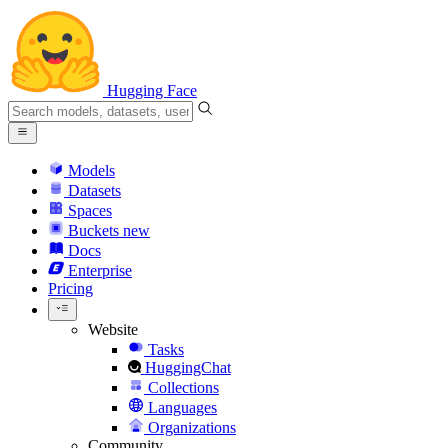
Hugging Face
Models
Datasets
Spaces
Buckets
new
Docs
Enterprise
Pricing
Website
Tasks
HuggingChat
Collections
Languages
Organizations
Community