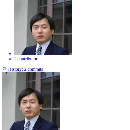
1 contributor
History:
2 commits