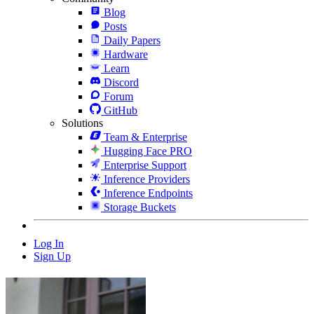
Blog
Posts
Daily Papers
Hardware
Learn
Discord
Forum
GitHub
Solutions
Team & Enterprise
Hugging Face PRO
Enterprise Support
Inference Providers
Inference Endpoints
Storage Buckets
Log In
Sign Up