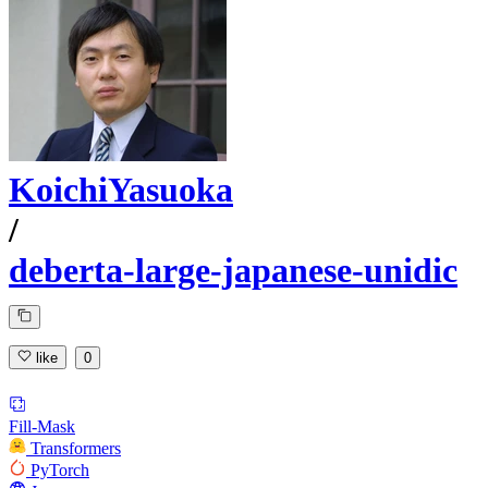
KoichiYasuoka
/
deberta-large-japanese-unidic
like
0
Fill-Mask
Transformers
PyTorch