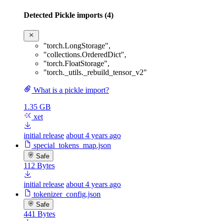
Detected Pickle imports (4)
"torch.LongStorage"
,
"collections.OrderedDict"
,
"torch.FloatStorage"
,
"torch._utils._rebuild_tensor_v2"
What is a pickle import?
1.35 GB
xet
initial release
about 4 years ago
special_tokens_map.json
Safe
112 Bytes
initial release
about 4 years ago
tokenizer_config.json
Safe
441 Bytes