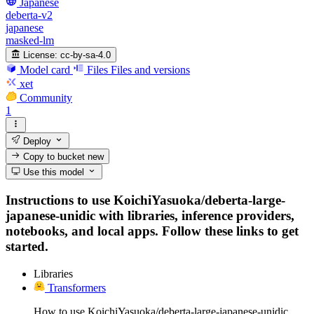
Japanese
deberta-v2
japanese
masked-lm
License:
cc-by-sa-4.0
Model card
Files
Files and versions
xet
Community
1
Deploy
Copy to bucket
new
Use this model
Instructions to use KoichiYasuoka/deberta-large-
japanese-unidic with libraries, inference providers,
notebooks, and local apps. Follow these links to get
started.
Libraries
Transformers
How to use KoichiYasuoka/deberta-large-japanese-unidic