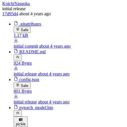
KoichiYasuoka
initial release
17d95d4
about 4 years ago
.gitattributes
Safe
1.17 kB
initial commit
about 4 years ago
README.md
924 Bytes
initial release
about 4 years ago
config.json
Safe
801 Bytes
initial release
about 4 years ago
pytorch_model.bin
pickle