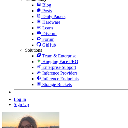
Blog
Posts
Daily Papers
Hardware
Learn
Discord
Forum
GitHub
Solutions
Team & Enterprise
Hugging Face PRO
Enterprise Support
Inference Providers
Inference Endpoints
Storage Buckets
Log In
Sign Up