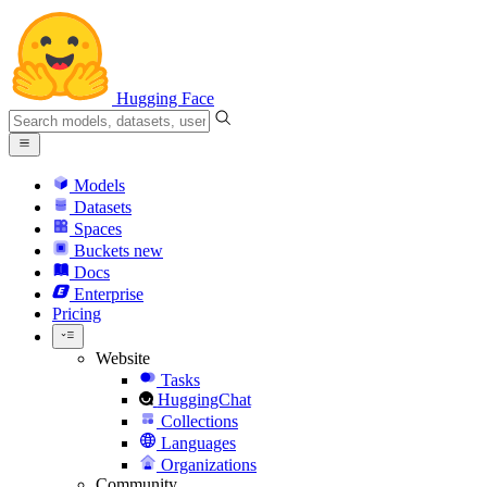
Hugging Face
Models
Datasets
Spaces
Buckets
new
Docs
Enterprise
Pricing
Website
Tasks
HuggingChat
Collections
Languages
Organizations
Community