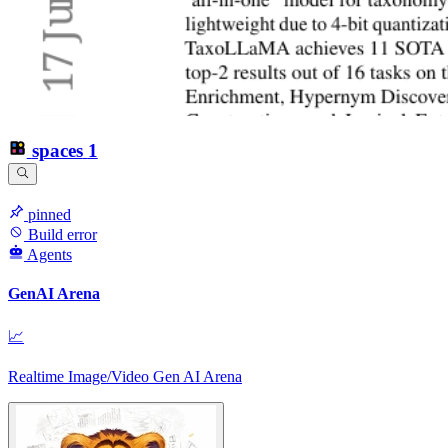
spaces
1
pinned
Build error
Agents
GenAI Arena
📈
Realtime Image/Video Gen AI Arena