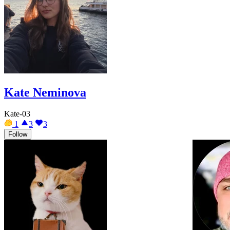
Kate Neminova
Kate-03
1
3
3
Follow