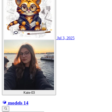
Jul 3, 2025
Kate-03
models
14