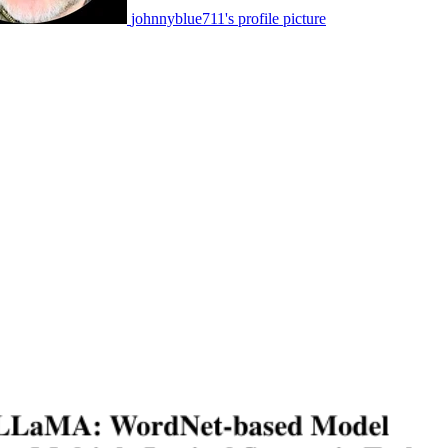
johnnyblue711's profile picture