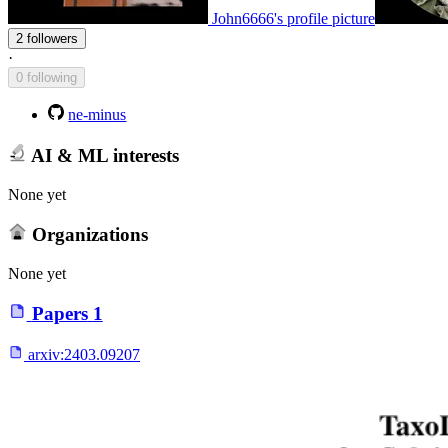
John6666's profile picture
2 followers
·
0 following
ne-minus
AI & ML interests
None yet
Organizations
None yet
Papers
1
arxiv:
2403.09207