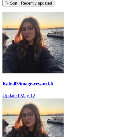
Sort: Recently updated
Kate-03/image-reward-ft
Updated
May 12