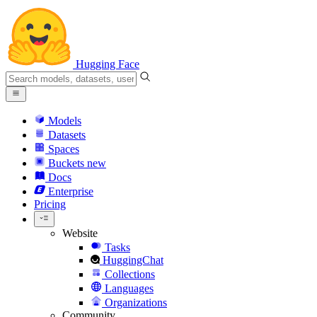
Hugging Face
Models
Datasets
Spaces
Buckets
new
Docs
Enterprise
Pricing
Website
Tasks
HuggingChat
Collections
Languages
Organizations
Community