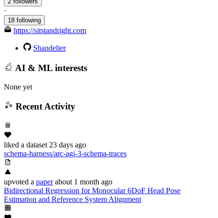
2 followers
·
18 following
https://sitstandright.com
Shandelier
AI & ML interests
None yet
Recent Activity
liked
a dataset
23 days ago
schema-harness/arc-agi-3-schema-traces
upvoted
a
paper
about 1 month ago
Bidirectional Regression for Monocular 6DoF Head Pose
Estimation and Reference System Alignment