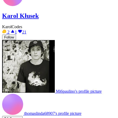
Karol Kłusek
KarolCodes
2
1
21
Follow
Mi6paulino's profile picture
thomaslinda68907's profile picture