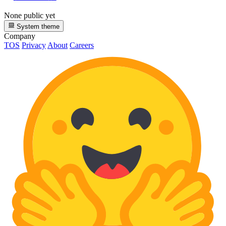
None public yet
System theme
Company
TOS
Privacy
About
Careers