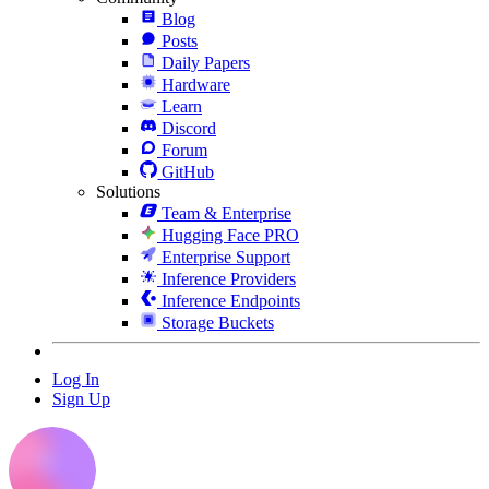
Blog
Posts
Daily Papers
Hardware
Learn
Discord
Forum
GitHub
Solutions
Team & Enterprise
Hugging Face PRO
Enterprise Support
Inference Providers
Inference Endpoints
Storage Buckets
Log In
Sign Up