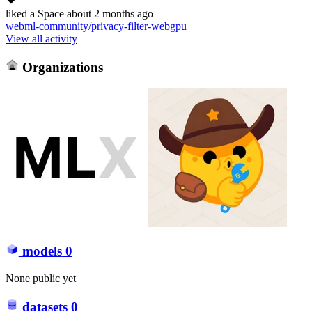
liked
a Space
about 2 months ago
webml-community/privacy-filter-webgpu
View all activity
Organizations
models
0
None public yet
datasets
0