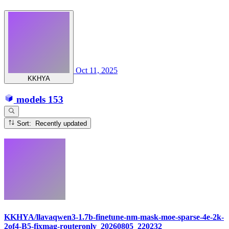
Oct 11, 2025
KKHYA
models
153
Sort: Recently updated
KKHYA/llavaqwen3-1.7b-finetune-nm-mask-moe-sparse-4e-2k-
2of4-B5-fixmag-routeronly_20260805_220232