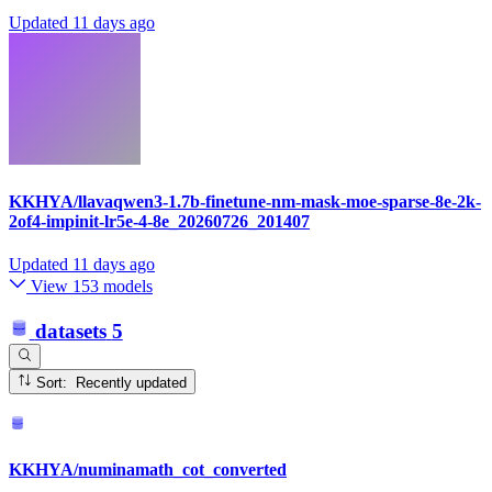
Updated
11 days ago
KKHYA/llavaqwen3-1.7b-finetune-nm-mask-moe-sparse-8e-2k-
2of4-impinit-lr5e-4-8e_20260726_201407
Updated
11 days ago
View 153 models
datasets
5
Sort: Recently updated
KKHYA/numinamath_cot_converted