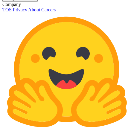
Company
TOS
Privacy
About
Careers