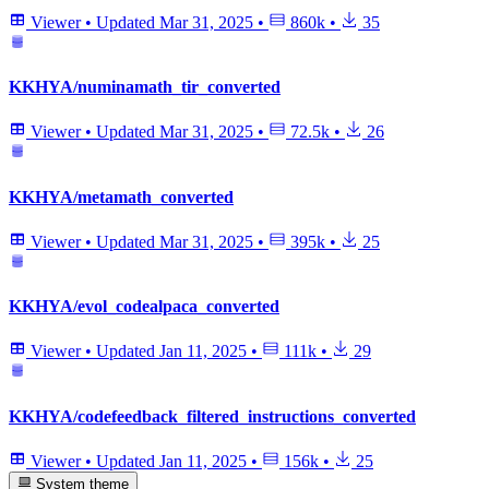
Viewer
•
Updated
Mar 31, 2025
•
860k
•
35
KKHYA/numinamath_tir_converted
Viewer
•
Updated
Mar 31, 2025
•
72.5k
•
26
KKHYA/metamath_converted
Viewer
•
Updated
Mar 31, 2025
•
395k
•
25
KKHYA/evol_codealpaca_converted
Viewer
•
Updated
Jan 11, 2025
•
111k
•
29
KKHYA/codefeedback_filtered_instructions_converted
Viewer
•
Updated
Jan 11, 2025
•
156k
•
25
System theme