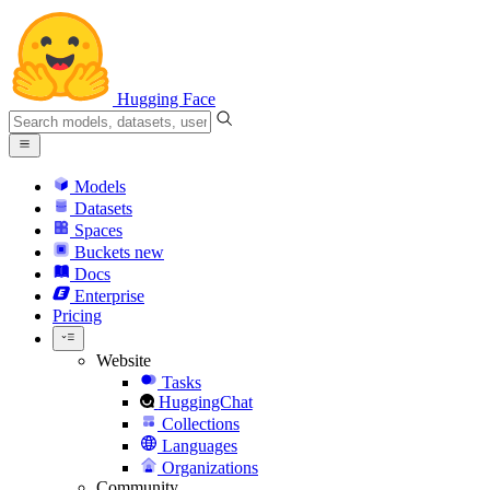
Hugging Face
Models
Datasets
Spaces
Buckets
new
Docs
Enterprise
Pricing
Website
Tasks
HuggingChat
Collections
Languages
Organizations
Community