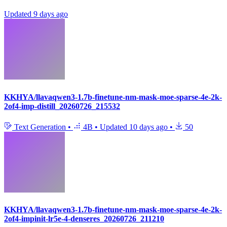
Updated
9 days ago
KKHYA/llavaqwen3-1.7b-finetune-nm-mask-moe-sparse-4e-2k-
2of4-imp-distill_20260726_215532
Text Generation
•
4B
•
Updated
10 days ago
•
50
KKHYA/llavaqwen3-1.7b-finetune-nm-mask-moe-sparse-4e-2k-
2of4-impinit-lr5e-4-denseres_20260726_211210