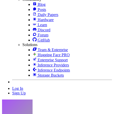
Blog
Posts
Daily Papers
Hardware
Learn
Discord
Forum
GitHub
Solutions
Team & Enterprise
Hugging Face PRO
Enterprise Support
Inference Providers
Inference Endpoints
Storage Buckets
Log In
Sign Up