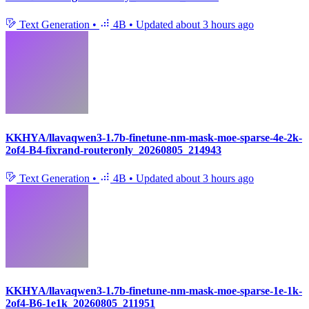
Text Generation
•
4B
•
Updated
about 3 hours ago
KKHYA/llavaqwen3-1.7b-finetune-nm-mask-moe-sparse-4e-2k-
2of4-B4-fixrand-routeronly_20260805_214943
Text Generation
•
4B
•
Updated
about 3 hours ago
KKHYA/llavaqwen3-1.7b-finetune-nm-mask-moe-sparse-1e-1k-
2of4-B6-1e1k_20260805_211951