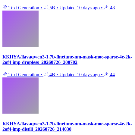
Text Generation
•
5B
•
Updated
10 days ago
•
48
KKHYA/llavaqwen3-1.7b-finetune-nm-mask-moe-sparse-4e-2k-
2of4-imp-dropless_20260726_200702
Text Generation
•
4B
•
Updated
10 days ago
•
44
KKHYA/llavaqwen3-1.7b-finetune-nm-mask-moe-sparse-4e-2k-
2of4-imp-distill_20260726_214030