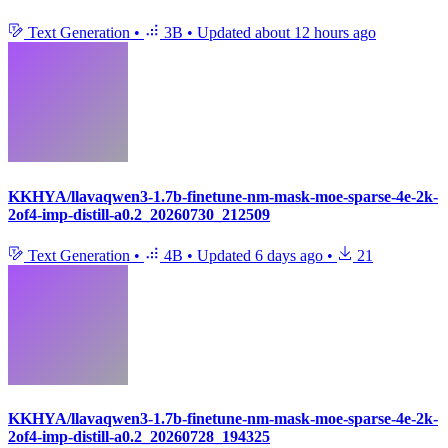
Text Generation
•
3B
•
Updated
about 12 hours ago
KKHYA/llavaqwen3-1.7b-finetune-nm-mask-moe-sparse-4e-2k-
2of4-imp-distill-a0.2_20260730_212509
Text Generation
•
4B
•
Updated
6 days ago
•
21
KKHYA/llavaqwen3-1.7b-finetune-nm-mask-moe-sparse-4e-2k-
2of4-imp-distill-a0.2_20260728_194325