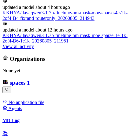
updated
a model
about 4 hours ago
KKHYA/llavaqwen3-1.7b-finetune-nm-mask-moe-sparse-4e-2k-
2of4-B4-fixrand-routeronly_20260805_214943
updated
a model
about 12 hours ago
KKHYA/llavaqwen3-1.7b-finetune-nm-mask-moe-sparse-1e-1k-
2of4-B6-1e1k_20260805_211951
View all activity
Organizations
None yet
spaces
1
No application file
Agents
Mft Log
📚