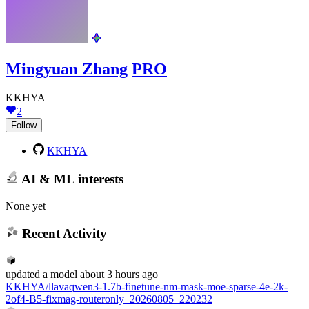
Mingyuan Zhang
PRO
KKHYA
2
Follow
KKHYA
AI & ML interests
None yet
Recent Activity
updated
a model
about 3 hours ago
KKHYA/llavaqwen3-1.7b-finetune-nm-mask-moe-sparse-4e-2k-
2of4-B5-fixmag-routeronly_20260805_220232