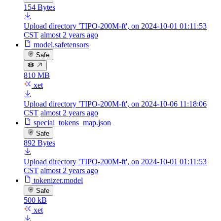
154 Bytes
Upload directory 'TIPO-200M-ft', on 2024-10-01 01:11:53
CST
almost 2 years ago
model.safetensors
Safe
810 MB
xet
Upload directory 'TIPO-200M-ft', on 2024-10-06 11:18:06
CST
almost 2 years ago
special_tokens_map.json
Safe
892 Bytes
Upload directory 'TIPO-200M-ft', on 2024-10-01 01:11:53
CST
almost 2 years ago
tokenizer.model
Safe
500 kB
xet