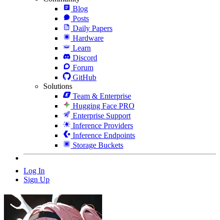
Blog
Posts
Daily Papers
Hardware
Learn
Discord
Forum
GitHub
Solutions
Team & Enterprise
Hugging Face PRO
Enterprise Support
Inference Providers
Inference Endpoints
Storage Buckets
Log In
Sign Up