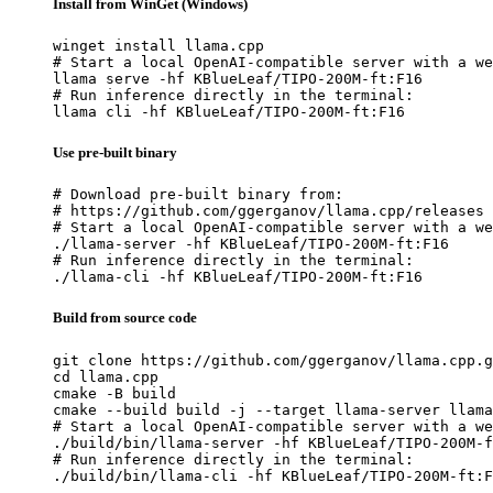
Install from WinGet (Windows)
winget install llama.cpp

# Start a local OpenAI-compatible server with a we
llama serve -hf KBlueLeaf/TIPO-200M-ft:F16

# Run inference directly in the terminal:

llama cli -hf KBlueLeaf/TIPO-200M-ft:F16
Use pre-built binary
# Download pre-built binary from:

# https://github.com/ggerganov/llama.cpp/releases

# Start a local OpenAI-compatible server with a we
./llama-server -hf KBlueLeaf/TIPO-200M-ft:F16

# Run inference directly in the terminal:

./llama-cli -hf KBlueLeaf/TIPO-200M-ft:F16
Build from source code
git clone https://github.com/ggerganov/llama.cpp.g
cd llama.cpp

cmake -B build

cmake --build build -j --target llama-server llama
# Start a local OpenAI-compatible server with a we
./build/bin/llama-server -hf KBlueLeaf/TIPO-200M-f
# Run inference directly in the terminal:

./build/bin/llama-cli -hf KBlueLeaf/TIPO-200M-ft:F