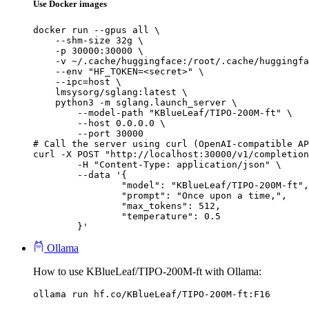
Use Docker images
docker run --gpus all \

    --shm-size 32g \

    -p 30000:30000 \

    -v ~/.cache/huggingface:/root/.cache/huggingfa
    --env "HF_TOKEN=<secret>" \

    --ipc=host \

    lmsysorg/sglang:latest \

    python3 -m sglang.launch_server \

        --model-path "KBlueLeaf/TIPO-200M-ft" \

        --host 0.0.0.0 \

        --port 30000

# Call the server using curl (OpenAI-compatible AP
curl -X POST "http://localhost:30000/v1/completion
	-H "Content-Type: application/json" \

	--data '{

		"model": "KBlueLeaf/TIPO-200M-ft",

		"prompt": "Once upon a time,",

		"max_tokens": 512,

		"temperature": 0.5

	}'
Ollama
How to use KBlueLeaf/TIPO-200M-ft with Ollama:
ollama run hf.co/KBlueLeaf/TIPO-200M-ft:F16