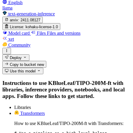
English
llama
text-generation-inference
arxiv:
2411.08127
License:
kohaku-license-1.0
Model card
Files
Files and versions
xet
Community
Deploy
Copy to bucket
new
Use this model
Instructions to use KBlueLeaf/TIPO-200M-ft with
libraries, inference providers, notebooks, and local
apps. Follow these links to get started.
Libraries
Transformers
How to use KBlueLeaf/TIPO-200M-ft with Transformers: