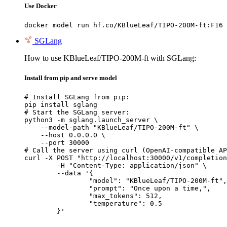
Use Docker
docker model run hf.co/KBlueLeaf/TIPO-200M-ft:F16
SGLang
How to use KBlueLeaf/TIPO-200M-ft with SGLang:
Install from pip and serve model
# Install SGLang from pip:

pip install sglang

# Start the SGLang server:

python3 -m sglang.launch_server \

    --model-path "KBlueLeaf/TIPO-200M-ft" \

    --host 0.0.0.0 \

    --port 30000

# Call the server using curl (OpenAI-compatible AP
curl -X POST "http://localhost:30000/v1/completion
	-H "Content-Type: application/json" \

	--data '{

		"model": "KBlueLeaf/TIPO-200M-ft",

		"prompt": "Once upon a time,",

		"max_tokens": 512,

		"temperature": 0.5

	}'