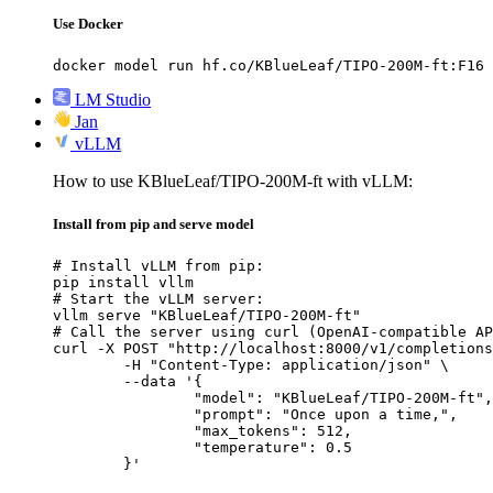
Use Docker
docker model run hf.co/KBlueLeaf/TIPO-200M-ft:F16
LM Studio
Jan
vLLM
How to use KBlueLeaf/TIPO-200M-ft with vLLM:
Install from pip and serve model
# Install vLLM from pip:

pip install vllm

# Start the vLLM server:

vllm serve "KBlueLeaf/TIPO-200M-ft"

# Call the server using curl (OpenAI-compatible AP
curl -X POST "http://localhost:8000/v1/completions
	-H "Content-Type: application/json" \

	--data '{

		"model": "KBlueLeaf/TIPO-200M-ft",

		"prompt": "Once upon a time,",

		"max_tokens": 512,

		"temperature": 0.5

	}'