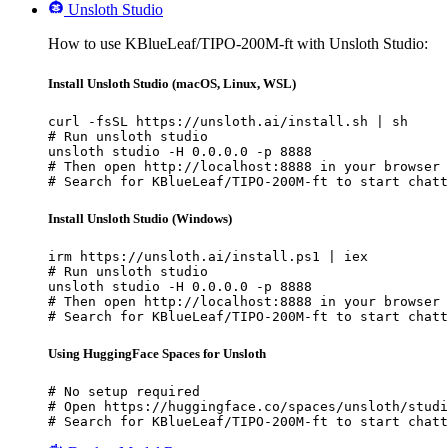
Unsloth Studio
How to use KBlueLeaf/TIPO-200M-ft with Unsloth Studio:
Install Unsloth Studio (macOS, Linux, WSL)
curl -fsSL https://unsloth.ai/install.sh | sh

# Run unsloth studio

unsloth studio -H 0.0.0.0 -p 8888

# Then open http://localhost:8888 in your browser

# Search for KBlueLeaf/TIPO-200M-ft to start chatt
Install Unsloth Studio (Windows)
irm https://unsloth.ai/install.ps1 | iex

# Run unsloth studio

unsloth studio -H 0.0.0.0 -p 8888

# Then open http://localhost:8888 in your browser

# Search for KBlueLeaf/TIPO-200M-ft to start chatt
Using HuggingFace Spaces for Unsloth
# No setup required

# Open https://huggingface.co/spaces/unsloth/studi
# Search for KBlueLeaf/TIPO-200M-ft to start chatt