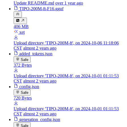
Update README.md
over 1 year ago
TIPO-200M-ft-F16.gguf
406 MB
xet
Upload directory 'TIPO-200M-ft', on 2024-10-06 11:18:06
CST
almost 2 years ago
added_tokens.json
Safe
372 Bytes
Upload directory 'TIPO-200M-ft', on 2024-10-01 01:11:53
CST
almost 2 years ago
config.json
Safe
720 Bytes
Upload directory 'TIPO-200M-ft', on 2024-10-01 01:11:53
CST
almost 2 years ago
generation_config.json
Safe