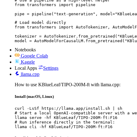
# Use a pipeline as a high-level helper

from transformers import pipeline

pipe = pipeline("text-generation", model="KBlueLea
# Load model directly

from transformers import AutoTokenizer, AutoModelF
tokenizer = AutoTokenizer.from_pretrained("KBlueLe
model = AutoModelForCausalLM.from_pretrained("KBlu
Notebooks
Google Colab
Kaggle
Local Apps
Settings
llama.cpp
How to use KBlueLeaf/TIPO-200M-ft with llama.cpp:
Install (macOS, Linux)
curl -LsSf https://llama.app/install.sh | sh

# Start a local OpenAI-compatible server with a we
llama serve -hf KBlueLeaf/TIPO-200M-ft:F16

# Run inference directly in the terminal:

llama cli -hf KBlueLeaf/TIPO-200M-ft:F16