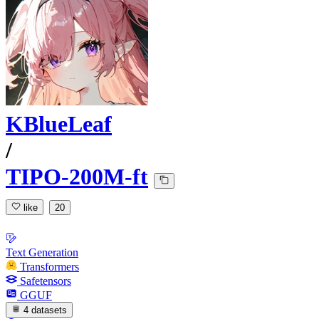
KBlueLeaf
/
TIPO-200M-ft
like
20
Text Generation
Transformers
Safetensors
GGUF
4 datasets