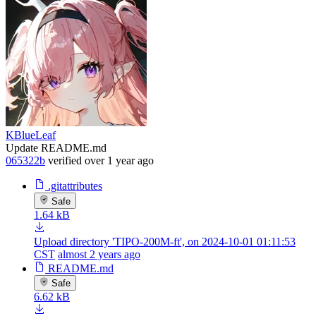
KBlueLeaf
Update README.md
065322b
verified
over 1 year ago
.gitattributes
Safe
1.64 kB
Upload directory 'TIPO-200M-ft', on 2024-10-01 01:11:53
CST
almost 2 years ago
README.md
Safe
6.62 kB