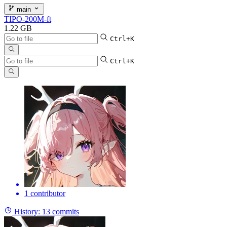
main
TIPO-200M-ft
1.22 GB
Ctrl+K
Ctrl+K
1 contributor
History:
13 commits