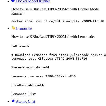
Docker Model Runner
How to use KBlueLeaf/TIPO-200M-ft with Docker Model
Runner:
docker model run hf.co/KBlueLeaf/TIPO-200M-ft:F16
Lemonade
How to use KBlueLeaf/TIPO-200M-ft with Lemonade:
Pull the model
# Download Lemonade from https://lemonade-server.a
lemonade pull KBlueLeaf/TIPO-200M-ft:F16
Run and chat with the model
lemonade run user.TIPO-200M-ft-F16
List all available models
lemonade list
Atomic Chat