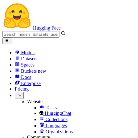
Hugging Face
Models
Datasets
Spaces
Buckets
new
Docs
Enterprise
Pricing
Website
Tasks
HuggingChat
Collections
Languages
Organizations
Community