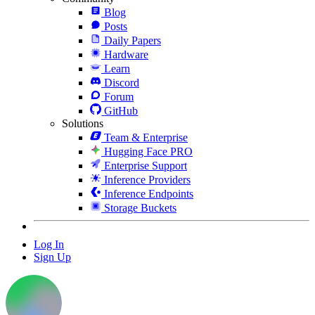
Blog
Posts
Daily Papers
Hardware
Learn
Discord
Forum
GitHub
Solutions
Team & Enterprise
Hugging Face PRO
Enterprise Support
Inference Providers
Inference Endpoints
Storage Buckets
Log In
Sign Up