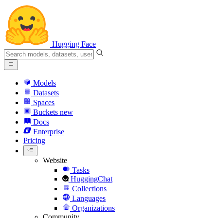
Hugging Face
Models
Datasets
Spaces
Buckets
new
Docs
Enterprise
Pricing
Website
Tasks
HuggingChat
Collections
Languages
Organizations
Community