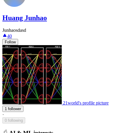
Huang Junhao
Junhaosdasd
40
Follow
21world's profile picture
1 follower
·
0 following
AI & ML interests