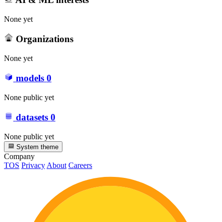
None yet
Organizations
None yet
models
0
None public yet
datasets
0
None public yet
System theme
Company
TOS
Privacy
About
Careers