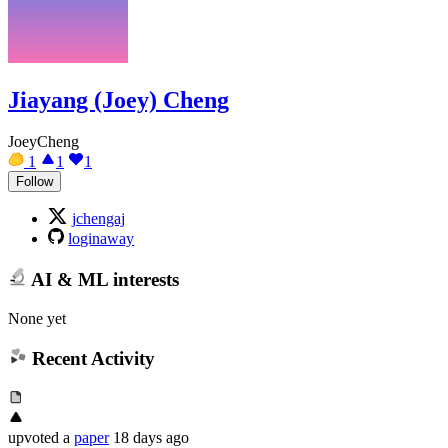
Jiayang (Joey) Cheng
JoeyCheng
1
1
1
Follow
jchengaj
loginaway
AI & ML interests
None yet
Recent Activity
upvoted
a
paper
18 days ago