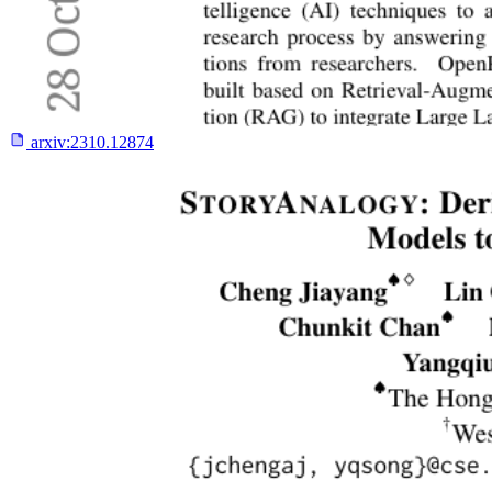
arxiv:
2310.12874