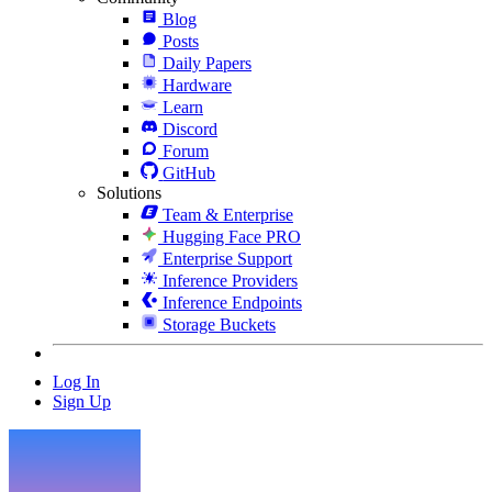
Blog
Posts
Daily Papers
Hardware
Learn
Discord
Forum
GitHub
Solutions
Team & Enterprise
Hugging Face PRO
Enterprise Support
Inference Providers
Inference Endpoints
Storage Buckets
Log In
Sign Up