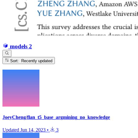
models
2
Sort: Recently updated
JoeyCheng/flan_t5_base_argmining_no_knowledge
Updated
Jun 14, 2023
•
3