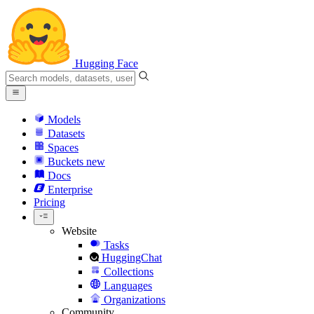
Hugging Face
Models
Datasets
Spaces
Buckets
new
Docs
Enterprise
Pricing
Website
Tasks
HuggingChat
Collections
Languages
Organizations
Community