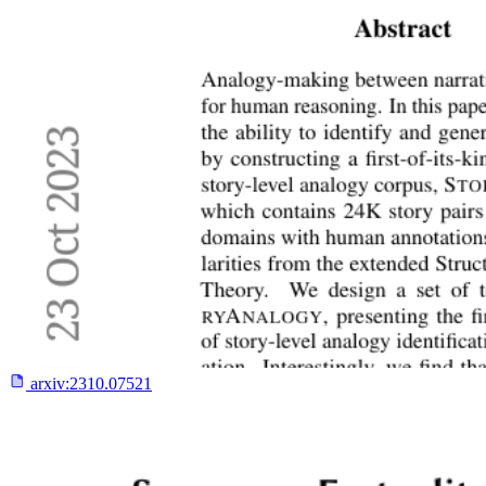
arxiv:
2310.07521