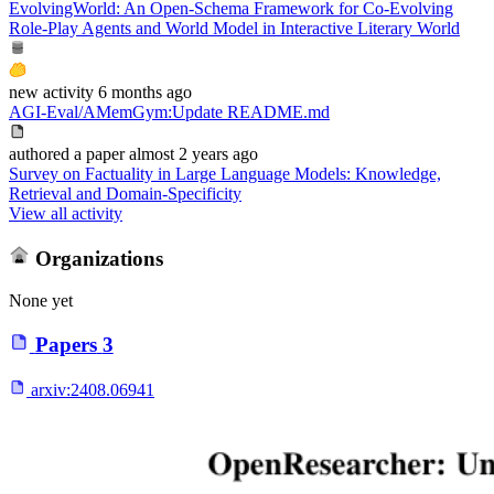
EvolvingWorld: An Open-Schema Framework for Co-Evolving
Role-Play Agents and World Model in Interactive Literary World
new
activity
6 months ago
AGI-Eval/AMemGym
:
Update README.md
authored
a paper
almost 2 years ago
Survey on Factuality in Large Language Models: Knowledge,
Retrieval and Domain-Specificity
View all activity
Organizations
None yet
Papers
3
arxiv:
2408.06941