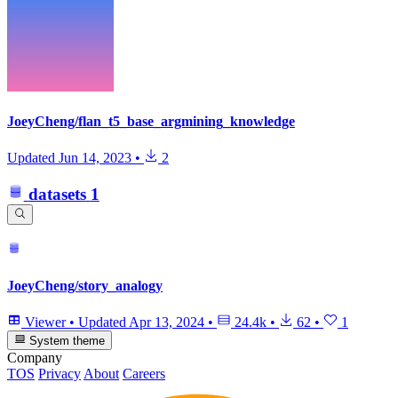
JoeyCheng/flan_t5_base_argmining_knowledge
Updated
Jun 14, 2023
•
2
datasets
1
JoeyCheng/story_analogy
Viewer
•
Updated
Apr 13, 2024
•
24.4k
•
62
•
1
System theme
Company
TOS
Privacy
About
Careers