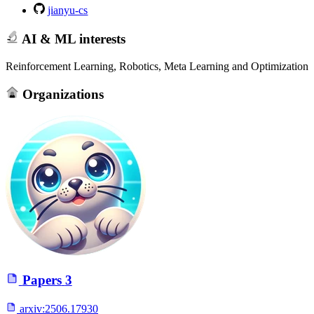
jianyu-cs
AI & ML interests
Reinforcement Learning, Robotics, Meta Learning and Optimization
Organizations
Papers
3
arxiv:
2506.17930