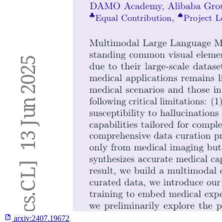
arxiv:
2407.19672