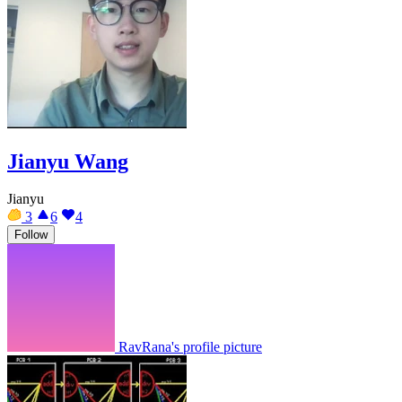
Jianyu Wang
Jianyu
3
6
4
Follow
RavRana's profile picture