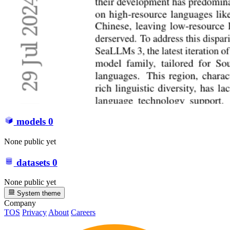
models
0
None public yet
datasets
0
None public yet
System theme
Company
TOS
Privacy
About
Careers