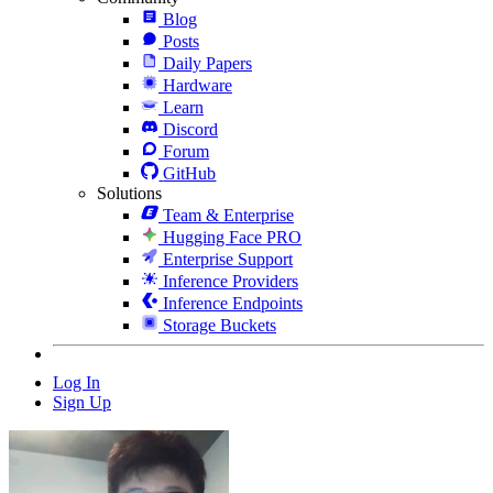
Blog
Posts
Daily Papers
Hardware
Learn
Discord
Forum
GitHub
Solutions
Team & Enterprise
Hugging Face PRO
Enterprise Support
Inference Providers
Inference Endpoints
Storage Buckets
Log In
Sign Up