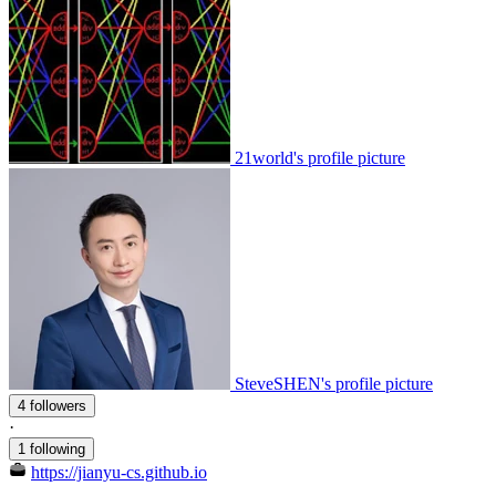
21world's profile picture
SteveSHEN's profile picture
4 followers
·
1 following
https://jianyu-cs.github.io