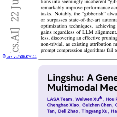
arxiv:
2506.07044