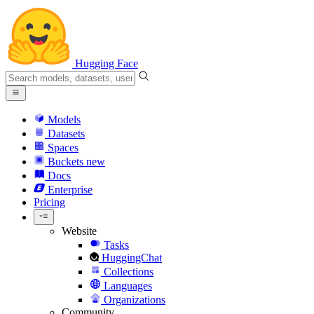
Hugging Face
Models
Datasets
Spaces
Buckets
new
Docs
Enterprise
Pricing
Website
Tasks
HuggingChat
Collections
Languages
Organizations
Community