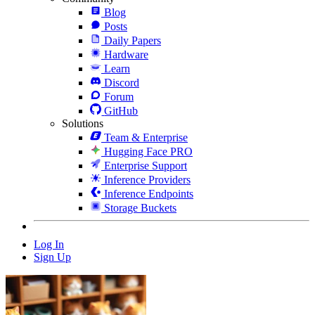
Blog
Posts
Daily Papers
Hardware
Learn
Discord
Forum
GitHub
Solutions
Team & Enterprise
Hugging Face PRO
Enterprise Support
Inference Providers
Inference Endpoints
Storage Buckets
Log In
Sign Up