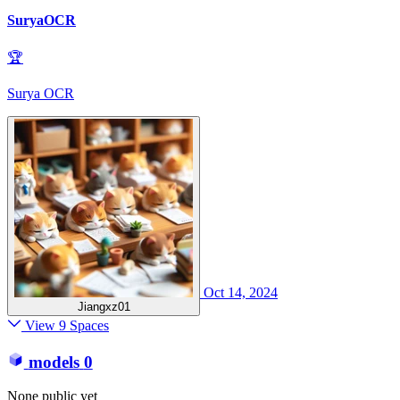
SuryaOCR
🏆
Surya OCR
Oct 14, 2024
Jiangxz01
View 9 Spaces
models
0
None public yet