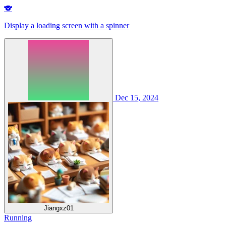
🐨
Display a loading screen with a spinner
Dec 15, 2024
Jiangxz01
Running