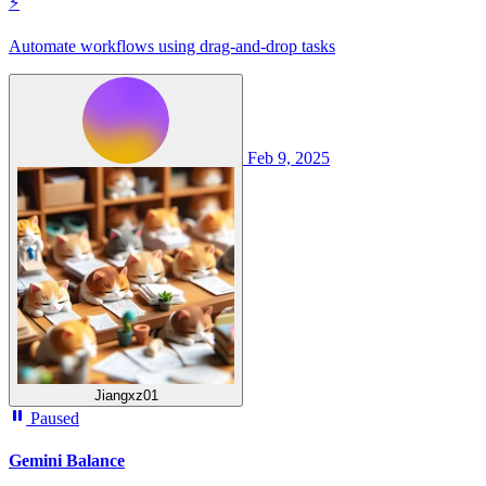
⚡
Automate workflows using drag-and-drop tasks
Feb 9, 2025
Jiangxz01
Paused
Gemini Balance