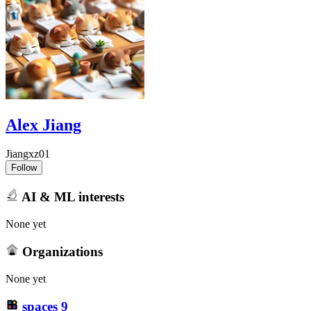
Alex Jiang
Jiangxz01
Follow
AI & ML interests
None yet
Organizations
None yet
spaces
9