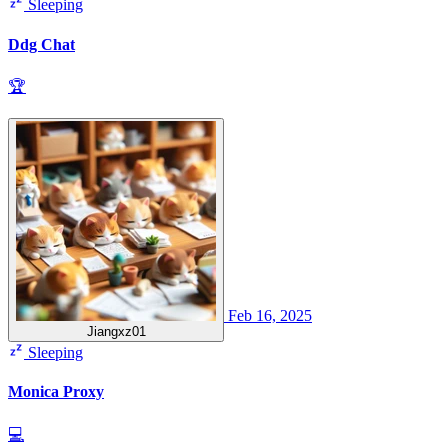
Sleeping
Ddg Chat
🏆
Feb 16, 2025
Jiangxz01
Sleeping
Monica Proxy
💻