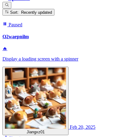
Sort: Recently updated
Paused
Q2waepnilm
🔥
Display a loading screen with a spinner
Feb 20, 2025
Jiangxz01