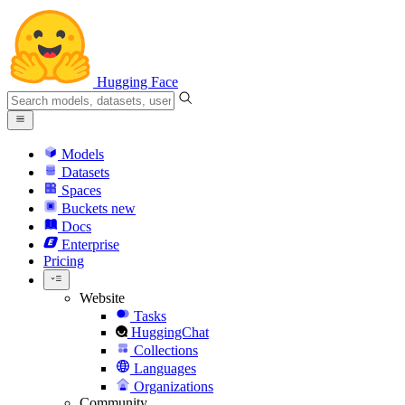
Hugging Face
Models
Datasets
Spaces
Buckets
new
Docs
Enterprise
Pricing
Website
Tasks
HuggingChat
Collections
Languages
Organizations
Community