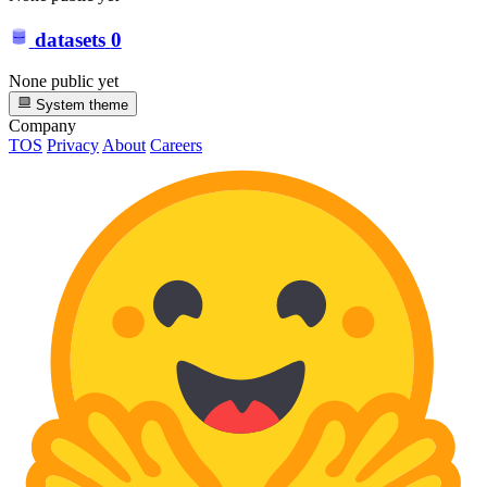
datasets
0
None public yet
System theme
Company
TOS
Privacy
About
Careers