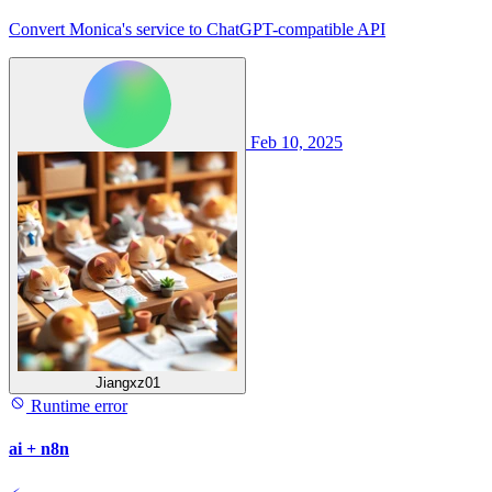
Convert Monica's service to ChatGPT-compatible API
Feb 10, 2025
Jiangxz01
Runtime error
ai + n8n