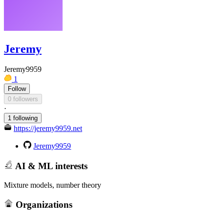
Jeremy
Jeremy9959
1
Follow
0 followers
·
1 following
https://jeremy9959.net
Jeremy9959
AI & ML interests
Mixture models, number theory
Organizations