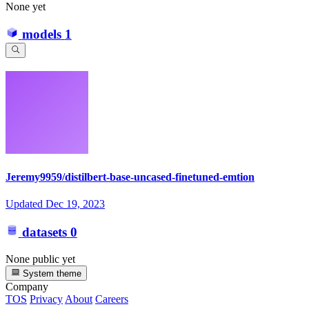
None yet
models
1
Jeremy9959/distilbert-base-uncased-finetuned-emtion
Updated
Dec 19, 2023
datasets
0
None public yet
System theme
Company
TOS
Privacy
About
Careers