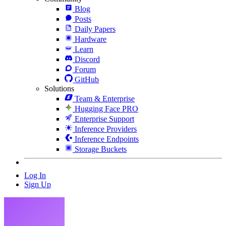
Blog
Posts
Daily Papers
Hardware
Learn
Discord
Forum
GitHub
Solutions
Team & Enterprise
Hugging Face PRO
Enterprise Support
Inference Providers
Inference Endpoints
Storage Buckets
Log In
Sign Up