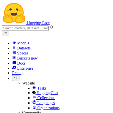
Hugging Face
Models
Datasets
Spaces
Buckets
new
Docs
Enterprise
Pricing
Website
Tasks
HuggingChat
Collections
Languages
Organizations
Community