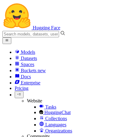
Hugging Face
Models
Datasets
Spaces
Buckets
new
Docs
Enterprise
Pricing
Website
Tasks
HuggingChat
Collections
Languages
Organizations
Community