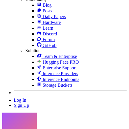
Blog
Posts
Daily Papers
Hardware
Learn
Discord
Forum
GitHub
Solutions
Team & Enterprise
Hugging Face PRO
Enterprise Support
Inference Providers
Inference Endpoints
Storage Buckets
Log In
Sign Up