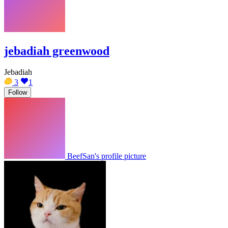
jebadiah greenwood
Jebadiah
3
1
Follow
BeefSan's profile picture