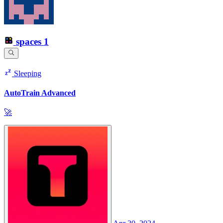
spaces
1
Sleeping
AutoTrain Advanced
🚀