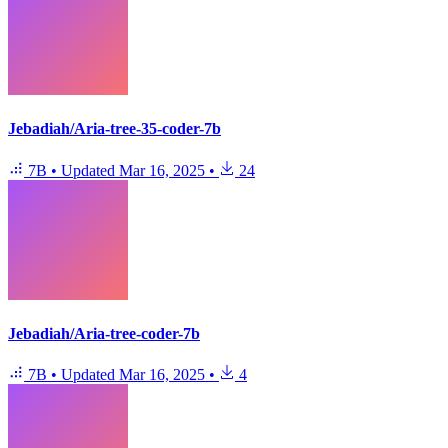
Jebadiah/Aria-tree-35-coder-7b
7B
•
Updated
Mar 16, 2025
•
24
Jebadiah/Aria-tree-coder-7b
7B
•
Updated
Mar 16, 2025
•
4