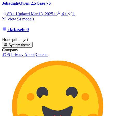
Jebadiah/Qwen-2.5-base-7b
8B
•
Updated
Mar 13, 2025
•
6
•
1
View 54 models
datasets
0
None public yet
System theme
Company
TOS
Privacy
About
Careers