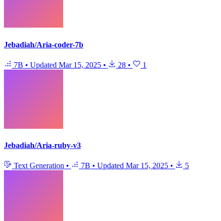
Jebadiah/Aria-coder-7b
7B
•
Updated
Mar 15, 2025
•
28
•
1
Jebadiah/Aria-ruby-v3
Text Generation
•
7B
•
Updated
Mar 15, 2025
•
5