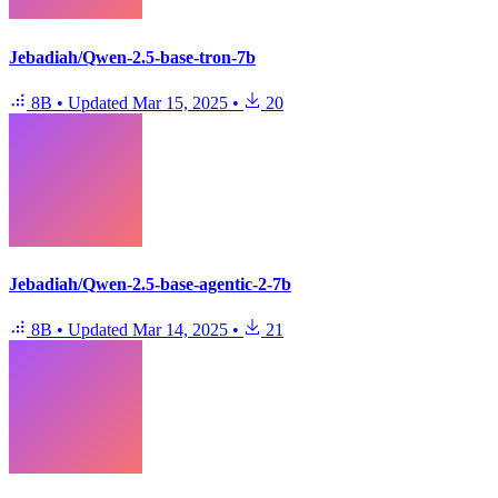
Jebadiah/Qwen-2.5-base-tron-7b
8B
•
Updated
Mar 15, 2025
•
20
Jebadiah/Qwen-2.5-base-agentic-2-7b
8B
•
Updated
Mar 14, 2025
•
21