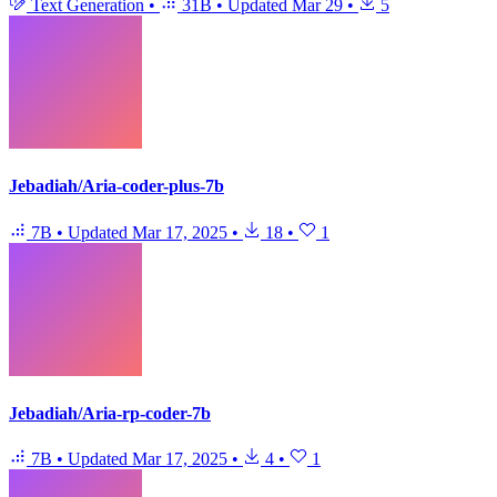
Text Generation
•
31B
•
Updated
Mar 29
•
5
Jebadiah/Aria-coder-plus-7b
7B
•
Updated
Mar 17, 2025
•
18
•
1
Jebadiah/Aria-rp-coder-7b
7B
•
Updated
Mar 17, 2025
•
4
•
1