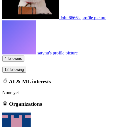
John6666's profile picture
satynu's profile picture
4 followers
·
12 following
AI & ML interests
None yet
Organizations