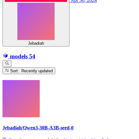
Apr 30, 2024
Jebadiah
models
54
Sort: Recently updated
Jebadiah/Qwen3-30B-A3B-seed-0