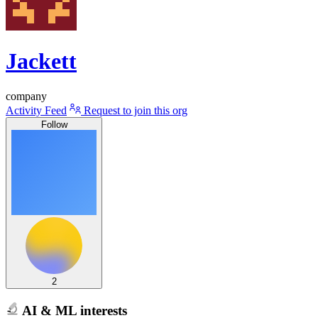
Jackett
company
Activity Feed
Request to join this org
Follow
2
AI & ML interests