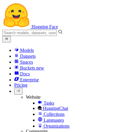
Hugging Face
Models
Datasets
Spaces
Buckets
new
Docs
Enterprise
Pricing
Website
Tasks
HuggingChat
Collections
Languages
Organizations
Community