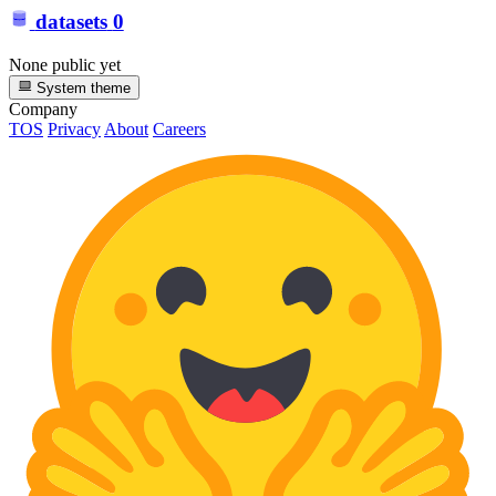
datasets
0
None public yet
System theme
Company
TOS
Privacy
About
Careers