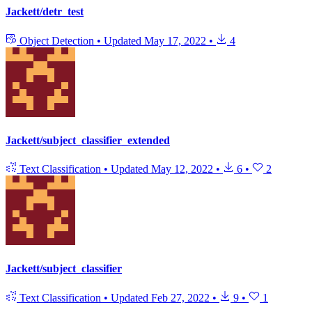
Jackett/detr_test
Object Detection
•
Updated
May 17, 2022
•
4
Jackett/subject_classifier_extended
Text Classification
•
Updated
May 12, 2022
•
6
•
2
Jackett/subject_classifier
Text Classification
•
Updated
Feb 27, 2022
•
9
•
1