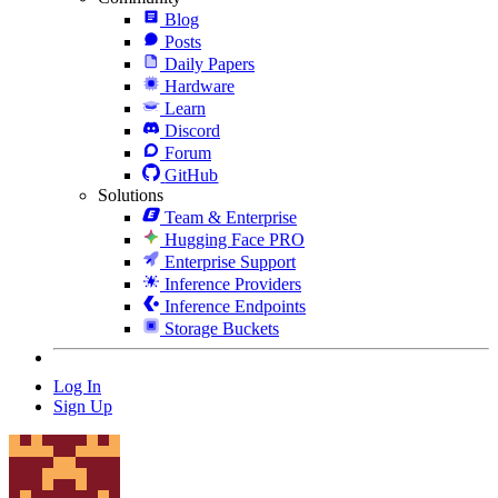
Blog
Posts
Daily Papers
Hardware
Learn
Discord
Forum
GitHub
Solutions
Team & Enterprise
Hugging Face PRO
Enterprise Support
Inference Providers
Inference Endpoints
Storage Buckets
Log In
Sign Up