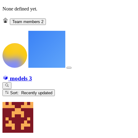
None defined yet.
Team members
2
models
3
Sort: Recently updated