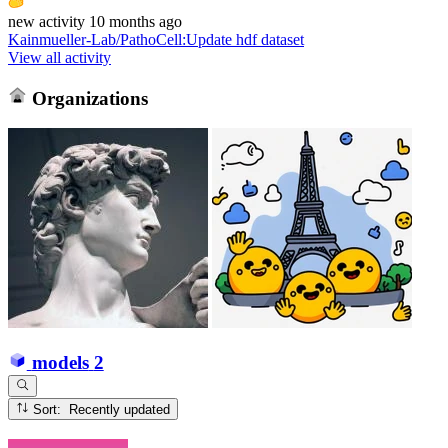
new
activity
10 months ago
Kainmueller-Lab/PathoCell
:
Update hdf dataset
View all activity
Organizations
models
2
Sort: Recently updated