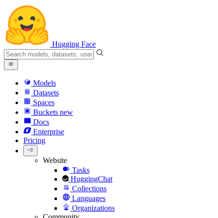
Hugging Face
Models
Datasets
Spaces
Buckets
new
Docs
Enterprise
Pricing
Website
Tasks
HuggingChat
Collections
Languages
Organizations
Community