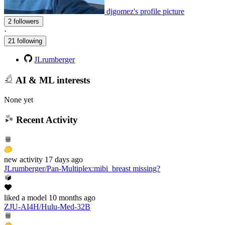
djgomez's profile picture
2 followers
·
21 following
JLrumberger
AI & ML interests
None yet
Recent Activity
new
activity
17 days ago
JLrumberger/Pan-Multiplex
:
mibi_breast missing?
liked
a model
10 months ago
ZJU-AI4H/Hulu-Med-32B