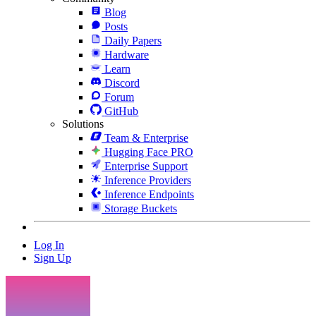
Blog
Posts
Daily Papers
Hardware
Learn
Discord
Forum
GitHub
Solutions
Team & Enterprise
Hugging Face PRO
Enterprise Support
Inference Providers
Inference Endpoints
Storage Buckets
Log In
Sign Up