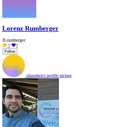
Lorenz Rumberger
JLrumberger
7
7
Follow
xhaoshen's profile picture