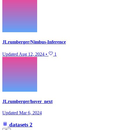
JLrumberger/Nimbus-Inference
Updated
Aug 12, 2024
•
1
JLrumberger/hover_next
Updated
Mar 6, 2024
datasets
2