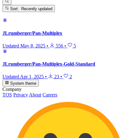
Sort: Recently updated
JLrumberger/Pan-Multiplex
Updated
May 8, 2025
•
556
•
5
JLrumberger/Pan-Multiplex-Gold-Standard
Updated
Apr 1, 2025
•
23
•
2
System theme
Company
TOS
Privacy
About
Careers