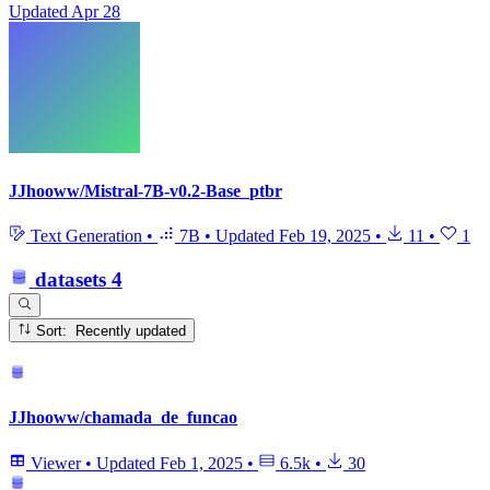
Updated
Apr 28
JJhooww/Mistral-7B-v0.2-Base_ptbr
Text Generation
•
7B
•
Updated
Feb 19, 2025
•
11
•
1
datasets
4
Sort: Recently updated
JJhooww/chamada_de_funcao
Viewer
•
Updated
Feb 1, 2025
•
6.5k
•
30