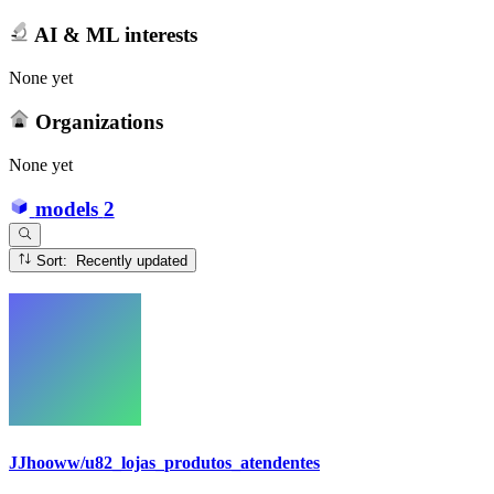
AI & ML interests
None yet
Organizations
None yet
models
2
Sort: Recently updated
JJhooww/u82_lojas_produtos_atendentes