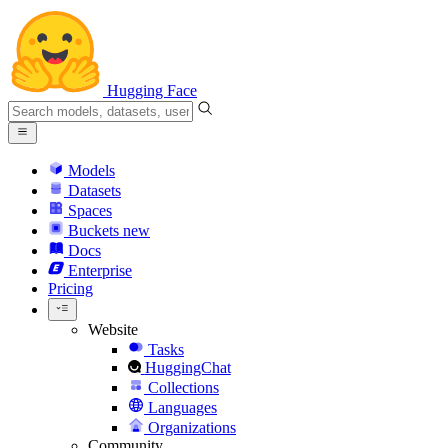
Hugging Face
Models
Datasets
Spaces
Buckets
new
Docs
Enterprise
Pricing
Website
Tasks
HuggingChat
Collections
Languages
Organizations
Community