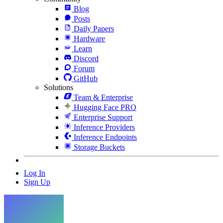
Blog
Posts
Daily Papers
Hardware
Learn
Discord
Forum
GitHub
Solutions
Team & Enterprise
Hugging Face PRO
Enterprise Support
Inference Providers
Inference Endpoints
Storage Buckets
Log In
Sign Up