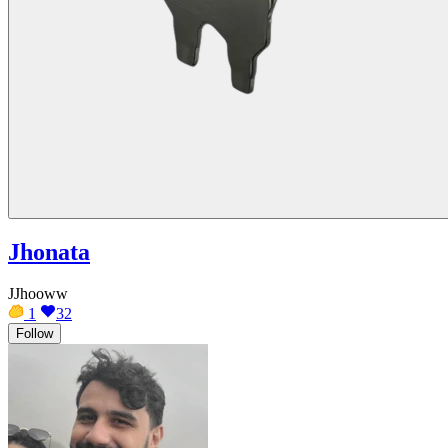
Jhonata
JJhooww
1
32
Follow