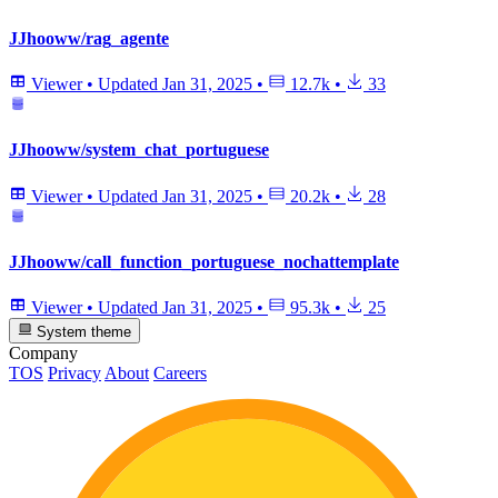
JJhooww/rag_agente
Viewer
•
Updated
Jan 31, 2025
•
12.7k
•
33
JJhooww/system_chat_portuguese
Viewer
•
Updated
Jan 31, 2025
•
20.2k
•
28
JJhooww/call_function_portuguese_nochattemplate
Viewer
•
Updated
Jan 31, 2025
•
95.3k
•
25
System theme
Company
TOS
Privacy
About
Careers