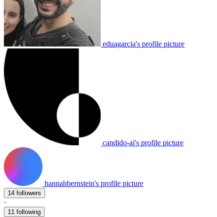
eduagarcia's profile picture
candido-ai's profile picture
hannahbernstein's profile picture
14 followers
·
11 following