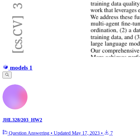
models
1
JHL328/203_HW2
Question Answering
•
Updated
May 17, 2023
•
7