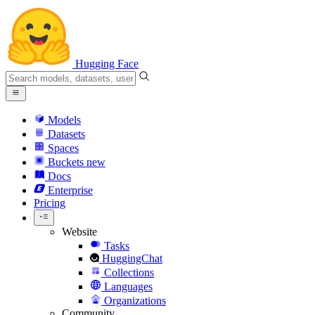
Hugging Face
Models
Datasets
Spaces
Buckets
new
Docs
Enterprise
Pricing
Website
Tasks
HuggingChat
Collections
Languages
Organizations
Community