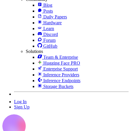
Blog
Posts
Daily Papers
Hardware
Learn
Discord
Forum
GitHub
Solutions
Team & Enterprise
Hugging Face PRO
Enterprise Support
Inference Providers
Inference Endpoints
Storage Buckets
Log In
Sign Up