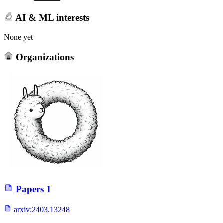
AI & ML interests
None yet
Organizations
Papers
1
arxiv:
2403.13248