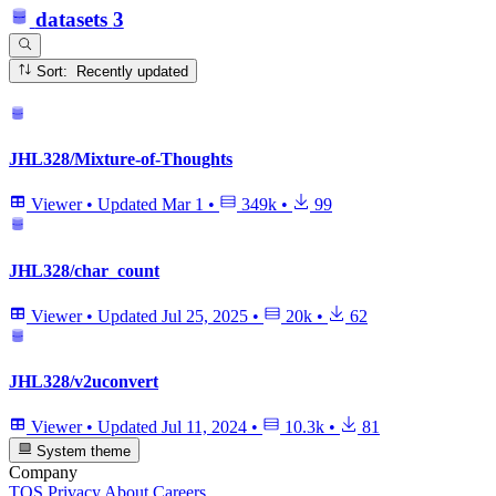
datasets
3
Sort: Recently updated
JHL328/Mixture-of-Thoughts
Viewer
•
Updated
Mar 1
•
349k
•
99
JHL328/char_count
Viewer
•
Updated
Jul 25, 2025
•
20k
•
62
JHL328/v2uconvert
Viewer
•
Updated
Jul 11, 2024
•
10.3k
•
81
System theme
Company
TOS
Privacy
About
Careers