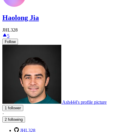
Haolong Jia
JHL328
5
Follow
Ash444's profile picture
1 follower
·
2 following
JHL328