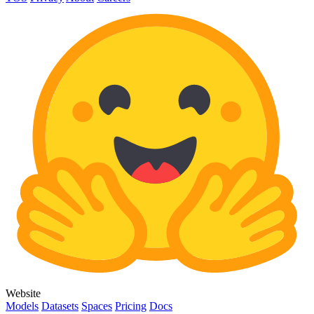
Website
Models
Datasets
Spaces
Pricing
Docs