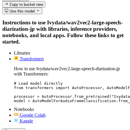
Copy to bucket
new
Use this model
Instructions to use Ivydata/wav2vec2-large-speech-
diarization-jp with libraries, inference providers,
notebooks, and local apps. Follow these links to get
started.
Libraries
Transformers
How to use Ivydata/wav2vec2-large-speech-diarization-jp
with Transformers:
# Load model directly

from transformers import AutoProcessor, AutoModelF
processor = AutoProcessor.from_pretrained("Ivydata
model = AutoModelForAudioFrameClassification.from_
Notebooks
Google Colab
Kaggle