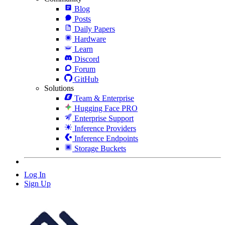
Blog
Posts
Daily Papers
Hardware
Learn
Discord
Forum
GitHub
Solutions
Team & Enterprise
Hugging Face PRO
Enterprise Support
Inference Providers
Inference Endpoints
Storage Buckets
Log In
Sign Up