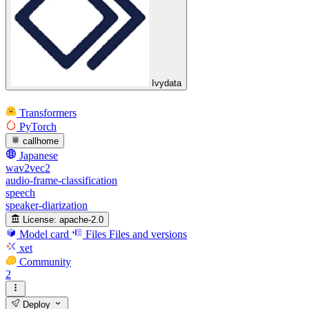
Ivydata
Transformers
PyTorch
callhome
Japanese
wav2vec2
audio-frame-classification
speech
speaker-diarization
License:
apache-2.0
Model card
Files
Files and versions
xet
Community
2
Deploy