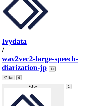
Ivydata
/
wav2vec2-large-speech-
diarization-jp
like
6
Follow
1