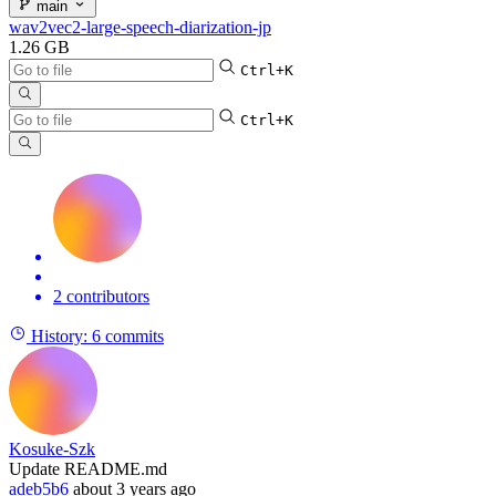
main
wav2vec2-large-speech-diarization-jp
1.26 GB
Ctrl+K
Ctrl+K
2 contributors
History:
6 commits
Kosuke-Szk
Update README.md
adeb5b6
about 3 years ago