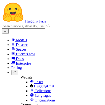
Hugging Face
Models
Datasets
Spaces
Buckets
new
Docs
Enterprise
Pricing
Website
Tasks
HuggingChat
Collections
Languages
Organizations
Community