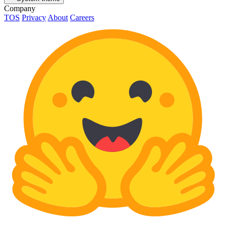
Company
TOS
Privacy
About
Careers