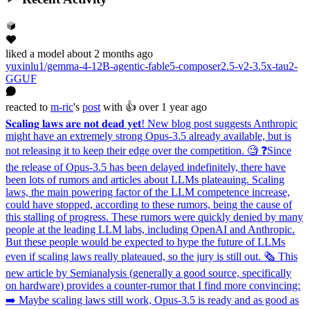
liked
a model
about 2 months ago
yuxinlu1/gemma-4-12B-agentic-fable5-composer2.5-v2-3.5x-tau2-
GGUF
reacted
to
m-ric
's
post
with 👍
over 1 year ago
𝐒𝐜𝐚𝐥𝐢𝐧𝐠 𝐥𝐚𝐰𝐬 𝐚𝐫𝐞 𝐧𝐨𝐭 𝐝𝐞𝐚𝐝 𝐲𝐞𝐭! New blog post suggests Anthropic
might have an extremely strong Opus-3.5 already available, but is
not releasing it to keep their edge over the competition. 🧐 ❓Since
the release of Opus-3.5 has been delayed indefinitely, there have
been lots of rumors and articles about LLMs plateauing. Scaling
laws, the main powering factor of the LLM competence increase,
could have stopped, according to these rumors, being the cause of
this stalling of progress. These rumors were quickly denied by many
people at the leading LLM labs, including OpenAI and Anthropic.
But these people would be expected to hype the future of LLMs
even if scaling laws really plateaued, so the jury is still out. 🗞️ This
new article by Semianalysis (generally a good source, specifically
on hardware) provides a counter-rumor that I find more convincing:
➡️ Maybe scaling laws still work, Opus-3.5 is ready and as good as