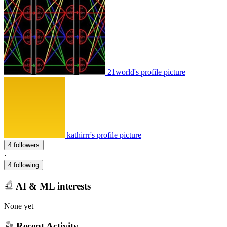
21world's profile picture
kathirrr's profile picture
4 followers
·
4 following
AI & ML interests
None yet
Recent Activity