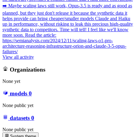
➡️ Maybe scaling laws still work, Opus-3.5 is ready and as good as
planned, but they just don't release it because the synthetic data it
helps provide can bring cheaper/smaller models Claude and Haiku
up in performance, without risking to leak this precious high-quality
synthetic data to competitors. Time will tell! I feel like we'll know
more soon. Read the article:
https://semianalysis.com/2024/12/11/scaling-laws-o1-pro-
architecture-reasoning-infrastructure-orion-and-claude-3-5-opus-
failures/
View all activity
Organizations
None yet
models
0
None public yet
datasets
0
None public yet
System theme