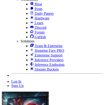
Blog
Posts
Daily Papers
Hardware
Learn
Discord
Forum
GitHub
Solutions
Team & Enterprise
Hugging Face PRO
Enterprise Support
Inference Providers
Inference Endpoints
Storage Buckets
Log In
Sign Up