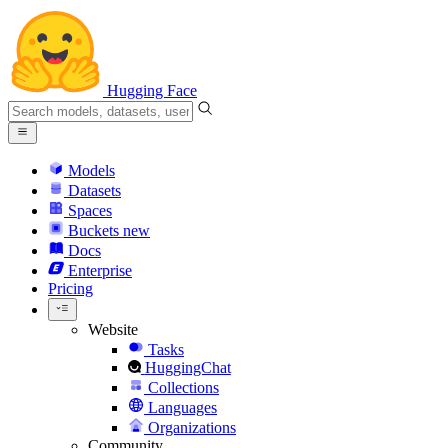
Hugging Face
Models
Datasets
Spaces
Buckets
new
Docs
Enterprise
Pricing
Website
Tasks
HuggingChat
Collections
Languages
Organizations
Community