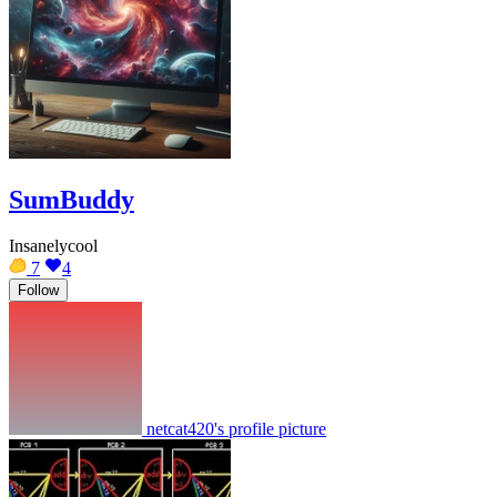
SumBuddy
Insanelycool
7
4
Follow
netcat420's profile picture