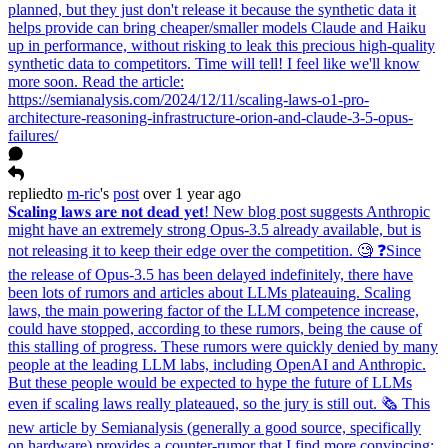
planned, but they just don't release it because the synthetic data it
helps provide can bring cheaper/smaller models Claude and Haiku
up in performance, without risking to leak this precious high-quality
synthetic data to competitors. Time will tell! I feel like we'll know
more soon. Read the article:
https://semianalysis.com/2024/12/11/scaling-laws-o1-pro-
architecture-reasoning-infrastructure-orion-and-claude-3-5-opus-
failures/
replied
to
m-ric
's
post
over 1 year ago
𝐒𝐜𝐚𝐥𝐢𝐧𝐠 𝐥𝐚𝐰𝐬 𝐚𝐫𝐞 𝐧𝐨𝐭 𝐝𝐞𝐚𝐝 𝐲𝐞𝐭! New blog post suggests Anthropic
might have an extremely strong Opus-3.5 already available, but is
not releasing it to keep their edge over the competition. 🧐 ❓Since
the release of Opus-3.5 has been delayed indefinitely, there have
been lots of rumors and articles about LLMs plateauing. Scaling
laws, the main powering factor of the LLM competence increase,
could have stopped, according to these rumors, being the cause of
this stalling of progress. These rumors were quickly denied by many
people at the leading LLM labs, including OpenAI and Anthropic.
But these people would be expected to hype the future of LLMs
even if scaling laws really plateaued, so the jury is still out. 🗞️ This
new article by Semianalysis (generally a good source, specifically
on hardware) provides a counter-rumor that I find more convincing: