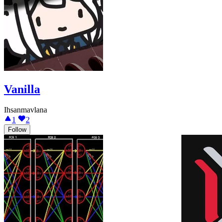
Vanilla
Ihsanmavlana
1
2
Follow