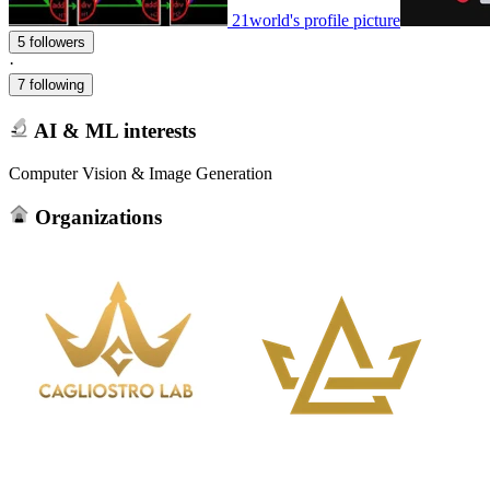
21world's profile picture
5 followers
·
7 following
AI & ML interests
Computer Vision & Image Generation
Organizations