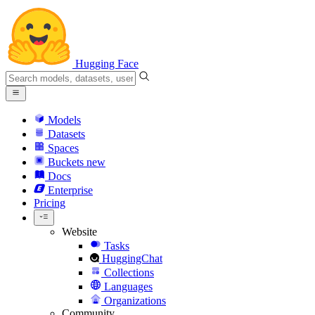
Hugging Face
Models
Datasets
Spaces
Buckets
new
Docs
Enterprise
Pricing
Website
Tasks
HuggingChat
Collections
Languages
Organizations
Community