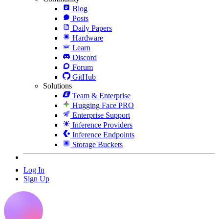
Blog
Posts
Daily Papers
Hardware
Learn
Discord
Forum
GitHub
Solutions
Team & Enterprise
Hugging Face PRO
Enterprise Support
Inference Providers
Inference Endpoints
Storage Buckets
Log In
Sign Up