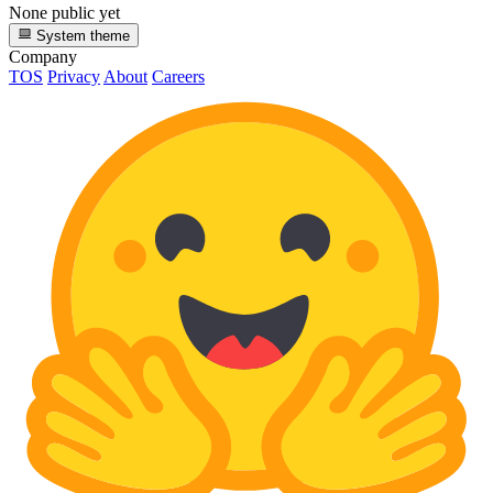
None public yet
System theme
Company
TOS
Privacy
About
Careers