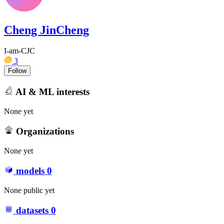
Cheng JinCheng
I-am-CJC
3
Follow
AI & ML interests
None yet
Organizations
None yet
models
0
None public yet
datasets
0