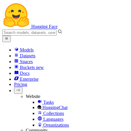
Hugging Face
Models
Datasets
Spaces
Buckets
new
Docs
Enterprise
Pricing
Website
Tasks
HuggingChat
Collections
Languages
Organizations
Community