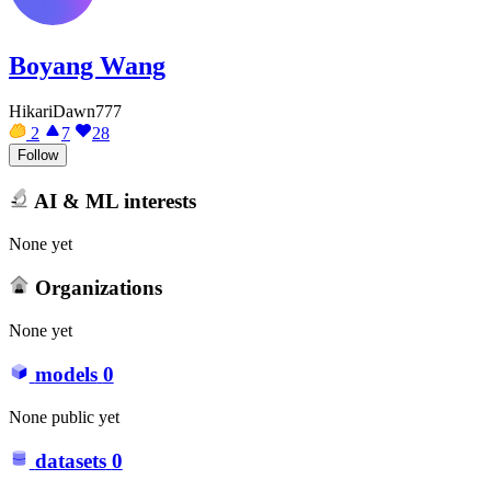
Boyang Wang
HikariDawn777
2
7
28
Follow
AI & ML interests
None yet
Organizations
None yet
models
0
None public yet
datasets
0