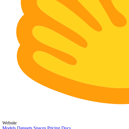
Website
Models
Datasets
Spaces
Pricing
Docs