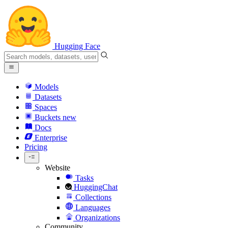
Hugging Face
Models
Datasets
Spaces
Buckets
new
Docs
Enterprise
Pricing
Website
Tasks
HuggingChat
Collections
Languages
Organizations
Community