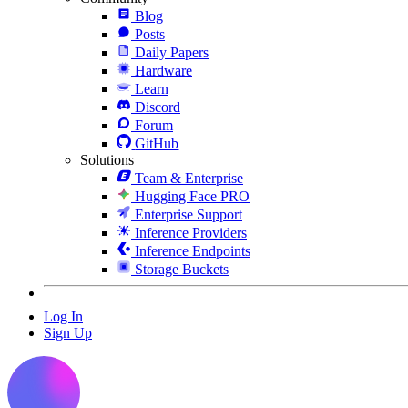
Blog
Posts
Daily Papers
Hardware
Learn
Discord
Forum
GitHub
Solutions
Team & Enterprise
Hugging Face PRO
Enterprise Support
Inference Providers
Inference Endpoints
Storage Buckets
Log In
Sign Up