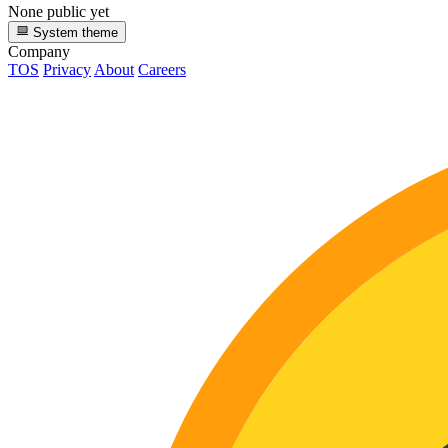
None public yet
System theme
Company
TOS
Privacy
About
Careers