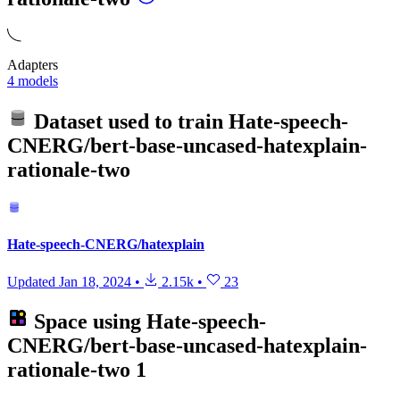
Adapters
4 models
Dataset used to train
Hate-speech-
CNERG/bert-base-uncased-hatexplain-
rationale-two
Hate-speech-CNERG/hatexplain
Updated
Jan 18, 2024
•
2.15k
•
23
Space using
Hate-speech-
CNERG/bert-base-uncased-hatexplain-
rationale-two
1