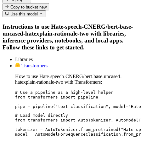
Copy to bucket
new
Use this model
Instructions to use Hate-speech-CNERG/bert-base-
uncased-hatexplain-rationale-two with libraries,
inference providers, notebooks, and local apps.
Follow these links to get started.
Libraries
Transformers
How to use Hate-speech-CNERG/bert-base-uncased-
hatexplain-rationale-two with Transformers:
# Use a pipeline as a high-level helper

from transformers import pipeline

pipe = pipeline("text-classification", model="Hate
# Load model directly

from transformers import AutoTokenizer, AutoModelF
tokenizer = AutoTokenizer.from_pretrained("Hate-sp
model = AutoModelForSequenceClassification.from_pr