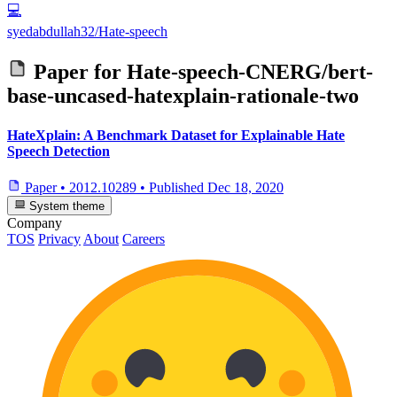
💻
syedabdullah32/Hate-speech
Paper for
Hate-speech-CNERG/bert-
base-uncased-hatexplain-rationale-two
HateXplain: A Benchmark Dataset for Explainable Hate
Speech Detection
Paper
•
2012.10289
•
Published
Dec 18, 2020
System theme
Company
TOS
Privacy
About
Careers