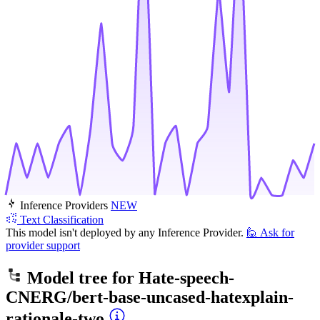
Inference Providers
NEW
Text Classification
This model isn't deployed by any Inference Provider.
🙋
Ask for
provider support
Model tree for
Hate-speech-
CNERG/bert-base-uncased-hatexplain-
rationale-two