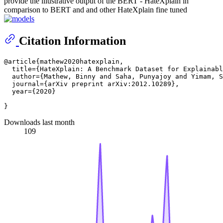
provide the illustrative output of the BERT - HateXplain in
comparison to BERT and and other HateXplain fine tuned
Citation Information
@article{mathew2020hatexplain,

  title={HateXplain: A Benchmark Dataset for Explainabl
  author={Mathew, Binny and Saha, Punyajoy and Yimam, S
  journal={arXiv preprint arXiv:2012.10289},

  year={2020}

Downloads last month
109