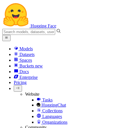
Hugging Face
Models
Datasets
Spaces
Buckets
new
Docs
Enterprise
Pricing
Website
Tasks
HuggingChat
Collections
Languages
Organizations
Community