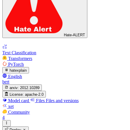
Hate-ALERT
Text Classification
Transformers
PyTorch
hatexplain
English
bert
arxiv:
2012.10289
License:
apache-2.0
Model card
Files
Files and versions
xet
Community
4
Deploy