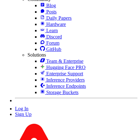
Blog
Posts
Daily Papers
Hardware
Learn
Discord
Forum
GitHub
Solutions
Team & Enterprise
Hugging Face PRO
Enterprise Support
Inference Providers
Inference Endpoints
Storage Buckets
Log In
Sign Up