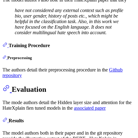
have not considered any external context such as profile
bio, user gender, history of posts etc., which might be
helpful in the classification task. Also, in this work we
have focused on the English language. It does not
consider multilingual hate speech into account.
Training Procedure
Preprocessing
The authors detail their preprocessing procedure in the
Github
repository
Evaluation
The mode authors detail the Hidden layer size and attention for the
HateXplain fien tuned models in the
associated paper
Results
The model authors both in their paper and in the git repository