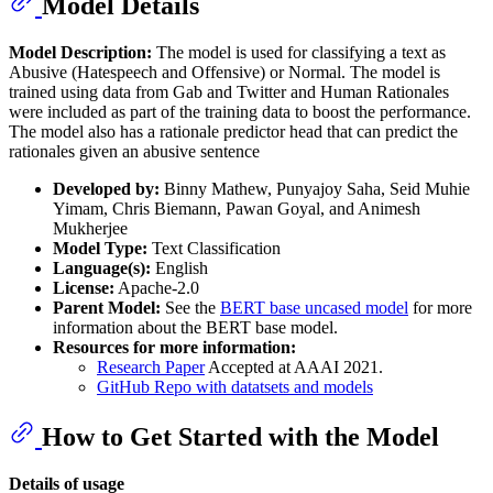
Model Details
Model Description:
The model is used for classifying a text as
Abusive (Hatespeech and Offensive) or Normal. The model is
trained using data from Gab and Twitter and Human Rationales
were included as part of the training data to boost the performance.
The model also has a rationale predictor head that can predict the
rationales given an abusive sentence
Developed by:
Binny Mathew, Punyajoy Saha, Seid Muhie
Yimam, Chris Biemann, Pawan Goyal, and Animesh
Mukherjee
Model Type:
Text Classification
Language(s):
English
License:
Apache-2.0
Parent Model:
See the
BERT base uncased model
for more
information about the BERT base model.
Resources for more information:
Research Paper
Accepted at AAAI 2021.
GitHub Repo with datatsets and models
How to Get Started with the Model
Details of usage