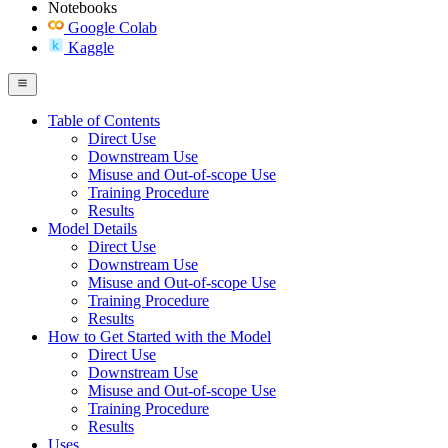
Notebooks
Google Colab
Kaggle
Table of Contents
Direct Use
Downstream Use
Misuse and Out-of-scope Use
Training Procedure
Results
Model Details
Direct Use
Downstream Use
Misuse and Out-of-scope Use
Training Procedure
Results
How to Get Started with the Model
Direct Use
Downstream Use
Misuse and Out-of-scope Use
Training Procedure
Results
Uses