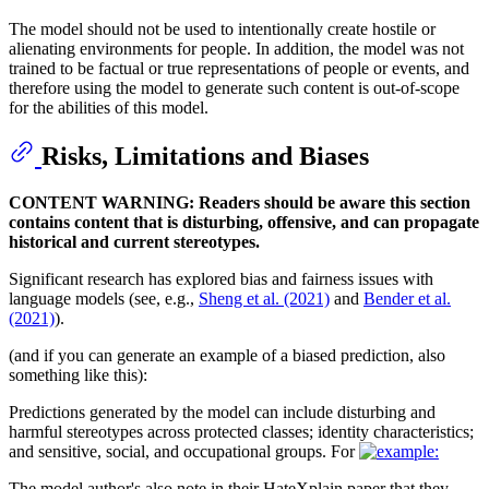
The model should not be used to intentionally create hostile or
alienating environments for people. In addition, the model was not
trained to be factual or true representations of people or events, and
therefore using the model to generate such content is out-of-scope
for the abilities of this model.
Risks, Limitations and Biases
CONTENT WARNING: Readers should be aware this section
contains content that is disturbing, offensive, and can propagate
historical and current stereotypes.
Significant research has explored bias and fairness issues with
language models (see, e.g.,
Sheng et al. (2021)
and
Bender et al.
(2021)
).
(and if you can generate an example of a biased prediction, also
something like this):
Predictions generated by the model can include disturbing and
harmful stereotypes across protected classes; identity characteristics;
and sensitive, social, and occupational groups. For
The model author's also note in their HateXplain paper that they