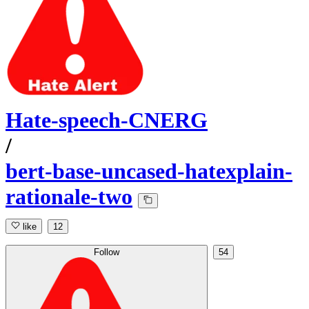
Hate-speech-CNERG
/
bert-base-uncased-hatexplain-
rationale-two
like
12
Follow
54