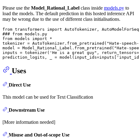
Please use the
Model_Rational_Label
class inside
models.py
to
load the models. The default prediction in this hosted inference API
may be wrong due to the use of different class initialisations.
from
 transformers 
import
### from models.py
from
 models 
import
 *

tokenizer = AutoTokenizer.from_pretrained(
"Hate-speech-
model = Model_Rational_Label.from_pretrained(
"Hate-spee
inputs = tokenizer(
'He is a great guy", return_tensors=
prediction_logits, _ = model(input_ids=inputs['
input_id
Uses
Direct Use
This model can be used for Text Classification
Downstream Use
[More information needed]
Misuse and Out-of-scope Use