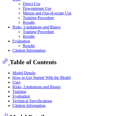
Direct Use
Downstream Use
Misuse and Out-of-scope Use
Training Procedure
Results
Risks, Limitations and Biases
Training Procedure
Results
Evaluation
Results
Citation Information
Table of Contents
Model Details
How to Get Started With the Model
Uses
Risks, Limitations and Biases
Training
Evaluation
Technical Specifications
Citation Information