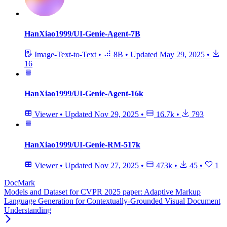
HanXiao1999/UI-Genie-Agent-7B
Image-Text-to-Text
•
8B
•
Updated
May 29, 2025
•
16
HanXiao1999/UI-Genie-Agent-16k
Viewer
•
Updated
Nov 29, 2025
•
16.7k
•
793
HanXiao1999/UI-Genie-RM-517k
Viewer
•
Updated
Nov 27, 2025
•
473k
•
45
•
1
DocMark
Models and Dataset for CVPR 2025 paper: Adaptive Markup
Language Generation for Contextually-Grounded Visual Document
Understanding