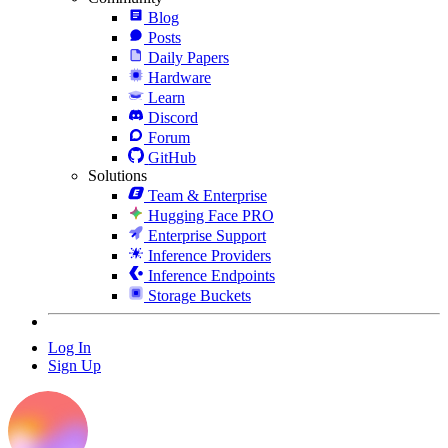
Blog
Posts
Daily Papers
Hardware
Learn
Discord
Forum
GitHub
Solutions
Team & Enterprise
Hugging Face PRO
Enterprise Support
Inference Providers
Inference Endpoints
Storage Buckets
Log In
Sign Up