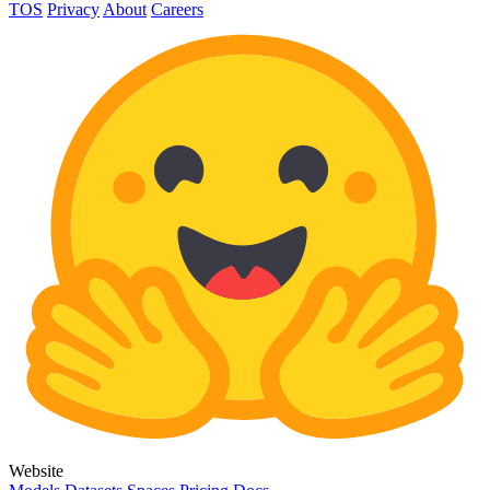
TOS
Privacy
About
Careers
Website