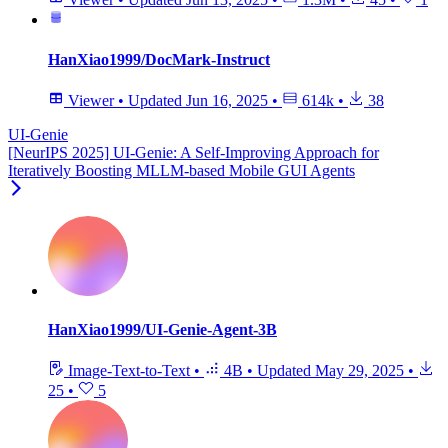
HanXiao1999/DocMark-Instruct
Viewer
•
Updated
Jun 16, 2025
•
614k
•
38
UI-Genie
[NeurIPS 2025] UI-Genie: A Self-Improving Approach for
Iteratively Boosting MLLM-based Mobile GUI Agents
HanXiao1999/UI-Genie-Agent-3B
Image-Text-to-Text
•
4B
•
Updated
May 29, 2025
•
25
•
5