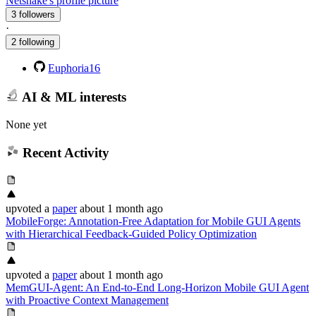
Netsnake's profile picture
3 followers
·
2 following
Euphoria16
AI & ML interests
None yet
Recent Activity
upvoted
a
paper
about 1 month ago
MobileForge: Annotation-Free Adaptation for Mobile GUI Agents
with Hierarchical Feedback-Guided Policy Optimization
upvoted
a
paper
about 1 month ago
MemGUI-Agent: An End-to-End Long-Horizon Mobile GUI Agent
with Proactive Context Management