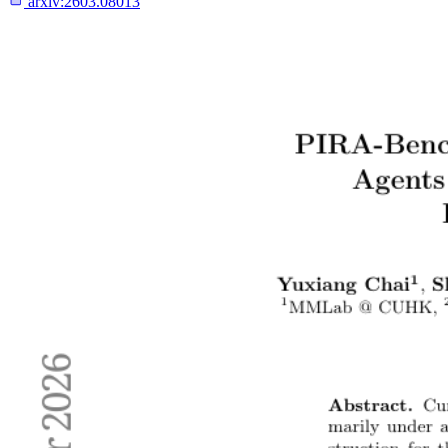
arxiv:
2603.08013