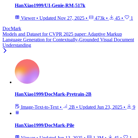
HanXiao1999/UI-Genie-RM-517k
Viewer
•
Updated
Nov 27, 2025
•
473k
•
45
•
1
DocMark
Models and Dataset for CVPR 2025 paper: Adaptive Markup
Language Generation for Contextually-Grounded Visual Document
Understanding
HanXiao1999/DocMark-Pretrain-2B
Image-Text-to-Text
•
2B
•
Updated
Jun 23, 2025
•
9
HanXiao1999/DocMark-Pile
Viewer
•
Updated
Jun 13, 2025
•
1.3M
•
45
•
1