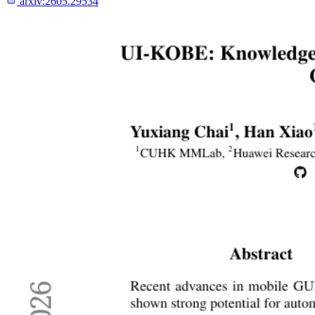
arxiv:
2605.29534