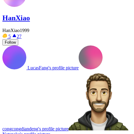
HanXiao
HanXiao1999
5
27
Follow
LucasFang's profile picture
congcongdiandeng's profile picture