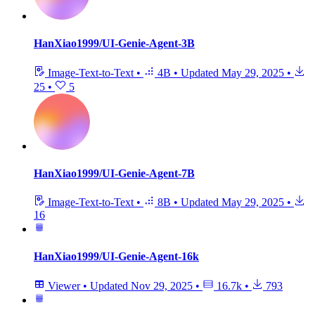
HanXiao1999/UI-Genie-Agent-3B
Image-Text-to-Text
•
4B
•
Updated
May 29, 2025
•
25
•
5
HanXiao1999/UI-Genie-Agent-7B
Image-Text-to-Text
•
8B
•
Updated
May 29, 2025
•
16
HanXiao1999/UI-Genie-Agent-16k
Viewer
•
Updated
Nov 29, 2025
•
16.7k
•
793