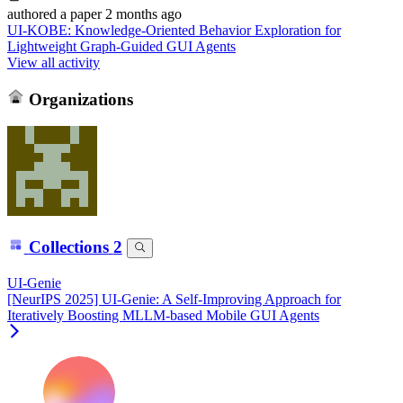
authored
a paper
2 months ago
UI-KOBE: Knowledge-Oriented Behavior Exploration for
Lightweight Graph-Guided GUI Agents
View all activity
Organizations
Collections
2
UI-Genie
[NeurIPS 2025] UI-Genie: A Self-Improving Approach for
Iteratively Boosting MLLM-based Mobile GUI Agents