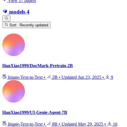
View 17 papers
models
4
Sort: Recently updated
HanXiao1999/DocMark-Pretrain-2B
Image-Text-to-Text
•
2B
•
Updated
Jun 23, 2025
•
9
HanXiao1999/UI-Genie-Agent-7B
Image-Text-to-Text
•
8B
•
Updated
May 29, 2025
•
16