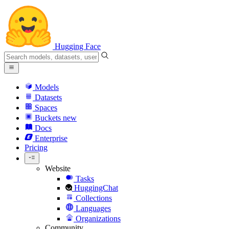
Hugging Face
Models
Datasets
Spaces
Buckets
new
Docs
Enterprise
Pricing
Website
Tasks
HuggingChat
Collections
Languages
Organizations
Community