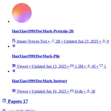
HanXiao1999/DocMark-Pretrain-2B
Image-Text-to-Text
•
2B
•
Updated
Jun 23, 2025
•
9
HanXiao1999/DocMark-Pile
Viewer
•
Updated
Jun 13, 2025
•
1.3M
•
45
•
1
HanXiao1999/DocMark-Instruct
Viewer
•
Updated
Jun 16, 2025
•
614k
•
38
Papers
17