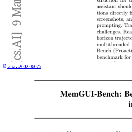
arxiv:
2602.06075