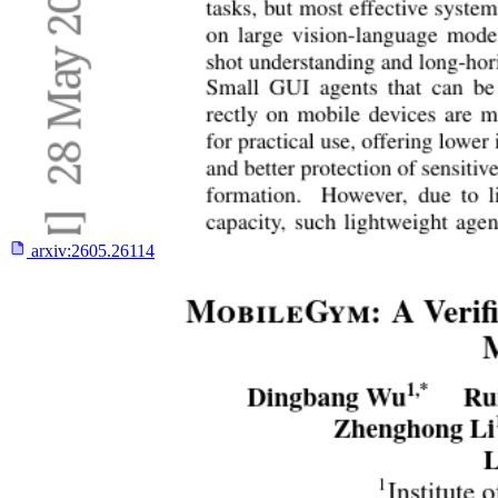
arxiv:
2605.26114