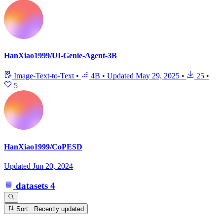
HanXiao1999/UI-Genie-Agent-3B
Image-Text-to-Text
•
4B
•
Updated
May 29, 2025
•
25
•
5
HanXiao1999/CoPESD
Updated
Jun 20, 2024
datasets
4
Sort: Recently updated