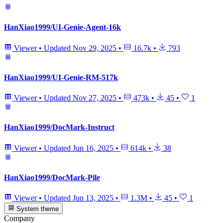
HanXiao1999/UI-Genie-Agent-16k
Viewer
•
Updated
Nov 29, 2025
•
16.7k
•
793
HanXiao1999/UI-Genie-RM-517k
Viewer
•
Updated
Nov 27, 2025
•
473k
•
45
•
1
HanXiao1999/DocMark-Instruct
Viewer
•
Updated
Jun 16, 2025
•
614k
•
38
HanXiao1999/DocMark-Pile
Viewer
•
Updated
Jun 13, 2025
•
1.3M
•
45
•
1
System theme
Company