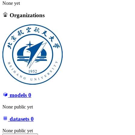
None yet
Organizations
models
0
None public yet
datasets
0
None public yet