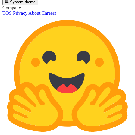
System theme
Company
TOS
Privacy
About
Careers