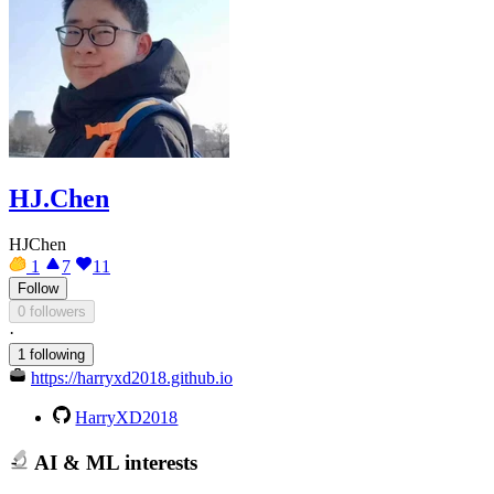
HJ.Chen
HJChen
1
7
11
Follow
0 followers
·
1 following
https://harryxd2018.github.io
HarryXD2018
AI & ML interests