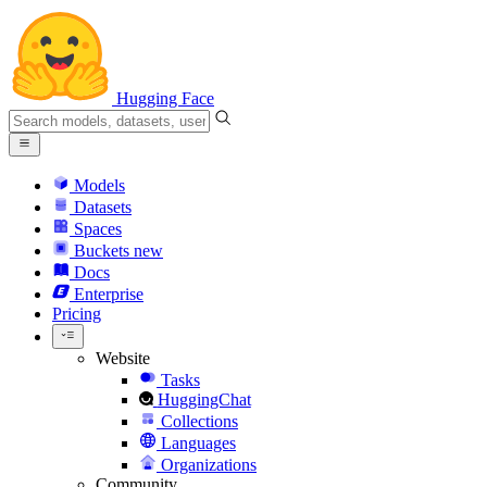
Hugging Face
Models
Datasets
Spaces
Buckets
new
Docs
Enterprise
Pricing
Website
Tasks
HuggingChat
Collections
Languages
Organizations
Community