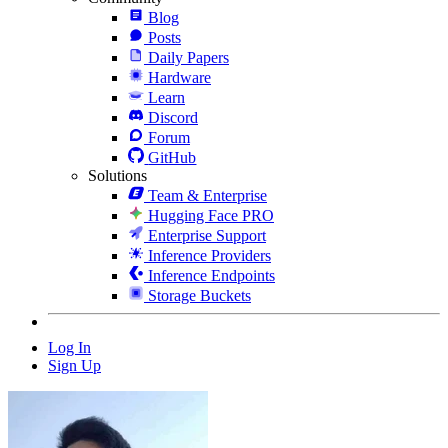
Blog
Posts
Daily Papers
Hardware
Learn
Discord
Forum
GitHub
Solutions
Team & Enterprise
Hugging Face PRO
Enterprise Support
Inference Providers
Inference Endpoints
Storage Buckets
Log In
Sign Up