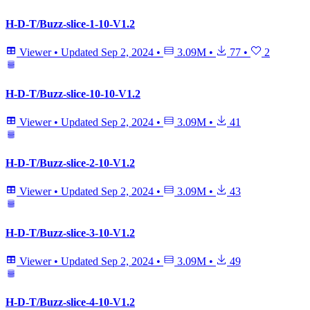
H-D-T/Buzz-slice-1-10-V1.2
Viewer
•
Updated
Sep 2, 2024
•
3.09M
•
77
•
2
H-D-T/Buzz-slice-10-10-V1.2
Viewer
•
Updated
Sep 2, 2024
•
3.09M
•
41
H-D-T/Buzz-slice-2-10-V1.2
Viewer
•
Updated
Sep 2, 2024
•
3.09M
•
43
H-D-T/Buzz-slice-3-10-V1.2
Viewer
•
Updated
Sep 2, 2024
•
3.09M
•
49
H-D-T/Buzz-slice-4-10-V1.2