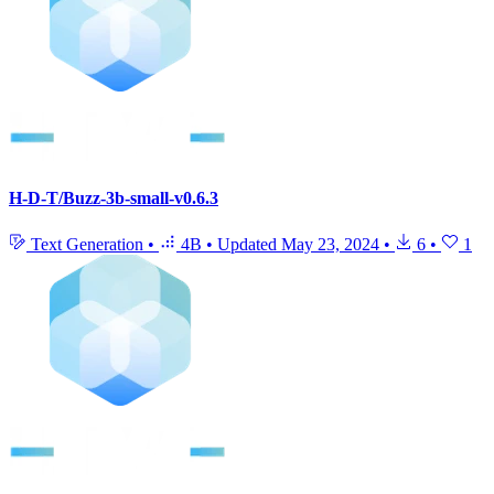
H-D-T/Buzz-3b-small-v0.6.3
Text Generation
•
4B
•
Updated
May 23, 2024
•
6
•
1