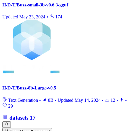
H-D-T/Buzz-small-3b-v0.6.3-gguf
Updated
May 23, 2024
•
174
H-D-T/Buzz-8b-Large-v0.5
Text Generation
•
8B
•
Updated
May 14, 2024
•
12
•
•
29
datasets
17