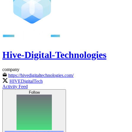
Hive-Digital-Technologies
company
https://hivedigitaltechnologies.com/
HIVEDigitalTech
Activity Feed
Follow