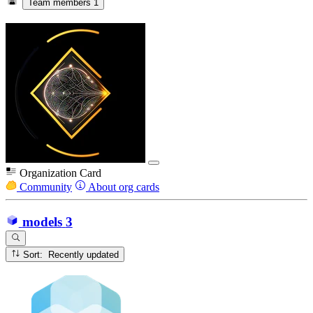
Team members
1
Organization Card
Community
About org cards
models
3
Sort: Recently updated