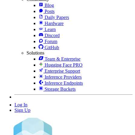
Blog
Posts
Daily Papers
Hardware
Learn
Discord
Forum
GitHub
Solutions
Team & Enterprise
Hugging Face PRO
Enterprise Support
Inference Providers
Inference Endpoints
Storage Buckets
Log In
Sign Up