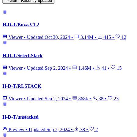
Sort: Recently updated
H-D-T/Buzz-V1.2
Viewer
•
Updated
Oct 30, 2024
•
3.14M
•
415
•
12
H-D-T/Select-Stack
Viewer
•
Updated
Sep 2, 2024
•
1.46M
•
41
•
15
H-D-T/RLSTACK
Viewer
•
Updated
Sep 2, 2024
•
868k
•
38
•
23
H-D-T/unstacked
Preview
•
Updated
Sep 2, 2024
•
38
•
2