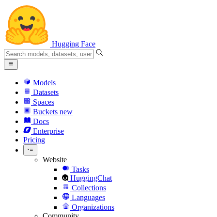
Hugging Face
Models
Datasets
Spaces
Buckets
new
Docs
Enterprise
Pricing
Website
Tasks
HuggingChat
Collections
Languages
Organizations
Community