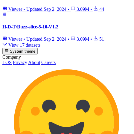
Viewer
•
Updated
Sep 2, 2024
•
3.09M
•
44
H-D-T/Buzz-slice-5-10-V1.2
Viewer
•
Updated
Sep 2, 2024
•
3.09M
•
51
View 17 datasets
System theme
Company
TOS
Privacy
About
Careers