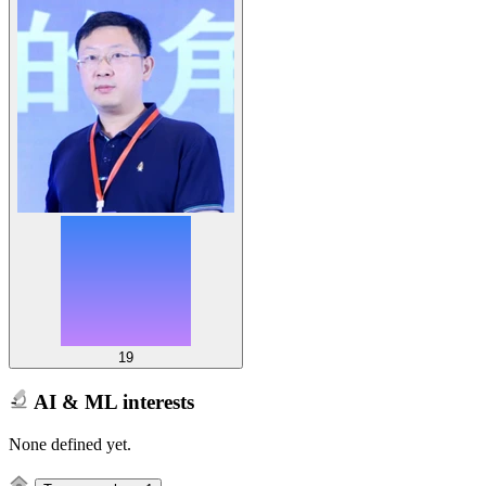
19
AI & ML interests
None defined yet.