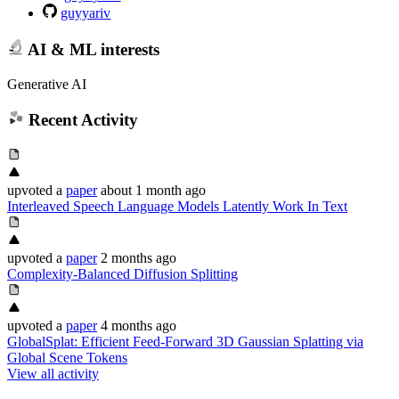
guyyariv
AI & ML interests
Generative AI
Recent Activity
upvoted
a
paper
about 1 month ago
Interleaved Speech Language Models Latently Work In Text
upvoted
a
paper
2 months ago
Complexity-Balanced Diffusion Splitting
upvoted
a
paper
4 months ago
GlobalSplat: Efficient Feed-Forward 3D Gaussian Splatting via
Global Scene Tokens
View all activity