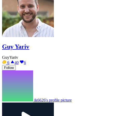
Guy Yariv
GuyYariv
6
40
6
Follow
ik6626's profile picture