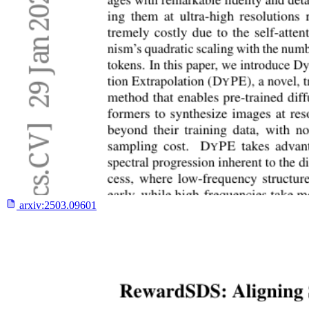
arxiv:
2503.09601