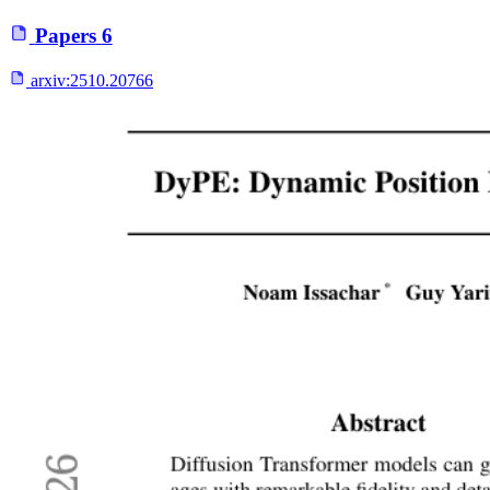
Papers
6
arxiv:
2510.20766