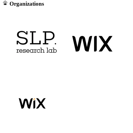
Organizations