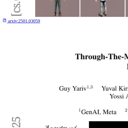
arxiv:
2501.03059