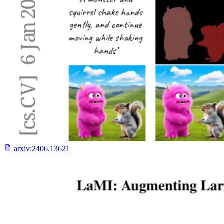
arxiv:
2406.13621