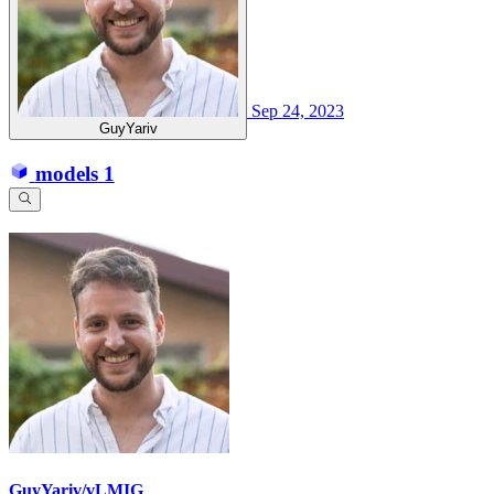
Sep 24, 2023
GuyYariv
models
1
GuyYariv/vLMIG