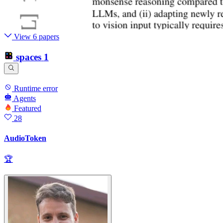
View 6 papers
spaces
1
Runtime error
Agents
Featured
28
AudioToken
🏆