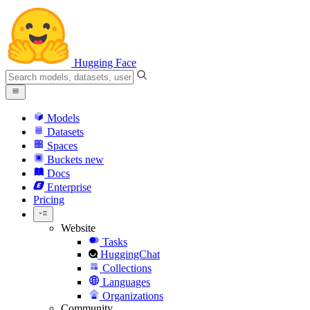
Hugging Face
Models
Datasets
Spaces
Buckets
new
Docs
Enterprise
Pricing
Website
Tasks
HuggingChat
Collections
Languages
Organizations
Community