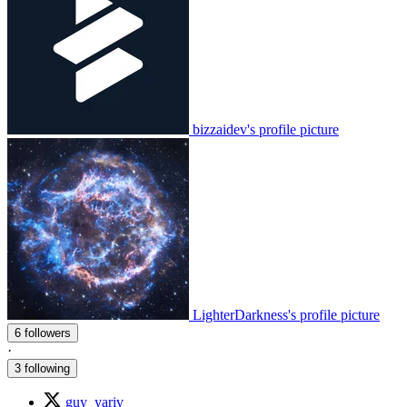
bizzaidev's profile picture
LighterDarkness's profile picture
6 followers
·
3 following
guy_yariv