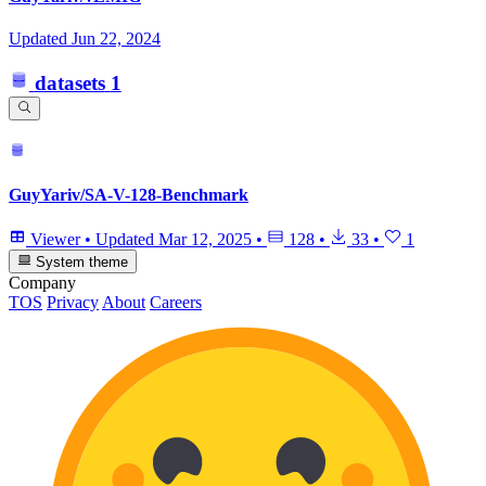
Updated
Jun 22, 2024
datasets
1
GuyYariv/SA-V-128-Benchmark
Viewer
•
Updated
Mar 12, 2025
•
128
•
33
•
1
System theme
Company
TOS
Privacy
About
Careers