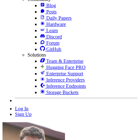
Blog
Posts
Daily Papers
Hardware
Learn
Discord
Forum
GitHub
Solutions
Team & Enterprise
Hugging Face PRO
Enterprise Support
Inference Providers
Inference Endpoints
Storage Buckets
Log In
Sign Up