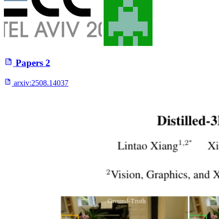
Papers
2
arxiv:
2508.14037