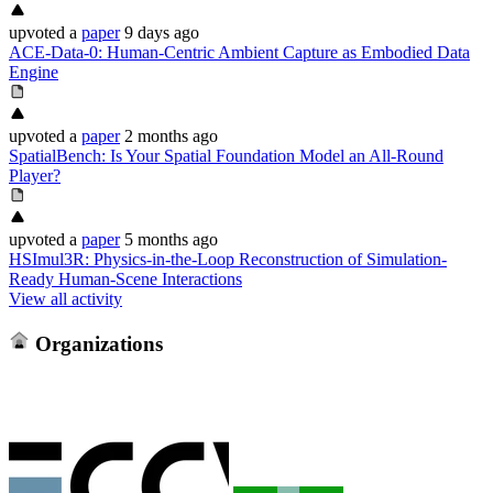
upvoted
a
paper
9 days ago
ACE-Data-0: Human-Centric Ambient Capture as Embodied Data
Engine
upvoted
a
paper
2 months ago
SpatialBench: Is Your Spatial Foundation Model an All-Round
Player?
upvoted
a
paper
5 months ago
HSImul3R: Physics-in-the-Loop Reconstruction of Simulation-
Ready Human-Scene Interactions
View all activity
Organizations