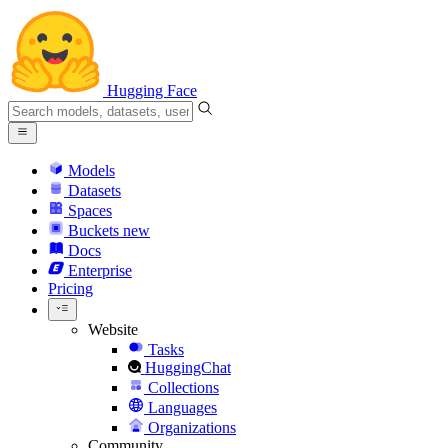
Hugging Face
Models
Datasets
Spaces
Buckets
new
Docs
Enterprise
Pricing
Website
Tasks
HuggingChat
Collections
Languages
Organizations
Community