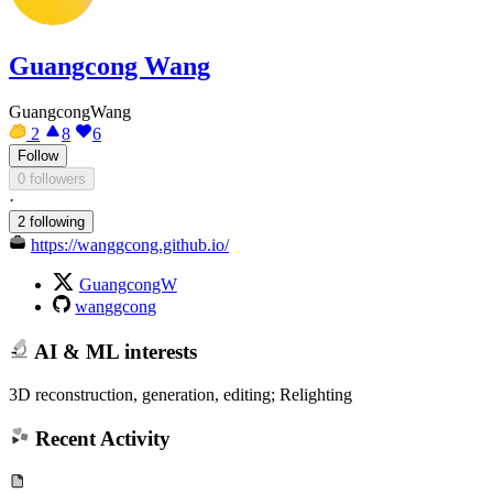
Guangcong Wang
GuangcongWang
2
8
6
Follow
0 followers
·
2 following
https://wanggcong.github.io/
GuangcongW
wanggcong
AI & ML interests
3D reconstruction, generation, editing; Relighting
Recent Activity