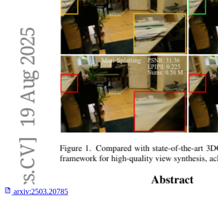
arxiv:
2503.20785