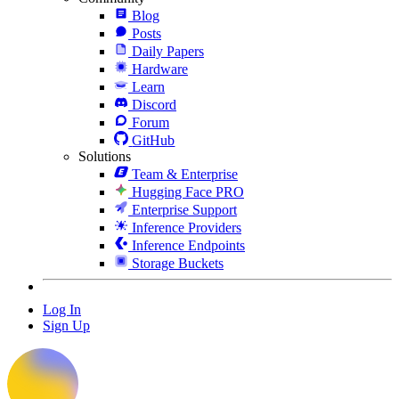
Blog
Posts
Daily Papers
Hardware
Learn
Discord
Forum
GitHub
Solutions
Team & Enterprise
Hugging Face PRO
Enterprise Support
Inference Providers
Inference Endpoints
Storage Buckets
Log In
Sign Up