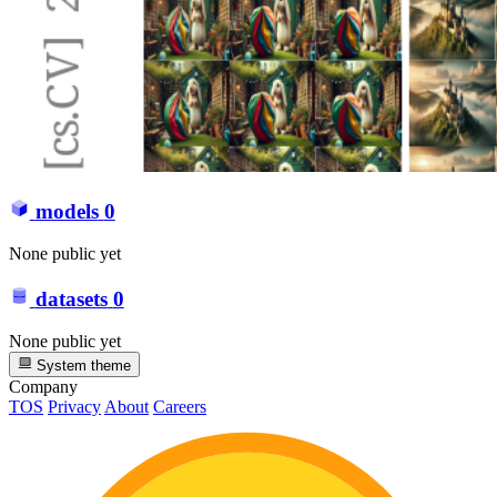
models
0
None public yet
datasets
0
None public yet
System theme
Company
TOS
Privacy
About
Careers