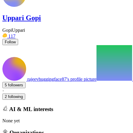
Uppari Gopi
GopiUppari
117
Follow
rajeevhuggingface87's profile picture
5 followers
·
2 following
AI & ML interests
None yet
Organizations