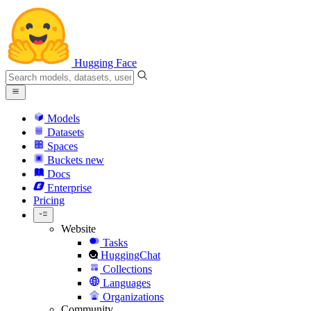
Hugging Face
Models
Datasets
Spaces
Buckets
new
Docs
Enterprise
Pricing
Website
Tasks
HuggingChat
Collections
Languages
Organizations
Community