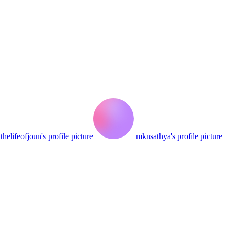
thelifeofjoun's profile picture
mknsathya's profile picture