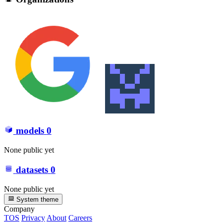
models
0
None public yet
datasets
0
None public yet
System theme
Company
TOS
Privacy
About
Careers