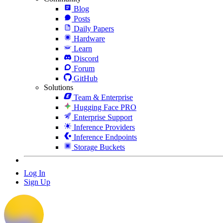
Blog
Posts
Daily Papers
Hardware
Learn
Discord
Forum
GitHub
Solutions
Team & Enterprise
Hugging Face PRO
Enterprise Support
Inference Providers
Inference Endpoints
Storage Buckets
Log In
Sign Up