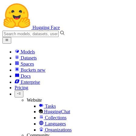
Hugging Face
Models
Datasets
Spaces
Buckets
new
Docs
Enterprise
Pricing
Website
Tasks
HuggingChat
Collections
Languages
Organizations
Community