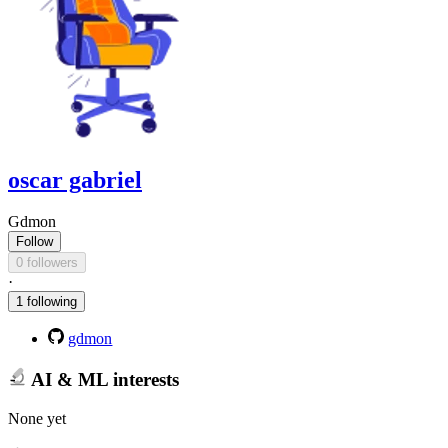
oscar gabriel
Gdmon
Follow
0 followers
·
1 following
gdmon
AI & ML interests
None yet