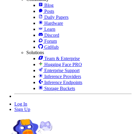
Blog
Posts
Daily Papers
Hardware
Learn
Discord
Forum
GitHub
Solutions
Team & Enterprise
Hugging Face PRO
Enterprise Support
Inference Providers
Inference Endpoints
Storage Buckets
Log In
Sign Up