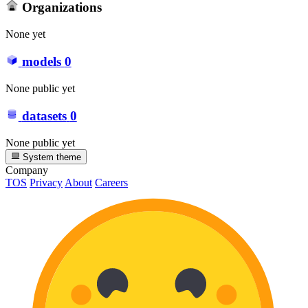
Organizations
None yet
models
0
None public yet
datasets
0
None public yet
System theme
Company
TOS
Privacy
About
Careers