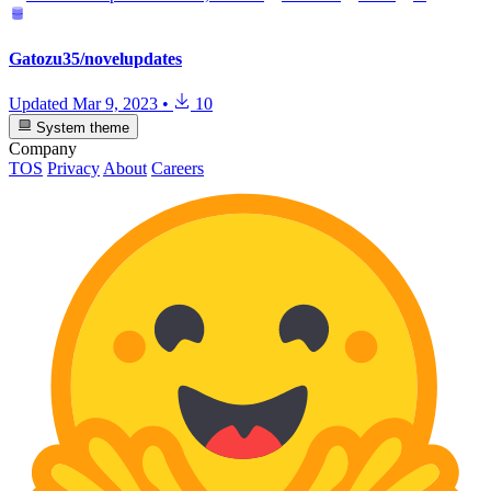
Gatozu35/novelupdates
Updated
Mar 9, 2023
•
10
System theme
Company
TOS
Privacy
About
Careers