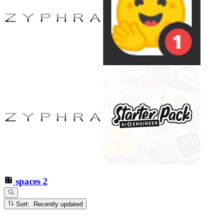
spaces
2
Sort: Recently updated