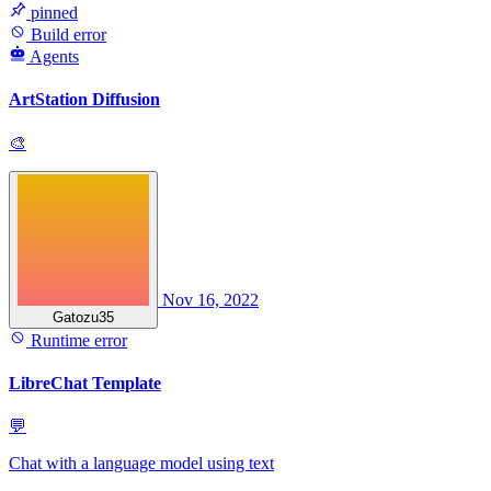
pinned
Build error
Agents
ArtStation Diffusion
🎨
Nov 16, 2022
Gatozu35
Runtime error
LibreChat Template
💬
Chat with a language model using text