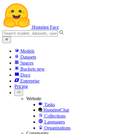
Hugging Face
Models
Datasets
Spaces
Buckets
new
Docs
Enterprise
Pricing
Website
Tasks
HuggingChat
Collections
Languages
Organizations
Community