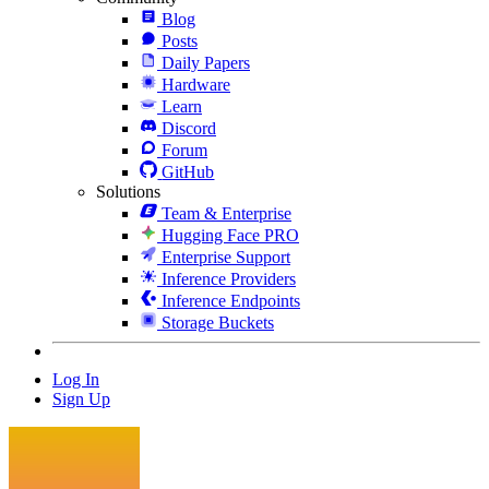
Blog
Posts
Daily Papers
Hardware
Learn
Discord
Forum
GitHub
Solutions
Team & Enterprise
Hugging Face PRO
Enterprise Support
Inference Providers
Inference Endpoints
Storage Buckets
Log In
Sign Up