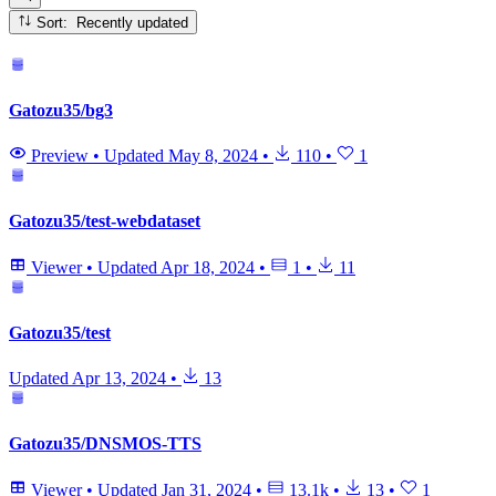
Sort: Recently updated
Gatozu35/bg3
Preview
•
Updated
May 8, 2024
•
110
•
1
Gatozu35/test-webdataset
Viewer
•
Updated
Apr 18, 2024
•
1
•
11
Gatozu35/test
Updated
Apr 13, 2024
•
13
Gatozu35/DNSMOS-TTS
Viewer
•
Updated
Jan 31, 2024
•
13.1k
•
13
•
1