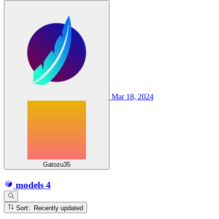
Mar 18, 2024
Gatozu35
models
4
Sort: Recently updated