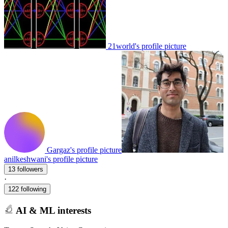
21world's profile picture
Gargaz's profile picture
anilkeshwani's profile picture
13 followers
·
122 following
AI & ML interests