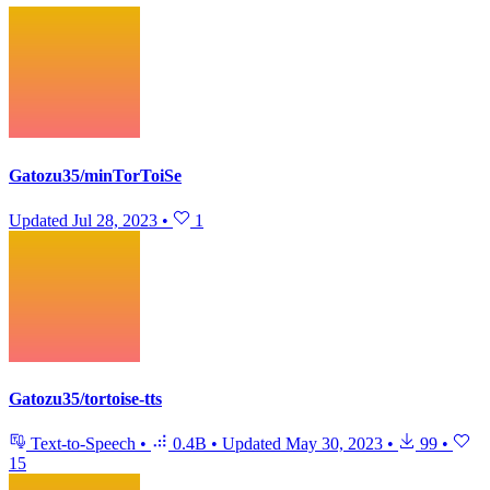
Gatozu35/minTorToiSe
Updated
Jul 28, 2023
•
1
Gatozu35/tortoise-tts
Text-to-Speech
•
0.4B
•
Updated
May 30, 2023
•
99
•
15