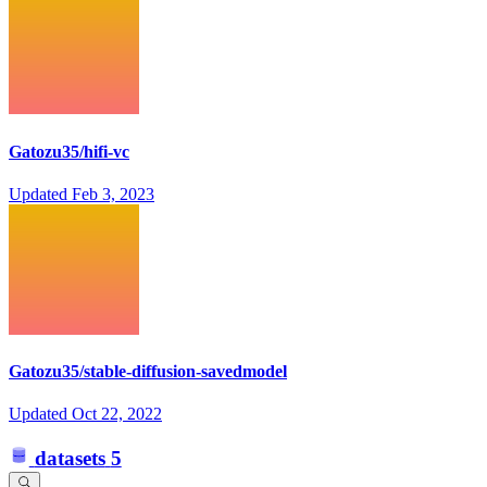
Gatozu35/hifi-vc
Updated
Feb 3, 2023
Gatozu35/stable-diffusion-savedmodel
Updated
Oct 22, 2022
datasets
5