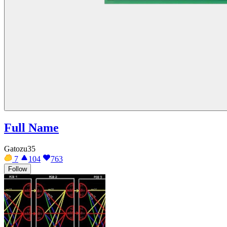
Full Name
Gatozu35
7
104
763
Follow