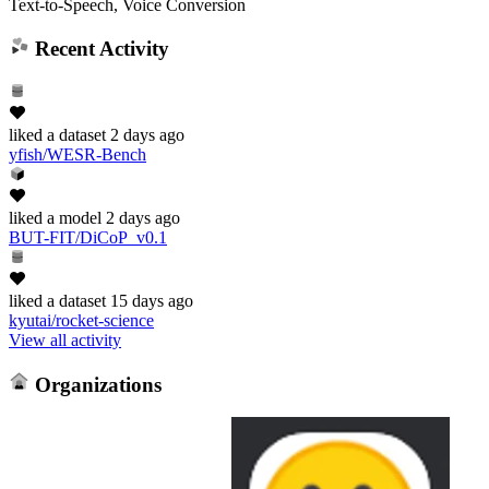
Text-to-Speech, Voice Conversion
Recent Activity
liked
a dataset
2 days ago
yfish/WESR-Bench
liked
a model
2 days ago
BUT-FIT/DiCoP_v0.1
liked
a dataset
15 days ago
kyutai/rocket-science
View all activity
Organizations