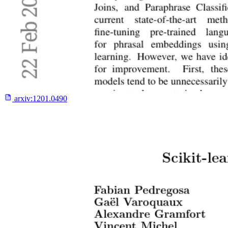
arxiv:
1201.0490