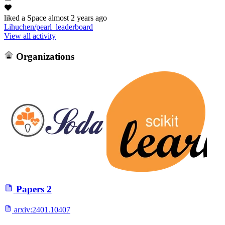
liked
a Space
almost 2 years ago
Lihuchen/pearl_leaderboard
View all activity
Organizations
Papers
2
arxiv:
2401.10407