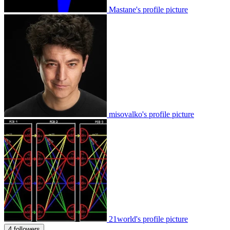
Mastane's profile picture
misovalko's profile picture
21world's profile picture
4 followers