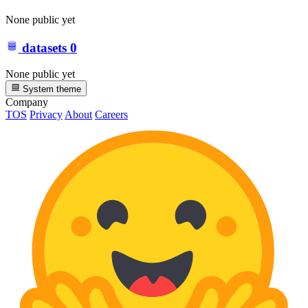
None public yet
datasets
0
None public yet
System theme
Company
TOS
Privacy
About
Careers