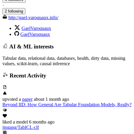
·
2 following
http://gael-varoquaux.info/
GaelVaroquaux
GaelVaroquaux
AI & ML interests
Tabular data, relational data, databases, health, dirty data, missing
values, scikit-learn, causal inference
Recent Activity
upvoted
a
paper
about 1 month ago
Beyond IID: How General Are Tabular Foundation Models, Really?
liked
a model
6 months ago
jingang/TabICL-clf