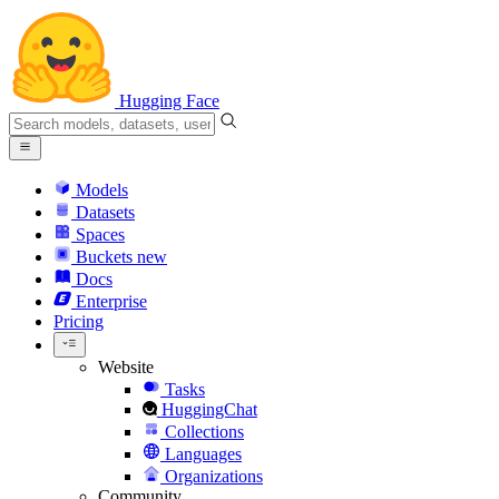
Hugging Face
Models
Datasets
Spaces
Buckets
new
Docs
Enterprise
Pricing
Website
Tasks
HuggingChat
Collections
Languages
Organizations
Community