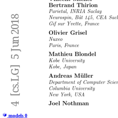
models
0