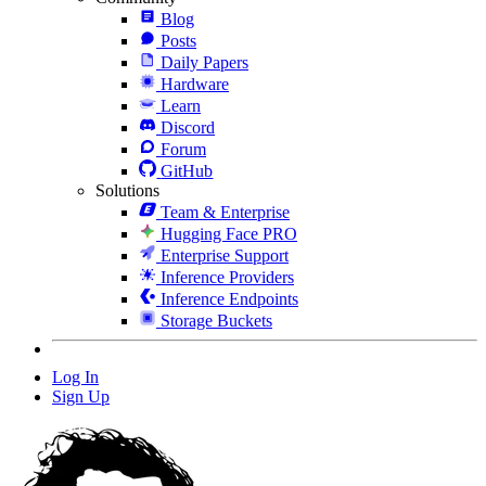
Blog
Posts
Daily Papers
Hardware
Learn
Discord
Forum
GitHub
Solutions
Team & Enterprise
Hugging Face PRO
Enterprise Support
Inference Providers
Inference Endpoints
Storage Buckets
Log In
Sign Up