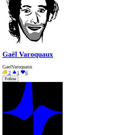
Gaël Varoquaux
GaelVaroquaux
2
1
6
Follow