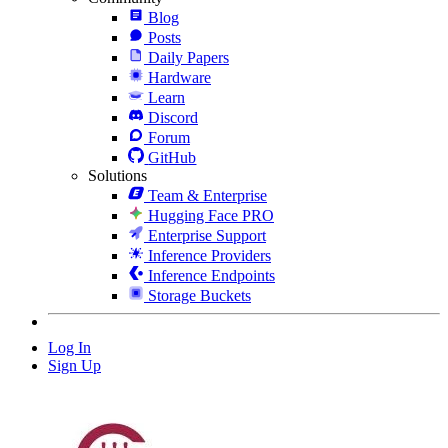
Blog
Posts
Daily Papers
Hardware
Learn
Discord
Forum
GitHub
Solutions
Team & Enterprise
Hugging Face PRO
Enterprise Support
Inference Providers
Inference Endpoints
Storage Buckets
Log In
Sign Up