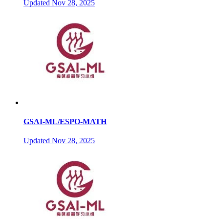
Updated
Nov 28, 2025
GSAI-ML/ESPO-MATH
Updated
Nov 28, 2025