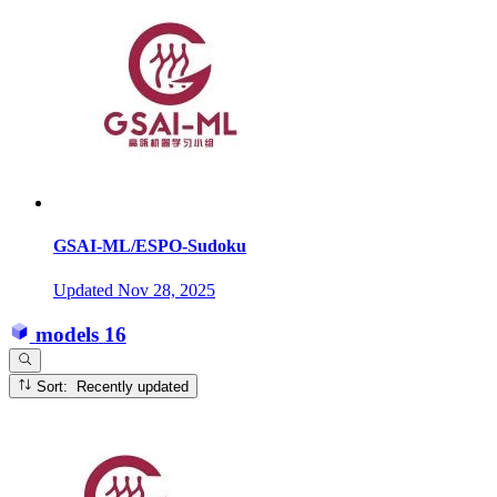
GSAI-ML/ESPO-Sudoku
Updated
Nov 28, 2025
models
16
Sort: Recently updated