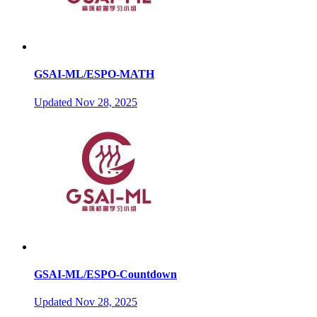
GSAI-ML/ESPO-MATH
Updated
Nov 28, 2025
GSAI-ML/ESPO-Countdown
Updated
Nov 28, 2025