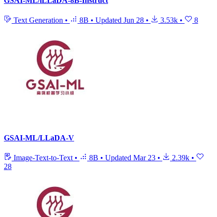
GSAI-ML/iLLaDA-8B-Instruct
Text Generation
•
8B
•
Updated
Jun 28
•
3.53k
•
8
GSAI-ML/LLaDA-V
Image-Text-to-Text
•
8B
•
Updated
Mar 23
•
2.39k
•
28