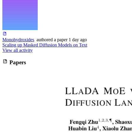
Monohydroxides
authored
a paper
1 day ago
Scaling up Masked Diffusion Models on Text
View all activity
Papers