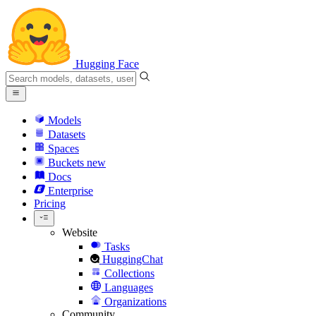
Hugging Face
Models
Datasets
Spaces
Buckets
new
Docs
Enterprise
Pricing
Website
Tasks
HuggingChat
Collections
Languages
Organizations
Community