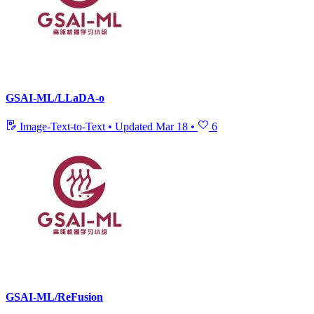
GSAI-ML/LLaDA-o
Image-Text-to-Text
•
Updated
Mar 18
•
6
GSAI-ML/ReFusion