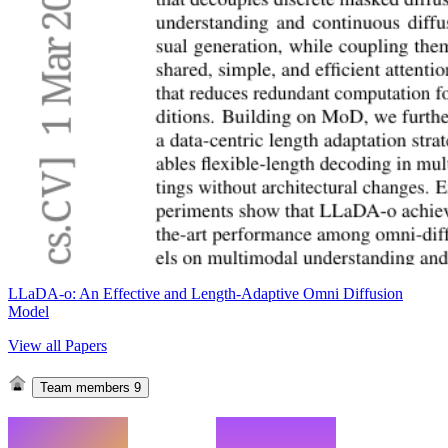
LLaDA-o: An Effective and Length-Adaptive Omni Diffusion
Model
View all Papers
Team members
9