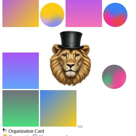
Organization Card