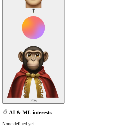
295
AI & ML interests
None defined yet.