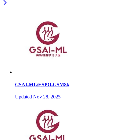
GSAI-ML/ESPO-GSM8k
Updated
Nov 28, 2025