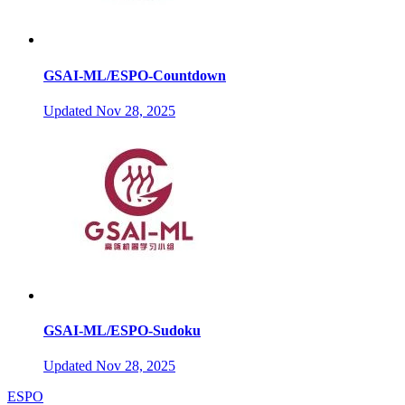
GSAI-ML/ESPO-Countdown
Updated
Nov 28, 2025
GSAI-ML/ESPO-Sudoku
Updated
Nov 28, 2025
ESPO