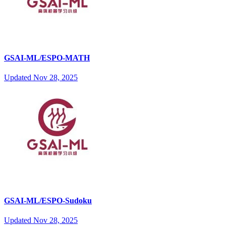
GSAI-ML/ESPO-MATH
Updated
Nov 28, 2025
GSAI-ML/ESPO-Sudoku
Updated
Nov 28, 2025