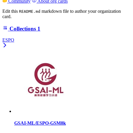
Community
About org cards
Edit this
markdown file to author your organization
README.md
card.
Collections
1
ESPO
GSAI-ML/ESPO-GSM8k