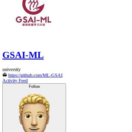
GSAI-ML
university
https://github.com/ML-GSAI
Activity Feed
Follow