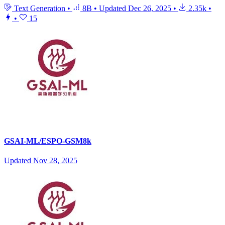
Text Generation
•
8B
•
Updated
Dec 26, 2025
•
2.35k
•
•
15
GSAI-ML/ESPO-GSM8k
Updated
Nov 28, 2025