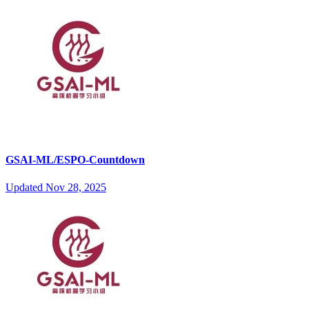
GSAI-ML/ESPO-Countdown
Updated
Nov 28, 2025