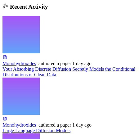
Recent Activity
Monohydroxides
authored
a paper
1 day ago
Your Absorbing Discrete Diffusion Secretly Models the Conditional
Distributions of Clean Data
Monohydroxides
authored
a paper
1 day ago
Large Language Diffusion Models