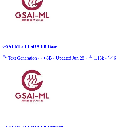
GSAI-ML/iLLaDA-8B-Base
Text Generation
•
8B
•
Updated
Jun 28
•
1.16k
•
6