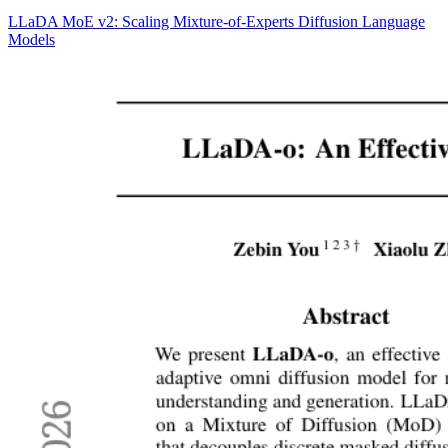
LLaDA MoE v2: Scaling Mixture-of-Experts Diffusion Language
Models