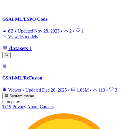
GSAI-ML/ESPO-Code
8B
•
Updated
Nov 28, 2025
•
2
•
1
View 16 models
datasets
1
GSAI-ML/ReFusion
Viewer
•
Updated
Dec 26, 2025
•
1.83M
•
113
•
3
System theme
Company
TOS
Privacy
About
Careers