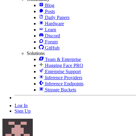
Blog
Posts
Daily Papers
Hardware
Learn
Discord
Forum
GitHub
Solutions
Team & Enterprise
Hugging Face PRO
Enterprise Support
Inference Providers
Inference Endpoints
Storage Buckets
Log In
Sign Up