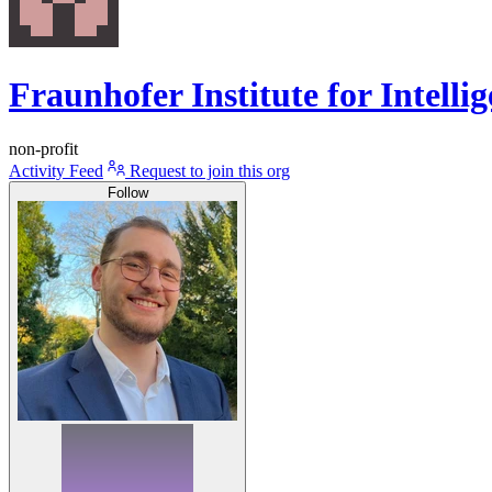
Fraunhofer Institute for Intell
non-profit
Activity Feed
Request to join this org
Follow