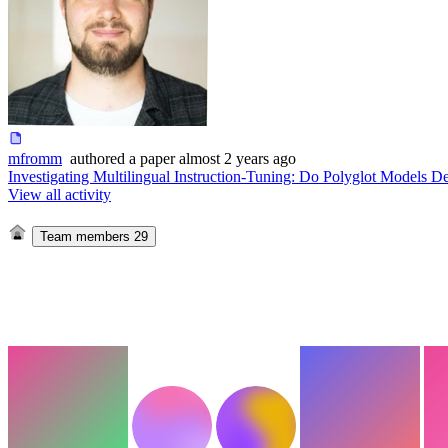
mfromm
authored
a paper
almost 2 years ago
Investigating Multilingual Instruction-Tuning: Do Polyglot Models De
View all activity
Team members
29