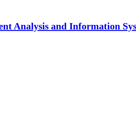
igent Analysis and Information Sy