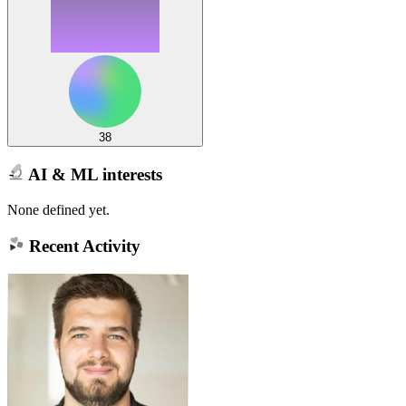
38
AI & ML interests
None defined yet.
Recent Activity