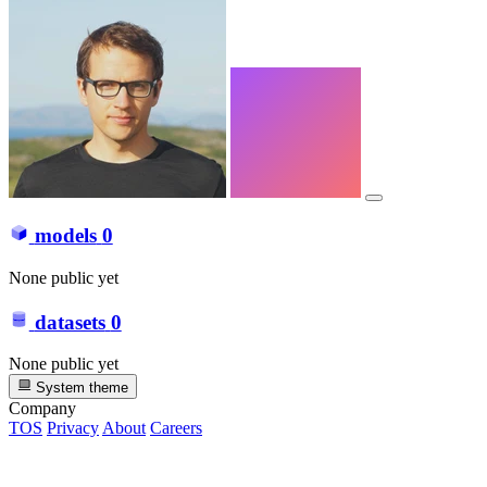
models
0
None public yet
datasets
0
None public yet
System theme
Company
TOS
Privacy
About
Careers