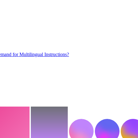
mand for Multilingual Instructions?