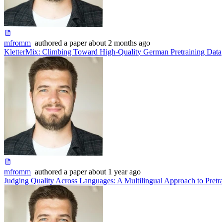
mfromm
authored
a paper
about 2 months ago
KletterMix: Climbing Toward High-Quality German Pretraining Data
mfromm
authored
a paper
about 1 year ago
Judging Quality Across Languages: A Multilingual Approach to Pretr