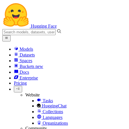
Hugging Face
Models
Datasets
Spaces
Buckets
new
Docs
Enterprise
Pricing
Website
Tasks
HuggingChat
Collections
Languages
Organizations
Community