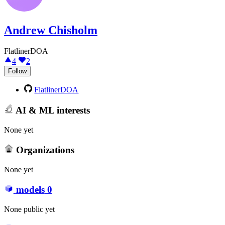
Andrew Chisholm
FlatlinerDOA
4
2
Follow
FlatlinerDOA
AI & ML interests
None yet
Organizations
None yet
models
0
None public yet