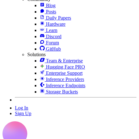
Blog
Posts
Daily Papers
Hardware
Learn
Discord
Forum
GitHub
Solutions
Team & Enterprise
Hugging Face PRO
Enterprise Support
Inference Providers
Inference Endpoints
Storage Buckets
Log In
Sign Up