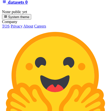
datasets
0
None public yet
System theme
Company
TOS
Privacy
About
Careers