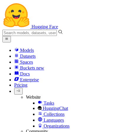
Hugging Face
Models
Datasets
Spaces
Buckets
new
Docs
Enterprise
Pricing
Website
Tasks
HuggingChat
Collections
Languages
Organizations
Community