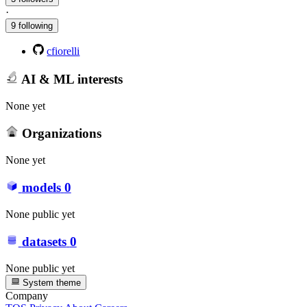
·
9 following
cfiorelli
AI & ML interests
None yet
Organizations
None yet
models
0
None public yet
datasets
0
None public yet
System theme
Company