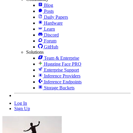
Blog
Posts
Daily Papers
Hardware
Learn
Discord
Forum
GitHub
Solutions
Team & Enterprise
Hugging Face PRO
Enterprise Support
Inference Providers
Inference Endpoints
Storage Buckets
Log In
Sign Up