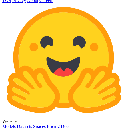
TOS
Privacy
About
Careers
Website
Models
Datasets
Spaces
Pricing
Docs