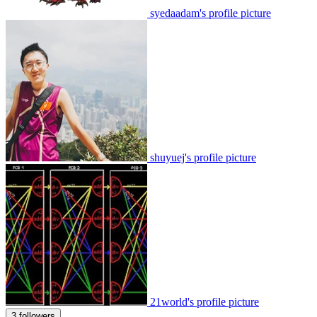
syedaadam's profile picture
shuyuej's profile picture
21world's profile picture
3 followers