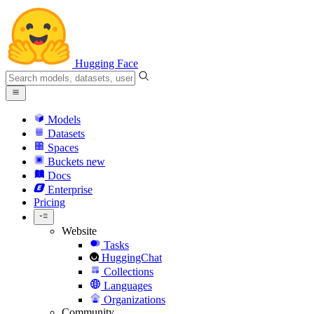
Hugging Face
Models
Datasets
Spaces
Buckets
new
Docs
Enterprise
Pricing
Website
Tasks
HuggingChat
Collections
Languages
Organizations
Community