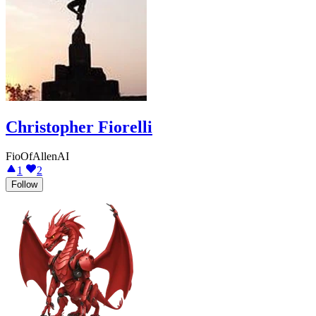
Christopher Fiorelli
FioOfAllenAI
1
2
Follow