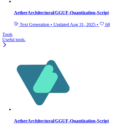
AetherArchitectural/GGUF-Quantization-Script
Text Generation
•
Updated
Aug 31, 2025
•
68
Tools
Useful tools.
AetherArchitectural/GGUF-Quantization-Script