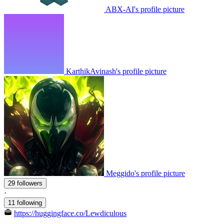
ABX-AI's profile picture
KarthikAvinash's profile picture
Meggido's profile picture
29 followers
·
11 following
https://huggingface.co/Lewdiculous