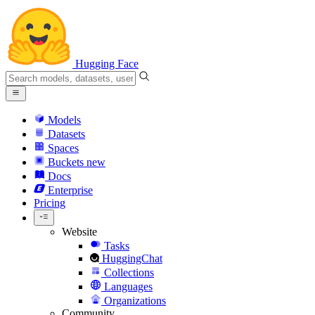
Hugging Face
Models
Datasets
Spaces
Buckets
new
Docs
Enterprise
Pricing
Website
Tasks
HuggingChat
Collections
Languages
Organizations
Community