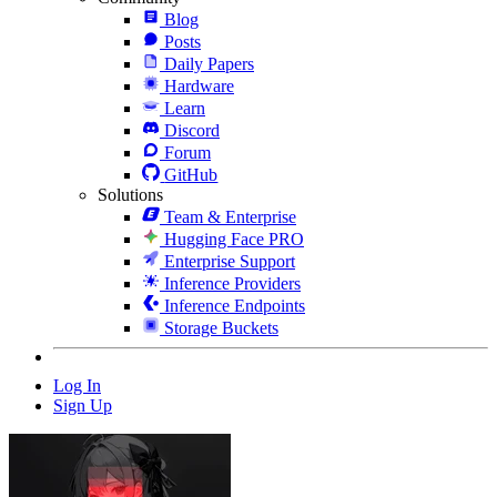
Blog
Posts
Daily Papers
Hardware
Learn
Discord
Forum
GitHub
Solutions
Team & Enterprise
Hugging Face PRO
Enterprise Support
Inference Providers
Inference Endpoints
Storage Buckets
Log In
Sign Up