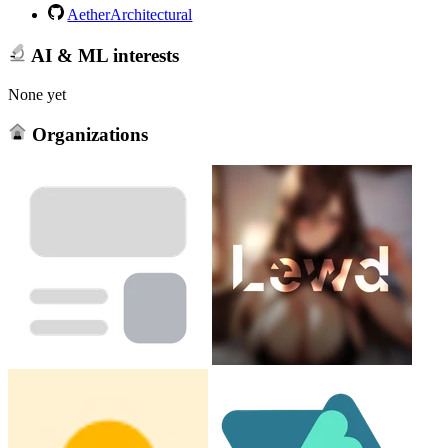
AetherArchitectural
AI & ML interests
None yet
Organizations