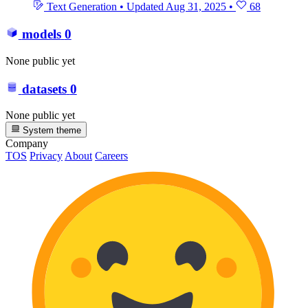
Text Generation
•
Updated
Aug 31, 2025
•
68
models
0
None public yet
datasets
0
None public yet
System theme
Company
TOS
Privacy
About
Careers