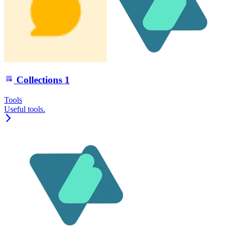
Collections
1
Tools
Useful tools.