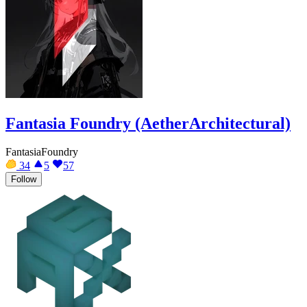
Fantasia Foundry (AetherArchitectural)
FantasiaFoundry
34
5
57
Follow