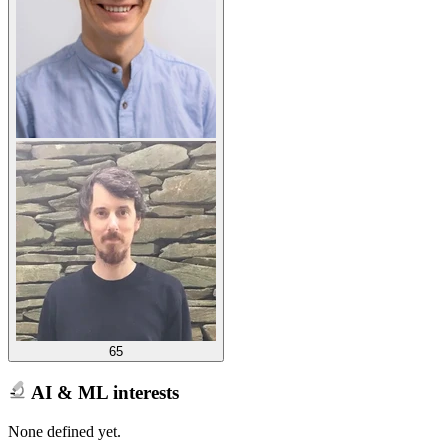
65
AI & ML interests
None defined yet.