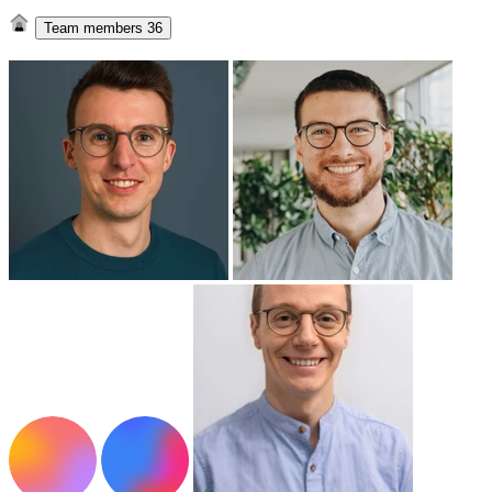
Team members
36