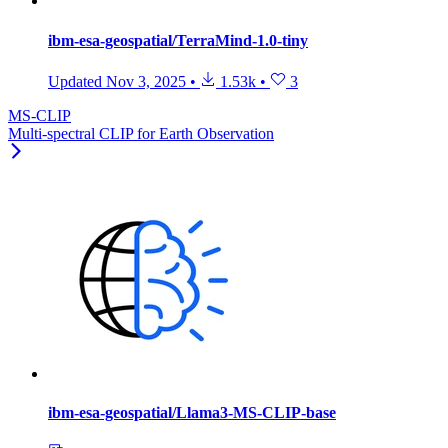
ibm-esa-geospatial/TerraMind-1.0-tiny
Updated
Nov 3, 2025
•
1.53k
•
3
MS-CLIP
Multi-spectral CLIP for Earth Observation
ibm-esa-geospatial/Llama3-MS-CLIP-base