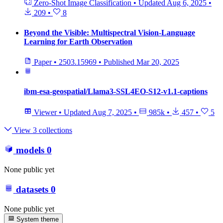
Zero-Shot Image Classification
•
Updated
Aug 6, 2025
•
209
•
8
Beyond the Visible: Multispectral Vision-Language
Learning for Earth Observation
Paper
•
2503.15969
•
Published
Mar 20, 2025
ibm-esa-geospatial/Llama3-SSL4EO-S12-v1.1-captions
Viewer
•
Updated
Aug 7, 2025
•
985k
•
457
•
5
View 3 collections
models
0
None public yet
datasets
0
None public yet
System theme