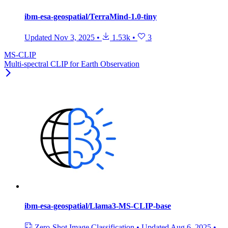
ibm-esa-geospatial/TerraMind-1.0-tiny
Updated
Nov 3, 2025
•
1.53k
•
3
MS-CLIP
Multi-spectral CLIP for Earth Observation
ibm-esa-geospatial/Llama3-MS-CLIP-base
Zero-Shot Image Classification
•
Updated
Aug 6, 2025
•