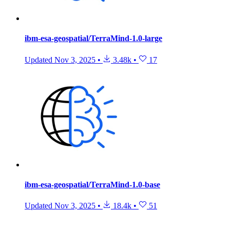
ibm-esa-geospatial/TerraMind-1.0-large
Updated
Nov 3, 2025
•
3.48k
•
17
ibm-esa-geospatial/TerraMind-1.0-base
Updated
Nov 3, 2025
•
18.4k
•
51