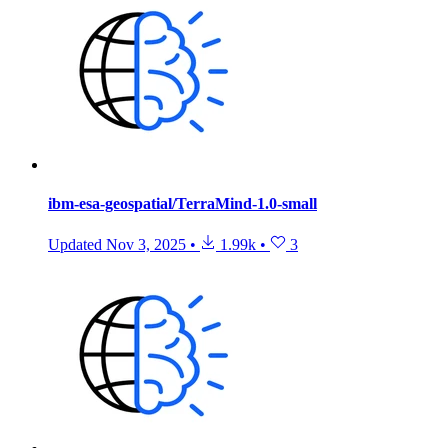
ibm-esa-geospatial/TerraMind-1.0-small
Updated
Nov 3, 2025
•
1.99k
•
3