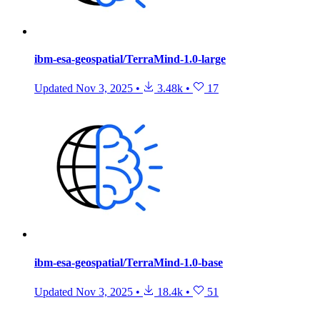
ibm-esa-geospatial/TerraMind-1.0-large
Updated
Nov 3, 2025
•
3.48k
•
17
ibm-esa-geospatial/TerraMind-1.0-base
Updated
Nov 3, 2025
•
18.4k
•
51