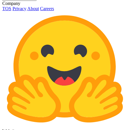
Company
TOS
Privacy
About
Careers