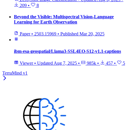
209
•
8
Beyond the Visible: Multispectral Vision-Language
Learning for Earth Observation
Paper
•
2503.15969
•
Published
Mar 20, 2025
ibm-esa-geospatial/Llama3-SSL4EO-S12-v1.1-captions
Viewer
•
Updated
Aug 7, 2025
•
985k
•
457
•
5
TerraMind v1