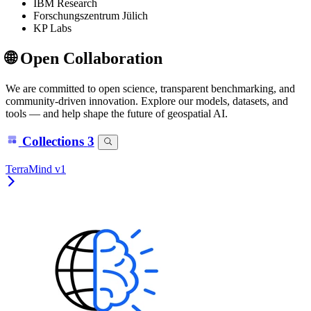
IBM Research
Forschungszentrum Jülich
KP Labs
🌐 Open Collaboration
We are committed to open science, transparent benchmarking, and
community-driven innovation. Explore our models, datasets, and
tools — and help shape the future of geospatial AI.
Collections
3
TerraMind v1