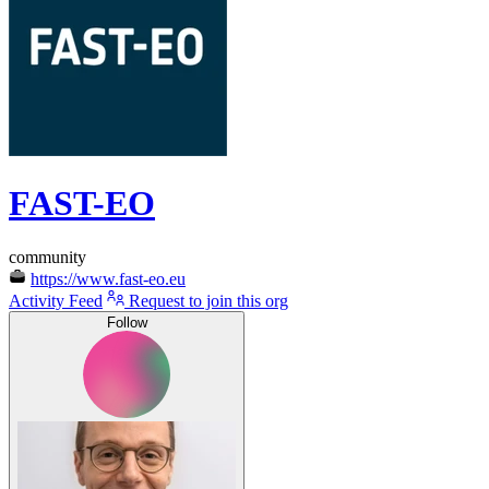
FAST-EO
community
https://www.fast-eo.eu
Activity Feed
Request to join this org
Follow