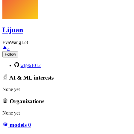
Lijuan
EvaWang123
3
Follow
wlj961012
AI & ML interests
None yet
Organizations
None yet
models
0