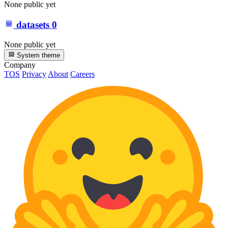
None public yet
datasets
0
None public yet
System theme
Company
TOS
Privacy
About
Careers