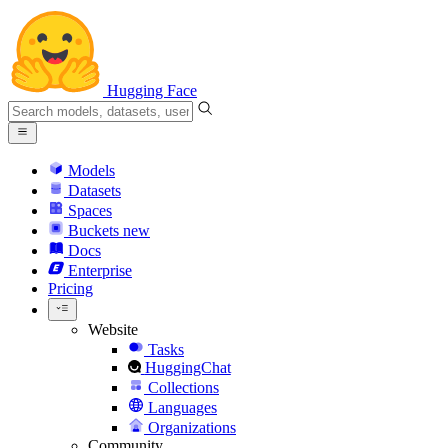
Hugging Face
Models
Datasets
Spaces
Buckets
new
Docs
Enterprise
Pricing
Website
Tasks
HuggingChat
Collections
Languages
Organizations
Community