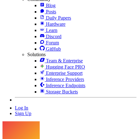
Blog
Posts
Daily Papers
Hardware
Learn
Discord
Forum
GitHub
Solutions
Team & Enterprise
Hugging Face PRO
Enterprise Support
Inference Providers
Inference Endpoints
Storage Buckets
Log In
Sign Up