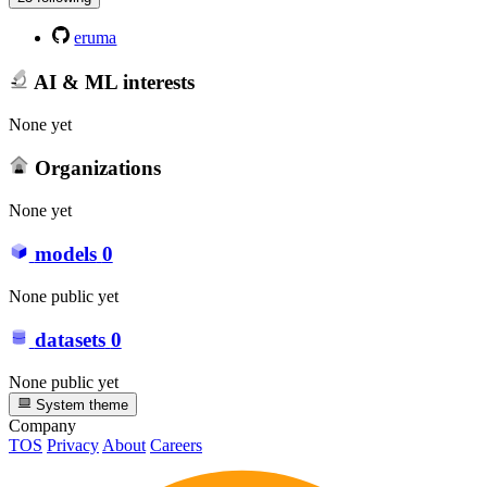
eruma
AI & ML interests
None yet
Organizations
None yet
models
0
None public yet
datasets
0
None public yet
System theme
Company
TOS
Privacy
About
Careers