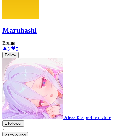
Maruhashi
Eruma
3
5
Follow
Alexa35's profile picture
1 follower
·
23 following