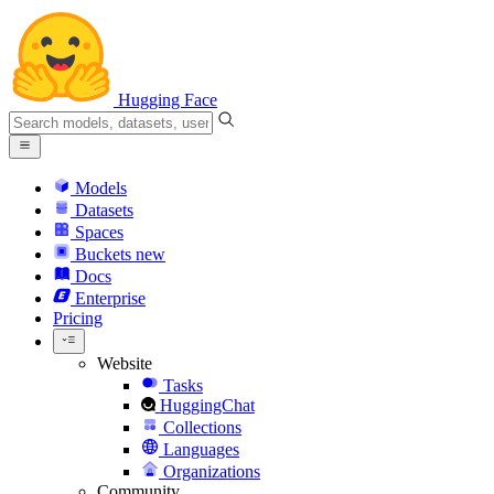
Hugging Face
Models
Datasets
Spaces
Buckets
new
Docs
Enterprise
Pricing
Website
Tasks
HuggingChat
Collections
Languages
Organizations
Community