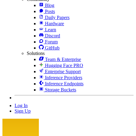
Blog
Posts
Daily Papers
Hardware
Learn
Discord
Forum
GitHub
Solutions
Team & Enterprise
Hugging Face PRO
Enterprise Support
Inference Providers
Inference Endpoints
Storage Buckets
Log In
Sign Up