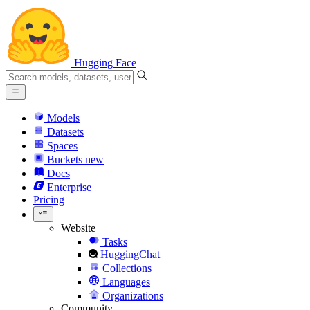
Hugging Face
Models
Datasets
Spaces
Buckets
new
Docs
Enterprise
Pricing
Website
Tasks
HuggingChat
Collections
Languages
Organizations
Community