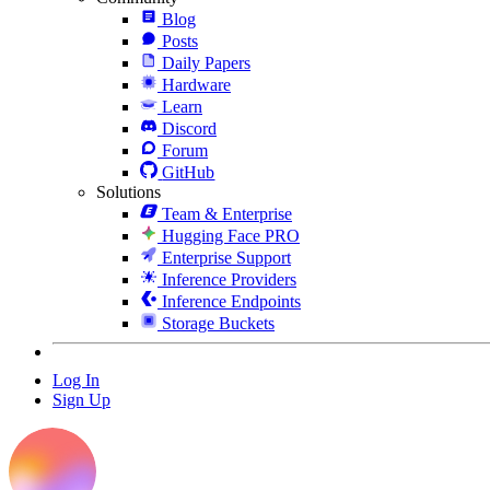
Blog
Posts
Daily Papers
Hardware
Learn
Discord
Forum
GitHub
Solutions
Team & Enterprise
Hugging Face PRO
Enterprise Support
Inference Providers
Inference Endpoints
Storage Buckets
Log In
Sign Up