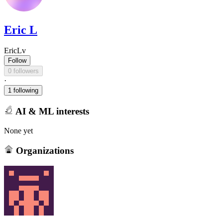
Eric L
EricLv
Follow
0 followers
·
1 following
AI & ML interests
None yet
Organizations