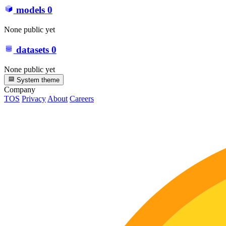
models
0
None public yet
datasets
0
None public yet
System theme
Company
TOS
Privacy
About
Careers