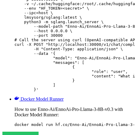
    -v ~/.cache/huggingface:/root/.cache/huggingfa
    --env "HF_TOKEN=<secret>" \

    --ipc=host \

    lmsysorg/sglang:latest \

    python3 -m sglang.launch_server \

        --model-path "Enno-Ai/EnnoAi-Pro-Llama-3-8
        --host 0.0.0.0 \

        --port 30000

# Call the server using curl (OpenAI-compatible AP
curl -X POST "http://localhost:30000/v1/chat/compl
	-H "Content-Type: application/json" \

	--data '{

		"model": "Enno-Ai/EnnoAi-Pro-Llama-3-8B-v0.3",

		"messages": [

			{

				"role": "user",

				"content": "What is the capital of France?"

			}

		]

	}'
Docker Model Runner
How to use Enno-Ai/EnnoAi-Pro-Llama-3-8B-v0.3 with
Docker Model Runner:
docker model run hf.co/Enno-Ai/EnnoAi-Pro-Llama-3-