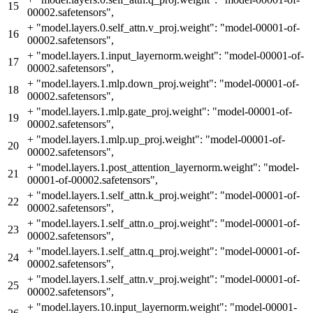
15
00002.safetensors",
+
"model.layers.0.self_attn.v_proj.weight": "model-00001-of-
16
00002.safetensors",
+
"model.layers.1.input_layernorm.weight": "model-00001-of-
17
00002.safetensors",
+
"model.layers.1.mlp.down_proj.weight": "model-00001-of-
18
00002.safetensors",
+
"model.layers.1.mlp.gate_proj.weight": "model-00001-of-
19
00002.safetensors",
+
"model.layers.1.mlp.up_proj.weight": "model-00001-of-
20
00002.safetensors",
+
"model.layers.1.post_attention_layernorm.weight": "model-
21
00001-of-00002.safetensors",
+
"model.layers.1.self_attn.k_proj.weight": "model-00001-of-
22
00002.safetensors",
+
"model.layers.1.self_attn.o_proj.weight": "model-00001-of-
23
00002.safetensors",
+
"model.layers.1.self_attn.q_proj.weight": "model-00001-of-
24
00002.safetensors",
+
"model.layers.1.self_attn.v_proj.weight": "model-00001-of-
25
00002.safetensors",
+
"model.layers.10.input_layernorm.weight": "model-00001-