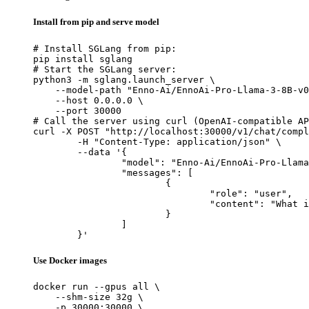
Install from pip and serve model
# Install SGLang from pip:

pip install sglang

# Start the SGLang server:

python3 -m sglang.launch_server \

    --model-path "Enno-Ai/EnnoAi-Pro-Llama-3-8B-v0
    --host 0.0.0.0 \

    --port 30000

# Call the server using curl (OpenAI-compatible AP
curl -X POST "http://localhost:30000/v1/chat/compl
	-H "Content-Type: application/json" \

	--data '{

		"model": "Enno-Ai/EnnoAi-Pro-Llama-3-8B-v0.3",

		"messages": [

			{

				"role": "user",

				"content": "What is the capital of France?"

			}

		]

	}'
Use Docker images
docker run --gpus all \

    --shm-size 32g \

    -p 30000:30000 \
