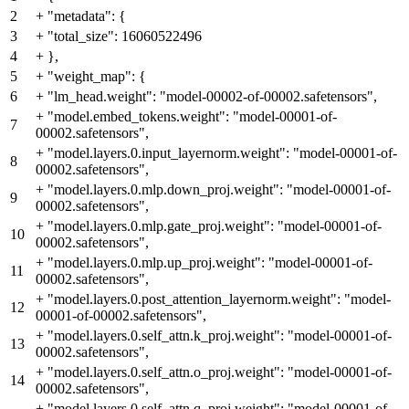
2
+
"metadata": {
3
+
"total_size": 16060522496
4
+
},
5
+
"weight_map": {
6
+
"lm_head.weight": "model-00002-of-00002.safetensors",
+
"model.embed_tokens.weight": "model-00001-of-
7
00002.safetensors",
+
"model.layers.0.input_layernorm.weight": "model-00001-of-
8
00002.safetensors",
+
"model.layers.0.mlp.down_proj.weight": "model-00001-of-
9
00002.safetensors",
+
"model.layers.0.mlp.gate_proj.weight": "model-00001-of-
10
00002.safetensors",
+
"model.layers.0.mlp.up_proj.weight": "model-00001-of-
11
00002.safetensors",
+
"model.layers.0.post_attention_layernorm.weight": "model-
12
00001-of-00002.safetensors",
+
"model.layers.0.self_attn.k_proj.weight": "model-00001-of-
13
00002.safetensors",
+
"model.layers.0.self_attn.o_proj.weight": "model-00001-of-
14
00002.safetensors",
+
"model.layers.0.self_attn.q_proj.weight": "model-00001-of-