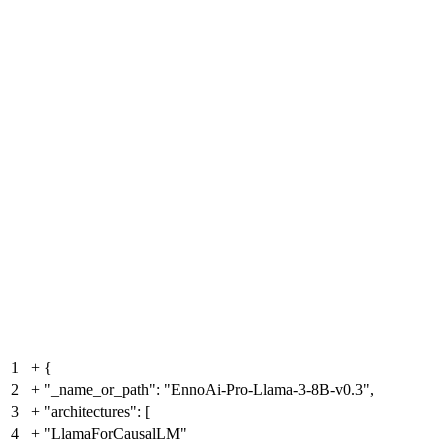
1
+
{
2
+
"_name_or_path": "EnnoAi-Pro-Llama-3-8B-v0.3",
3
+
"architectures": [
4
+
"LlamaForCausalLM"