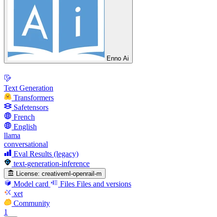
Enno Ai
Text Generation
Transformers
Safetensors
French
English
llama
conversational
Eval Results (legacy)
text-generation-inference
License:
creativeml-openrail-m
Model card
Files
Files and versions
xet
Community
1