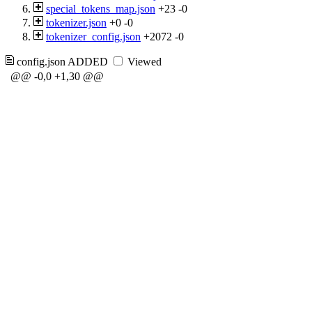
special_tokens_map.json
+23
-0
tokenizer.json
+0
-0
tokenizer_config.json
+2072
-0
config.json
ADDED
Viewed
@@ -0,0 +1,30 @@