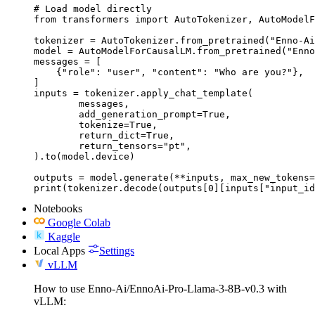
# Load model directly

from transformers import AutoTokenizer, AutoModelF
tokenizer = AutoTokenizer.from_pretrained("Enno-Ai
model = AutoModelForCausalLM.from_pretrained("Enno
messages = [

    {"role": "user", "content": "Who are you?"},

]

inputs = tokenizer.apply_chat_template(

	messages,

	add_generation_prompt=True,

	tokenize=True,

	return_dict=True,

	return_tensors="pt",

).to(model.device)

outputs = model.generate(**inputs, max_new_tokens=
print(tokenizer.decode(outputs[0][inputs["input_id
Notebooks
Google Colab
Kaggle
Local Apps
Settings
vLLM
How to use Enno-Ai/EnnoAi-Pro-Llama-3-8B-v0.3 with
vLLM: