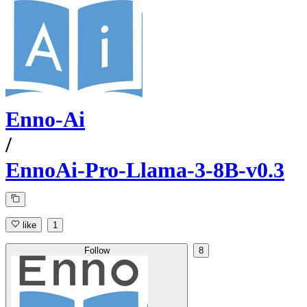
Enno-Ai
/
EnnoAi-Pro-Llama-3-8B-v0.3
like
1
Follow
8