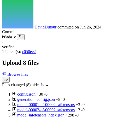
DavidDutour
commited on
Jun 26, 2024
Commit
b6ada1c
·
verified
·
1 Parent(s):
c650ee2
Upload 8 files
Browse files
Files changed (8)
hide
show
config.json
+30
-0
generation_config.json
+8
-0
model-00001-of-00002.safetensors
+3
-0
model-00002-of-00002.safetensors
+3
-0
model.safetensors.index.json
+298
-0