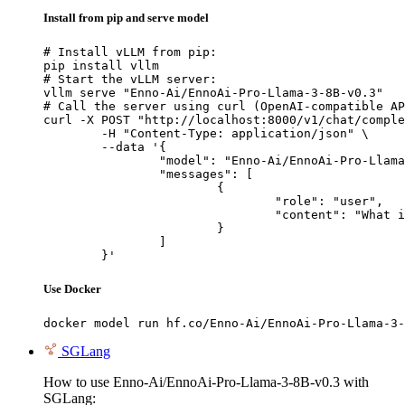
Install from pip and serve model
# Install vLLM from pip:

pip install vllm

# Start the vLLM server:

vllm serve "Enno-Ai/EnnoAi-Pro-Llama-3-8B-v0.3"

# Call the server using curl (OpenAI-compatible AP
curl -X POST "http://localhost:8000/v1/chat/comple
	-H "Content-Type: application/json" \

	--data '{

		"model": "Enno-Ai/EnnoAi-Pro-Llama-3-8B-v0.3",

		"messages": [

			{

				"role": "user",

				"content": "What is the capital of France?"

			}

		]

	}'
Use Docker
docker model run hf.co/Enno-Ai/EnnoAi-Pro-Llama-3-
SGLang
How to use Enno-Ai/EnnoAi-Pro-Llama-3-8B-v0.3 with
SGLang: