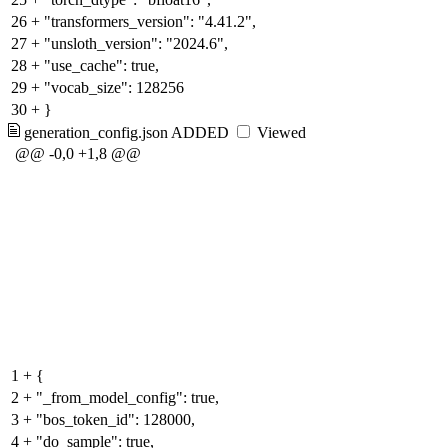
26
+
"transformers_version": "4.41.2",
27
+
"unsloth_version": "2024.6",
28
+
"use_cache": true,
29
+
"vocab_size": 128256
30
+
}
generation_config.json
ADDED
Viewed
@@ -0,0 +1,8 @@
1
+
{
2
+
"_from_model_config": true,
3
+
"bos_token_id": 128000,
4
+
"do_sample": true,