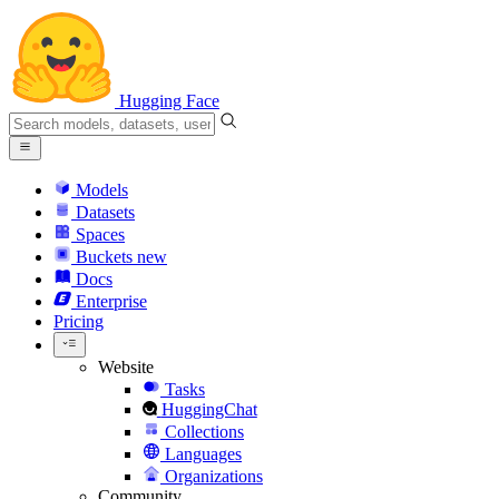
Hugging Face
Models
Datasets
Spaces
Buckets
new
Docs
Enterprise
Pricing
Website
Tasks
HuggingChat
Collections
Languages
Organizations
Community