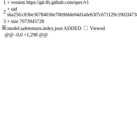
1
+
version https://git-lfs.github.com/spec/v1
+
oid
2
sha256:c83be30784036e70b9fdde04d1a0e63f7c671129c1902f47
3
+
size 7073945728
model.safetensors.index.json
ADDED
Viewed
@@ -0,0 +1,298 @@