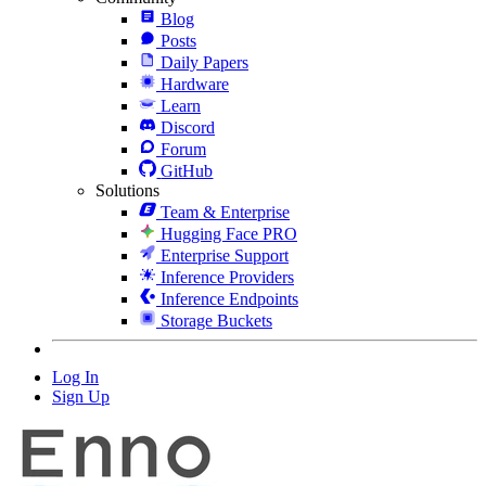
Blog
Posts
Daily Papers
Hardware
Learn
Discord
Forum
GitHub
Solutions
Team & Enterprise
Hugging Face PRO
Enterprise Support
Inference Providers
Inference Endpoints
Storage Buckets
Log In
Sign Up