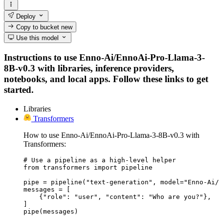
Deploy
Copy to bucket
new
Use this model
Instructions to use Enno-Ai/EnnoAi-Pro-Llama-3-
8B-v0.3 with libraries, inference providers,
notebooks, and local apps. Follow these links to get
started.
Libraries
Transformers
How to use Enno-Ai/EnnoAi-Pro-Llama-3-8B-v0.3 with
Transformers:
# Use a pipeline as a high-level helper

from transformers import pipeline

pipe = pipeline("text-generation", model="Enno-Ai/
messages = [

    {"role": "user", "content": "Who are you?"},

]

pipe(messages)