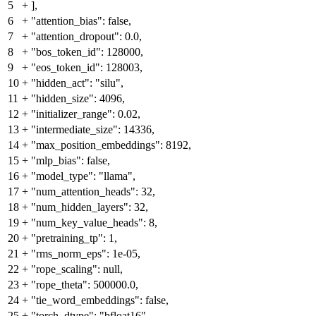
5
+
],
6
+
"attention_bias": false,
7
+
"attention_dropout": 0.0,
8
+
"bos_token_id": 128000,
9
+
"eos_token_id": 128003,
10
+
"hidden_act": "silu",
11
+
"hidden_size": 4096,
12
+
"initializer_range": 0.02,
13
+
"intermediate_size": 14336,
14
+
"max_position_embeddings": 8192,
15
+
"mlp_bias": false,
16
+
"model_type": "llama",
17
+
"num_attention_heads": 32,
18
+
"num_hidden_layers": 32,
19
+
"num_key_value_heads": 8,
20
+
"pretraining_tp": 1,
21
+
"rms_norm_eps": 1e-05,
22
+
"rope_scaling": null,
23
+
"rope_theta": 500000.0,
24
+
"tie_word_embeddings": false,
25
+
"torch_dtype": "bfloat16",