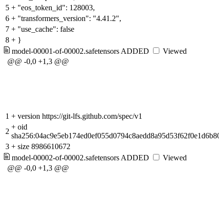
5
+
"eos_token_id": 128003,
6
+
"transformers_version": "4.41.2",
7
+
"use_cache": false
8
+
}
model-00001-of-00002.safetensors
ADDED
Viewed
@@ -0,0 +1,3 @@
1
+
version https://git-lfs.github.com/spec/v1
+
oid
2
sha256:04ac9e5eb174ed0ef055d0794c8aedd8a95d53f62f0e1d6b
3
+
size 8986610672
model-00002-of-00002.safetensors
ADDED
Viewed
@@ -0,0 +1,3 @@