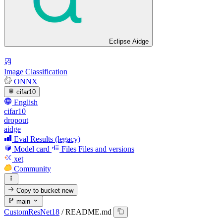
Eclipse Aidge
Image Classification
ONNX
cifar10
English
cifar10
dropout
aidge
Eval Results (legacy)
Model card
Files
Files and versions
xet
Community
Copy to bucket
new
main
CustomResNet18
/
README.md