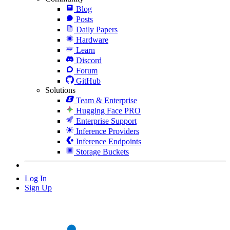
Blog
Posts
Daily Papers
Hardware
Learn
Discord
Forum
GitHub
Solutions
Team & Enterprise
Hugging Face PRO
Enterprise Support
Inference Providers
Inference Endpoints
Storage Buckets
Log In
Sign Up