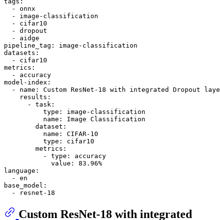
tags:
-
onnx
-
image-classification
-
cifar10
-
dropout
-
aidge
pipeline_tag:
image-classification
datasets:
-
cifar10
metrics:
-
accuracy
model-index:
-
name:
Custom
ResNet-18
with
integrated
Dropout
laye
results:
-
task:
type:
image-classification
name:
Image
Classification
dataset:
name:
CIFAR-10
type:
cifar10
metrics:
-
type:
accuracy
value:
83.96
%
language:
-
en
base_model:
-
resnet-18
Custom ResNet-18 with integrated