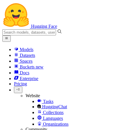
Hugging Face
Models
Datasets
Spaces
Buckets
new
Docs
Enterprise
Pricing
Website
Tasks
HuggingChat
Collections
Languages
Organizations
Community