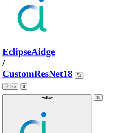
EclipseAidge
/
CustomResNet18
like
0
Follow
18