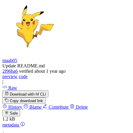
maab05
Update README.md
2f96ba6
verified
about 1 year ago
preview
code
|
Raw
Download with hf CLI
Copy download link
History
Blame
Contribute
Delete
Safe
1.2 kB
metadata