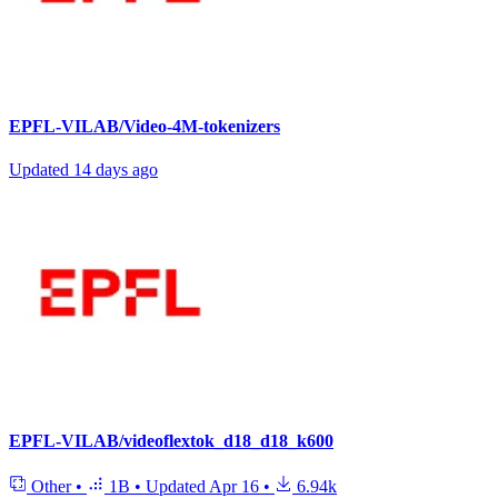
EPFL-VILAB/Video-4M-tokenizers
Updated
14 days ago
EPFL-VILAB/videoflextok_d18_d18_k600
Other
•
1B
•
Updated
Apr 16
•
6.94k