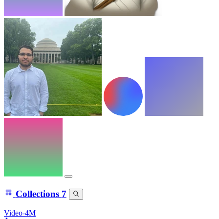
Collections
7
Video-4M