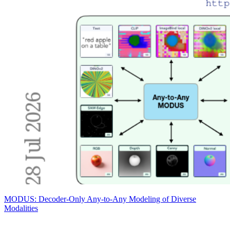
MODUS: Decoder-Only Any-to-Any Modeling of Diverse
Modalities