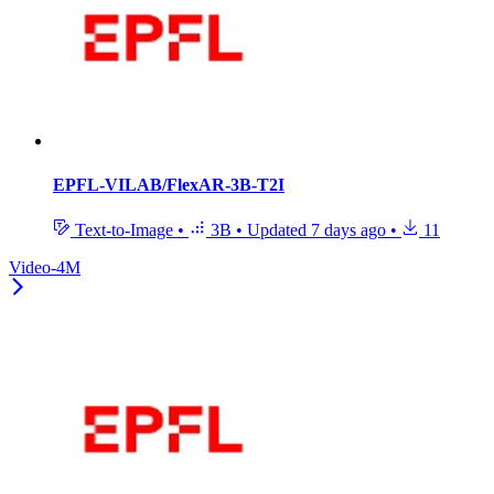
EPFL-VILAB/FlexAR-3B-T2I
Text-to-Image
•
3B
•
Updated
7 days ago
•
11
Video-4M