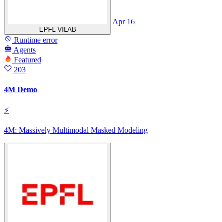
Apr 16
EPFL-VILAB
Runtime error
Agents
Featured
203
4M Demo
⚡
4M: Massively Multimodal Masked Modeling