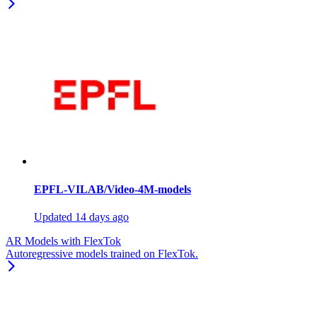
EPFL-VILAB/Video-4M-models
Updated
14 days ago
AR Models with FlexTok
Autoregressive models trained on FlexTok.