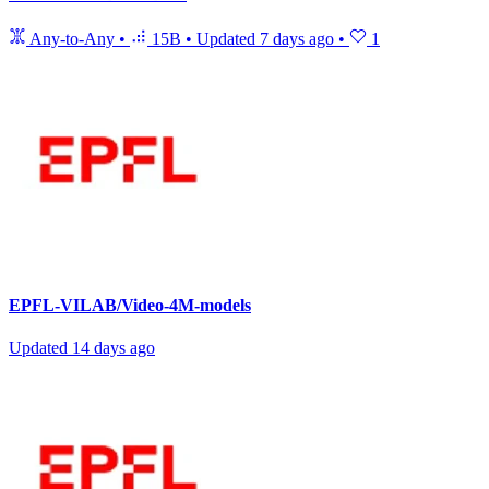
Any-to-Any
•
15B
•
Updated
7 days ago
•
1
EPFL-VILAB/Video-4M-models
Updated
14 days ago