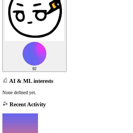
92
AI & ML interests
None defined yet.
Recent Activity