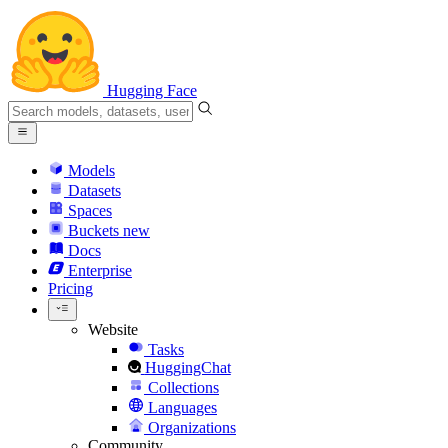
Hugging Face
Models
Datasets
Spaces
Buckets
new
Docs
Enterprise
Pricing
Website
Tasks
HuggingChat
Collections
Languages
Organizations
Community