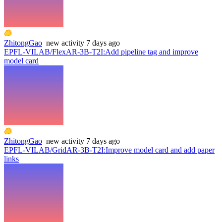
ZhitongGao
new
activity
7 days ago
EPFL-VILAB/FlexAR-3B-T2I
:
Add pipeline tag and improve
model card
ZhitongGao
new
activity
7 days ago
EPFL-VILAB/GridAR-3B-T2I
:
Improve model card and add paper
links