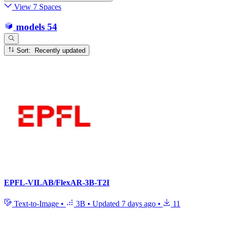
View 7 Spaces
models
54
Sort: Recently updated
EPFL-VILAB/FlexAR-3B-T2I
Text-to-Image
•
3B
•
Updated
7 days ago
•
11