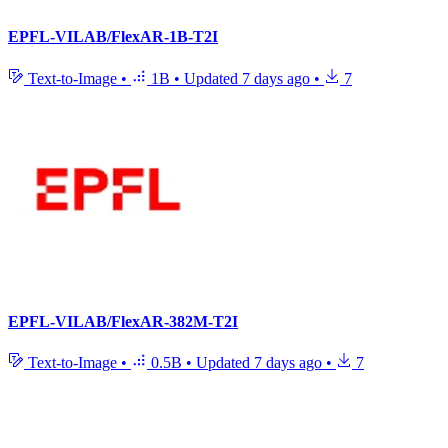
EPFL-VILAB/FlexAR-1B-T2I
Text-to-Image
•
1B
•
Updated
7 days ago
•
7
EPFL-VILAB/FlexAR-382M-T2I
Text-to-Image
•
0.5B
•
Updated
7 days ago
•
7