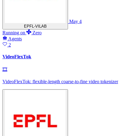
May 4
EPFL-VILAB
Running
on
Zero
Agents
2
VideoFlexTok
🎞
VideoFlexTok: flexible-length coarse-to-fine video tokenizer