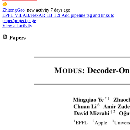
ZhitongGao
new
activity
7 days ago
EPFL-VILAB/FlexAR-1B-T2I
:
Add pipeline tag and links to
paper/project page
View all activity
Papers