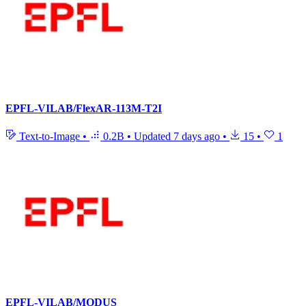
EPFL-VILAB/FlexAR-113M-T2I
Text-to-Image
•
0.2B
•
Updated
7 days ago
•
15
•
1
EPFL-VILAB/MODUS