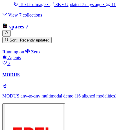
Text-to-Image
•
3B
•
Updated
7 days ago
•
11
View 7 collections
spaces
7
Sort: Recently updated
Running
on
Zero
Agents
3
MODUS
🎨
MODUS any-to-any multimodal demo (16 aligned modalities)