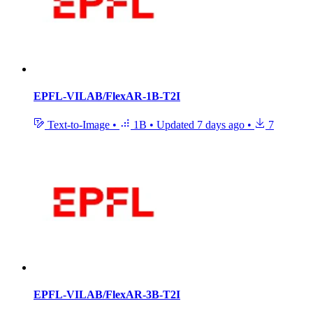
EPFL-VILAB/FlexAR-1B-T2I
Text-to-Image
•
1B
•
Updated
7 days ago
•
7
EPFL-VILAB/FlexAR-3B-T2I