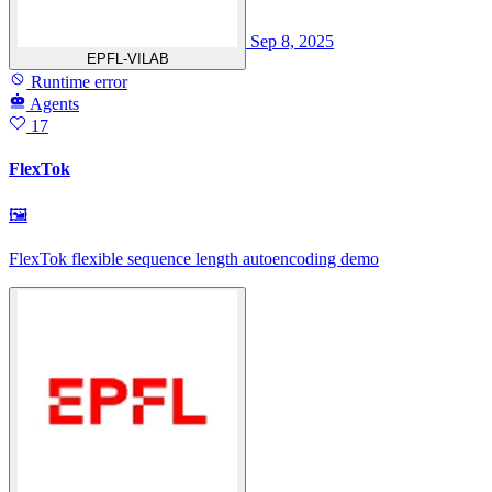
Sep 8, 2025
EPFL-VILAB
Runtime error
Agents
17
FlexTok
🖼
FlexTok flexible sequence length autoencoding demo