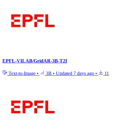
EPFL-VILAB/GridAR-3B-T2I
Text-to-Image
•
3B
•
Updated
7 days ago
•
11