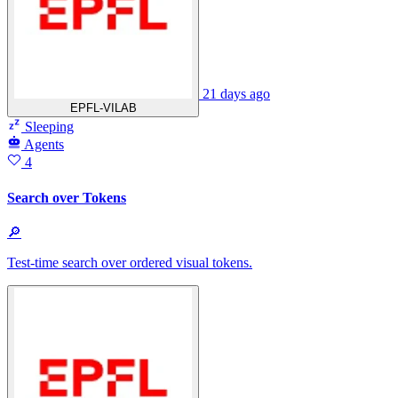
21 days ago
EPFL-VILAB
Sleeping
Agents
4
Search over Tokens
🔎
Test-time search over ordered visual tokens.