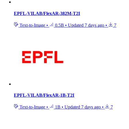
EPFL-VILAB/FlexAR-382M-T2I
Text-to-Image
•
0.5B
•
Updated
7 days ago
•
7
EPFL-VILAB/FlexAR-1B-T2I
Text-to-Image
•
1B
•
Updated
7 days ago
•
7