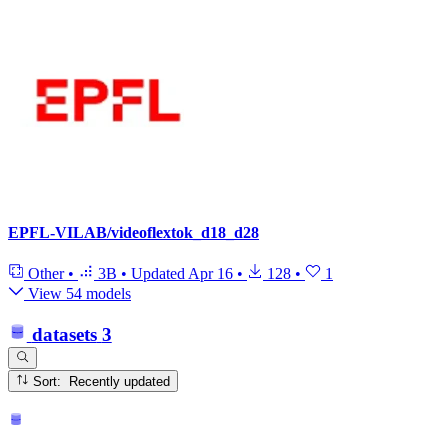
EPFL-VILAB/videoflextok_d18_d28
Other
•
3B
•
Updated
Apr 16
•
128
•
1
View 54 models
datasets
3
Sort: Recently updated