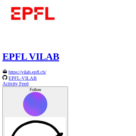
EPFL VILAB
https://vilab.epfl.ch/
EPFL-VILAB
Activity Feed
Follow