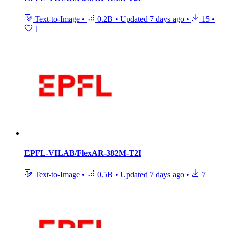
Text-to-Image
•
0.2B
•
Updated
7 days ago
•
15
•
1
EPFL-VILAB/FlexAR-382M-T2I
Text-to-Image
•
0.5B
•
Updated
7 days ago
•
7