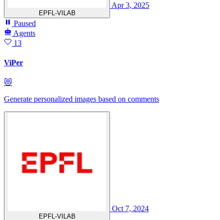
Apr 3, 2025
EPFL-VILAB
Paused
Agents
13
ViPer
😻
Generate personalized images based on comments
Oct 7, 2024
EPFL-VILAB