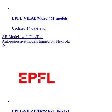
EPFL-VILAB/Video-4M-models
Updated
14 days ago
AR Models with FlexTok
Autoregressive models trained on FlexTok.
EPFL-VILAB/FlexAR-113M-T2I