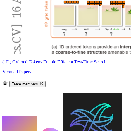
(1D) Ordered Tokens Enable Efficient Test-Time Search
View all Papers
Team members
19