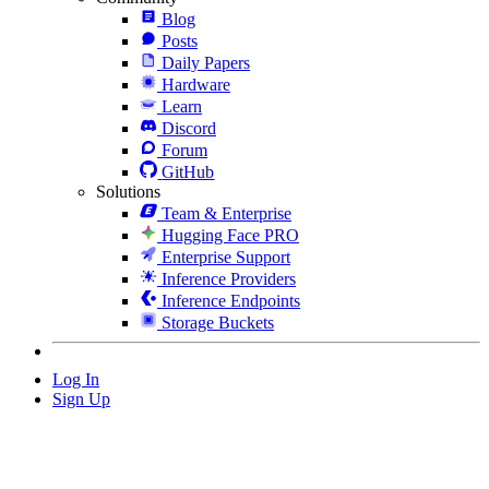
Blog
Posts
Daily Papers
Hardware
Learn
Discord
Forum
GitHub
Solutions
Team & Enterprise
Hugging Face PRO
Enterprise Support
Inference Providers
Inference Endpoints
Storage Buckets
Log In
Sign Up