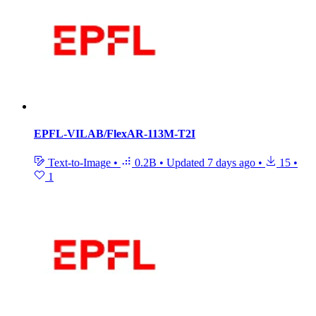
EPFL-VILAB/FlexAR-113M-T2I
Text-to-Image
•
0.2B
•
Updated
7 days ago
•
15
•
1